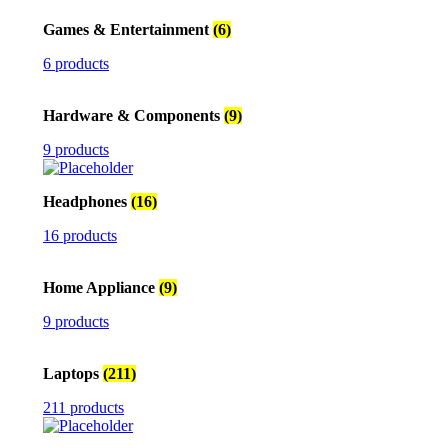
Games & Entertainment
(6)
6 products
Hardware & Components
(9)
9 products
Headphones
(16)
16 products
Home Appliance
(9)
9 products
Laptops
(211)
211 products