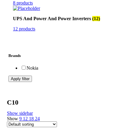
8 products
UPS And Power And Power Inverters
(12)
12 products
Brands
Nokia
Apply filter
C10
Show sidebar
Show
9
12
18
24