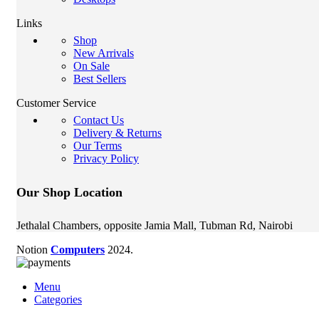
Links
Shop
New Arrivals
On Sale
Best Sellers
Customer Service
Contact Us
Delivery & Returns
Our Terms
Privacy Policy
Our Shop Location
Jethalal Chambers, opposite Jamia Mall, Tubman Rd, Nairobi
Notion
Computers
2024.
Menu
Categories