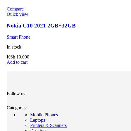
Compare
Quick view
Nokia C10 2021 2GB+32GB
Smart Phone
In stock
KSh
10,000
Add to cart
Follow us
Categories
Mobile Phones
Laptops
Printers & Scanners
Desktops