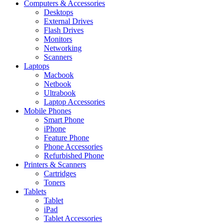
Computers & Accessories
Desktops
External Drives
Flash Drives
Monitors
Networking
Scanners
Laptops
Macbook
Netbook
Ultrabook
Laptop Accessories
Mobile Phones
Smart Phone
iPhone
Feature Phone
Phone Accessories
Refurbished Phone
Printers & Scanners
Cartridges
Toners
Tablets
Tablet
iPad
Tablet Accessories