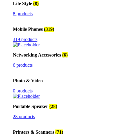
Life Style
(8)
8 products
Mobile Phones
(319)
319 products
Networking Accessories
(6)
6 products
Photo & Video
0 products
Portable Speaker
(28)
28 products
Printers & Scanners
(71)