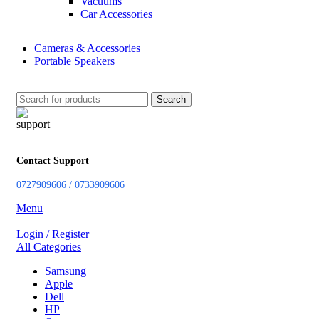
Vacuums
Car Accessories
Cameras & Accessories
Portable Speakers
Search
Contact Support
0727909606 / 0733909606
Menu
Login / Register
All Categories
Samsung
Apple
Dell
HP