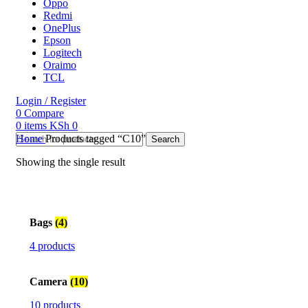
Oppo
Redmi
OnePlus
Epson
Logitech
Oraimo
TCL
Login / Register
0
Compare
0
items
KSh
0
Home
Products tagged “C10”
Search
Showing the single result
Bags
(4)
4 products
Camera
(10)
10 products