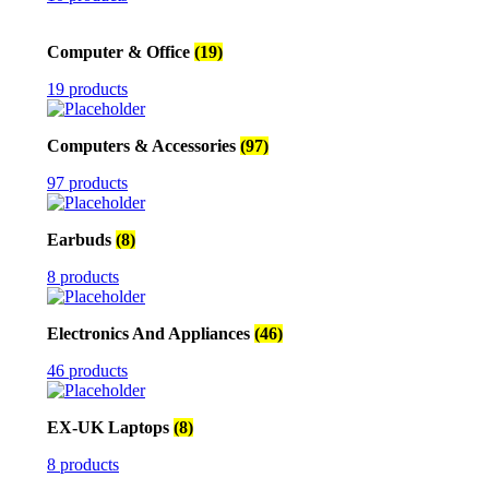
Computer & Office
(19)
19 products
Computers & Accessories
(97)
97 products
Earbuds
(8)
8 products
Electronics And Appliances
(46)
46 products
EX-UK Laptops
(8)
8 products