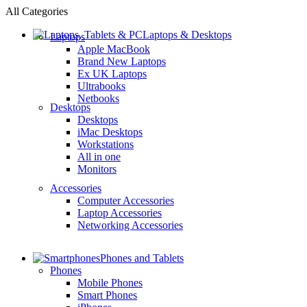
All Categories
Laptops & Desktops
Laptops
Apple MacBook
Brand New Laptops
Ex UK Laptops
Ultrabooks
Netbooks
Desktops
Desktops
iMac Desktops
Workstations
All in one
Monitors
Accessories
Computer Accessories
Laptop Accessories
Networking Accessories
Phones and Tablets
Phones
Mobile Phones
Smart Phones