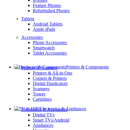
iPhones
Feature Phones
Refurbished Phones
Tablets
Android Tablets
Apple iPads
Accessories
Phone Accessories
Smartwatch
Tablet Accessories
Printers & Components
Printers & Scanners
Printers & All-in-One
Copiers & Printers
Digital Duplicators
Scanners
Toners
Cartridges
Electronics & Appliances
Electronics & Appliances
Digital TVs
Smart TVs/Android
Appliances