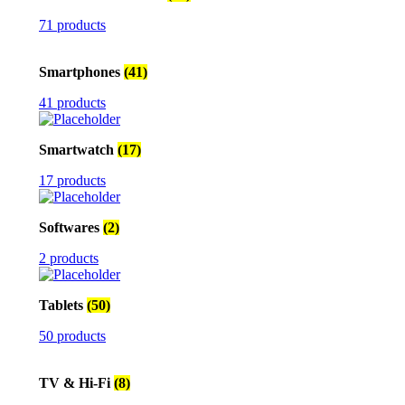
71 products
Smartphones
(41)
41 products
Smartwatch
(17)
17 products
Softwares
(2)
2 products
Tablets
(50)
50 products
TV & Hi-Fi
(8)