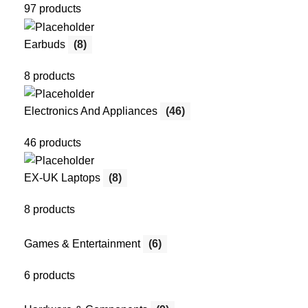
97 products
Earbuds
(8)
8 products
Electronics And Appliances
(46)
46 products
EX-UK Laptops
(8)
8 products
Games & Entertainment
(6)
6 products