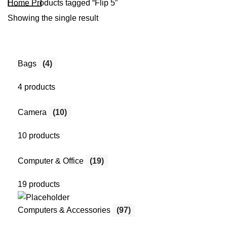
Home
Products tagged “Flip 5”
Showing the single result
Bags
(4)
4 products
Camera
(10)
10 products
Computer & Office
(19)
19 products
Computers & Accessories
(97)