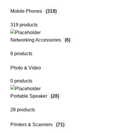
Mobile Phones
(319)
319 products
Networking Accessories
(6)
6 products
Photo & Video
0 products
Portable Speaker
(28)
28 products
Printers & Scanners
(71)