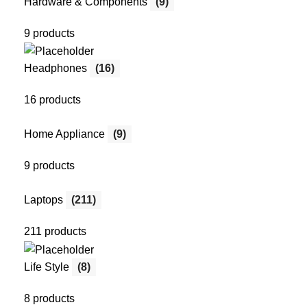
Hardware & Components
(9)
9 products
Headphones
(16)
16 products
Home Appliance
(9)
9 products
Laptops
(211)
211 products
Life Style
(8)
8 products