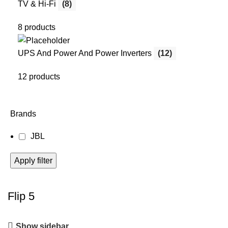
TV & Hi-Fi
(8)
8 products
UPS And Power And Power Inverters
(12)
12 products
Brands
JBL
Apply filter
Flip 5
Show sidebar