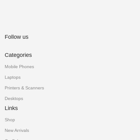
Follow us
Categories
Mobile Phones
Laptops
Printers & Scanners
Desktops
Links
Shop
New Arrivals