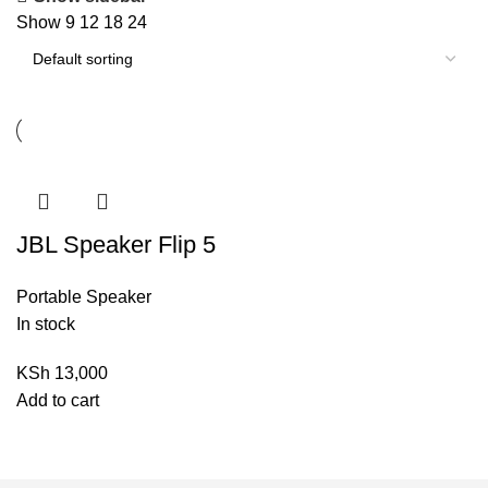
Show
9
12
18
24
JBL Speaker Flip 5
Portable Speaker
In stock
KSh
13,000
Add to cart