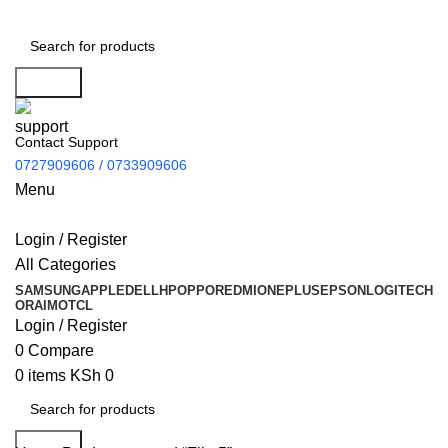
Search
Contact Support
0727909606 / 0733909606
Menu
Login / Register
All Categories
SAMSUNG
APPLE
DELL
HP
OPPO
REDMI
ONEPLUS
EPSON
LOGITECH
ORAIMO
TCL
Login / Register
0
Compare
0
items
KSh
0
Search