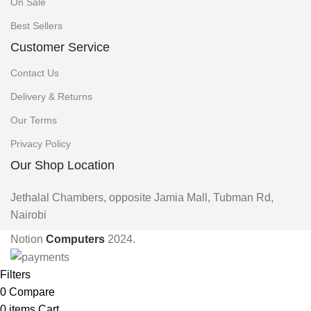
On Sale
Best Sellers
Customer Service
Contact Us
Delivery & Returns
Our Terms
Privacy Policy
Our Shop Location
Jethalal Chambers, opposite Jamia Mall, Tubman Rd,
Nairobi
Notion
Computers
2024.
Filters
0
Compare
0
items
Cart