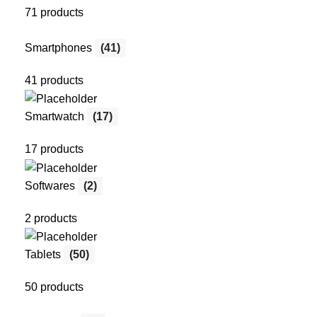
71 products
Smartphones
(41)
41 products
Smartwatch
(17)
17 products
Softwares
(2)
2 products
Tablets
(50)
50 products