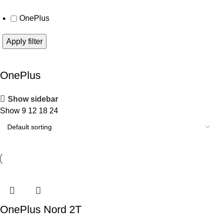
OnePlus
Apply filter
OnePlus
Show sidebar
Show
9
12
18
24
OnePlus Nord 2T