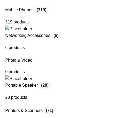
Mobile Phones
(319)
319 products
Networking Accessories
(6)
6 products
Photo & Video
0 products
Portable Speaker
(28)
28 products
Printers & Scanners
(71)