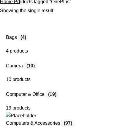
Home
Products tagged “OnePlus”
Showing the single result
Bags
(4)
4 products
Camera
(10)
10 products
Computer & Office
(19)
19 products
Computers & Accessories
(97)