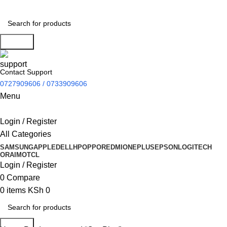
Search
Contact Support
0727909606 / 0733909606
Menu
Login / Register
All Categories
SAMSUNG
APPLE
DELL
HP
OPPO
REDMI
ONEPLUS
EPSON
LOGITECH
ORAIMO
TCL
Login / Register
0
Compare
0
items
KSh
0
Search