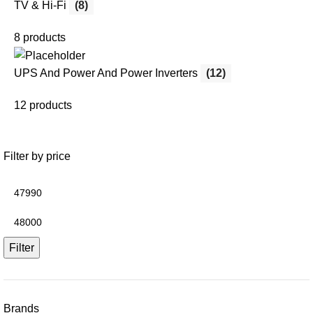
TV & Hi-Fi
(8)
8 products
UPS And Power And Power Inverters
(12)
12 products
Filter by price
Filter
Brands