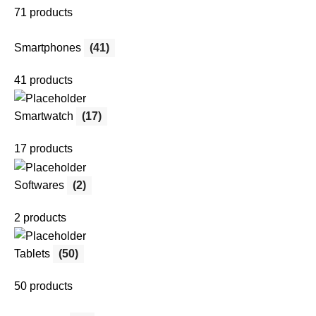
71 products
Smartphones
(41)
41 products
Smartwatch
(17)
17 products
Softwares
(2)
2 products
Tablets
(50)
50 products