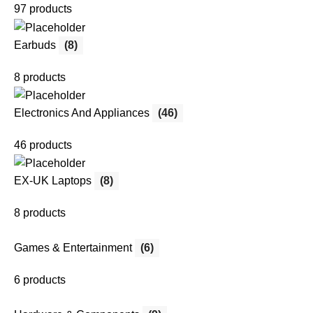
97 products
Earbuds
(8)
8 products
Electronics And Appliances
(46)
46 products
EX-UK Laptops
(8)
8 products
Games & Entertainment
(6)
6 products