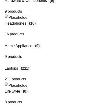
Hardware & Components
(9)
9 products
Headphones
(16)
16 products
Home Appliance
(9)
9 products
Laptops
(211)
211 products
Life Style
(8)
8 products