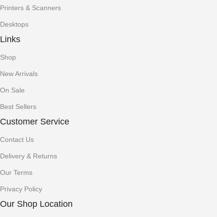
Printers & Scanners
Desktops
Links
Shop
New Arrivals
On Sale
Best Sellers
Customer Service
Contact Us
Delivery & Returns
Our Terms
Privacy Policy
Our Shop Location