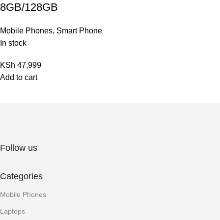
8GB/128GB
Mobile Phones
,
Smart Phone
In stock
KSh
47,999
Add to cart
Follow us
Categories
Mobile Phones
Laptops