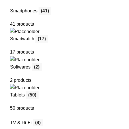
Smartphones
(41)
41 products
Smartwatch
(17)
17 products
Softwares
(2)
2 products
Tablets
(50)
50 products
TV & Hi-Fi
(8)