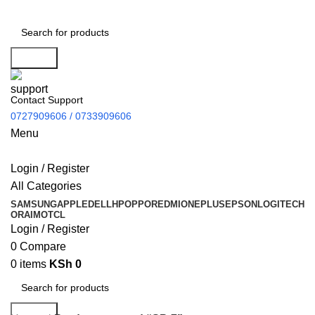
Search
Contact Support
0727909606 / 0733909606
Menu
Login / Register
All Categories
SAMSUNG
APPLE
DELL
HP
OPPO
REDMI
ONEPLUS
EPSON
LOGITECH
ORAIMO
TCL
Login / Register
0
Compare
0
items
KSh
0
Search