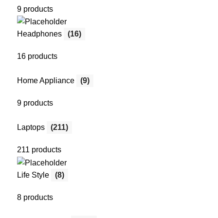
9 products
Headphones
(16)
16 products
Home Appliance
(9)
9 products
Laptops
(211)
211 products
Life Style
(8)
8 products