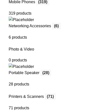
Mobile Phones
(319)
319 products
Networking Accessories
(6)
6 products
Photo & Video
0 products
Portable Speaker
(28)
28 products
Printers & Scanners
(71)
71 products