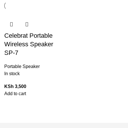
Celebrat Portable
Wireless Speaker
SP-7
Portable Speaker
In stock
KSh
3,500
Add to cart