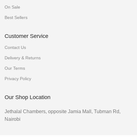
On Sale
Best Sellers
Customer Service
Contact Us
Delivery & Returns
Our Terms
Privacy Policy
Our Shop Location
Jethalal Chambers, opposite Jamia Mall, Tubman Rd,
Nairobi