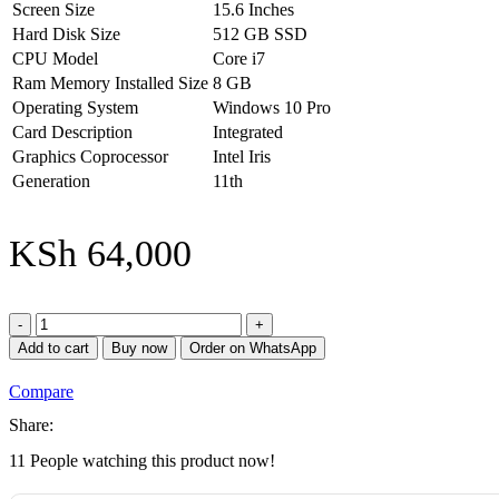
Screen Size
15.6 Inches
Hard Disk Size
512 GB SSD
CPU Model
Core i7
Ram Memory Installed Size
8 GB
Operating System
Windows 10 Pro
Card Description
Integrated
Graphics Coprocessor
Intel Iris
Generation
11th
KSh
64,000
HP
ProBook
Add to cart
Buy now
Order on WhatsApp
430
G8
Compare
-
Intel
Share:
Core
11
People watching this product now!
i7
11th