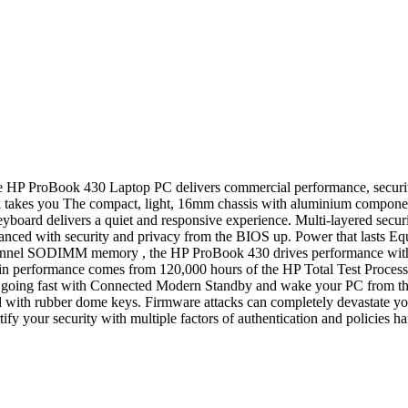
e HP ProBook 430 Laptop PC delivers commercial performance, securit
akes you The compact, light, 16mm chassis with aluminium components 
yboard delivers a quiet and responsive experience. Multi-layered secur
ced with security and privacy from the BIOS up. Power that lasts Equi
annel SODIMM memory , the HP ProBook 430 drives performance with lon
e in performance comes from 120,000 hours of the HP Total Test Proc
 going fast with Connected Modern Standby and wake your PC from the 
d with rubber dome keys. Firmware attacks can completely devastate yo
ify your security with multiple factors of authentication and policies har