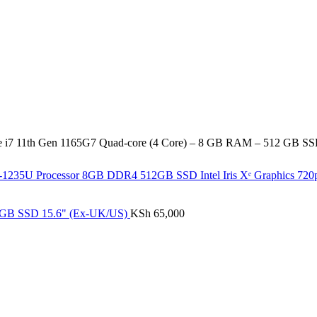
re i7 11th Gen 1165G7 Quad-core (4 Core) – 8 GB RAM – 512 GB S
i7-1235U Processor 8GB DDR4 512GB SSD Intel Iris Xᵉ Graphics 7
12GB SSD 15.6" (Ex-UK/US)
KSh
65,000