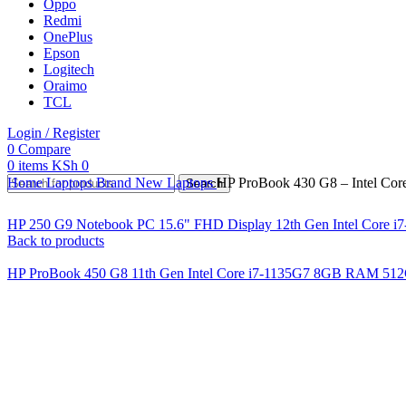
Oppo
Redmi
OnePlus
Epson
Logitech
Oraimo
TCL
Login / Register
0
Compare
0
items
KSh
0
Home
Laptops
Brand New Laptops
HP ProBook 430 G8 – Intel Co
Search
HP 250 G9 Notebook PC 15.6" FHD Display 12th Gen Intel Core 
Back to products
HP ProBook 450 G8 11th Gen Intel Core i7-1135G7 8GB RAM 5