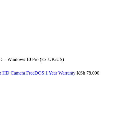
SD – Windows 10 Pro (Ex-UK/US)
20p HD Camera FreeDOS 1 Year Warranty
KSh
78,000