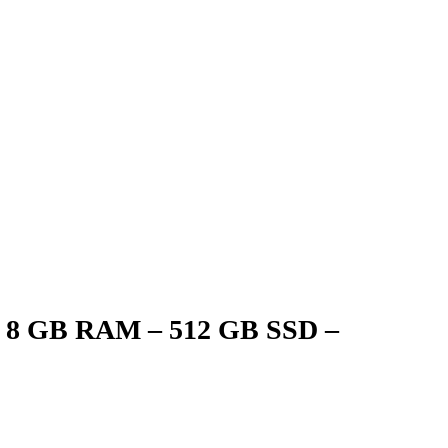
 – 8 GB RAM – 512 GB SSD –