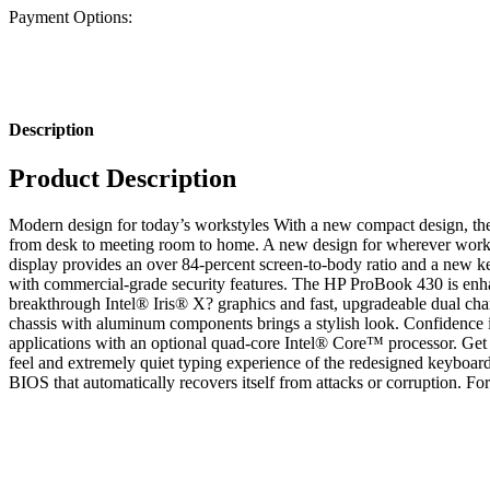
Payment Options:
Description
Product Description
Modern design for today’s workstyles With a new compact design, th
from desk to meeting room to home. A new design for wherever work t
display provides an over 84-percent screen-to-body ratio and a new ke
with commercial-grade security features. The HP ProBook 430 is enhan
breakthrough Intel® Iris® X? graphics and fast, upgradeable dual ch
chassis with aluminum components brings a stylish look. Confidenc
applications with an optional quad-core Intel® Core™ processor. Get
feel and extremely quiet typing experience of the redesigned keyboar
BIOS that automatically recovers itself from attacks or corruption. Fort