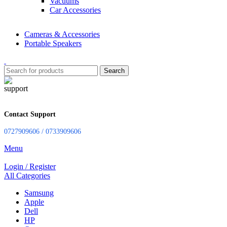
Vacuums
Car Accessories
Cameras & Accessories
Portable Speakers
Search
Contact Support
0727909606 / 0733909606
Menu
Login / Register
All Categories
Samsung
Apple
Dell
HP