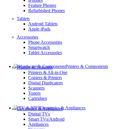
iPhones
Feature Phones
Refurbished Phones
Tablets
Android Tablets
Apple iPads
Accessories
Phone Accessories
Smartwatch
Tablet Accessories
Printers & Components
Printers & Scanners
Printers & All-in-One
Copiers & Printers
Digital Duplicators
Scanners
Toners
Cartridges
Electronics & Appliances
Electronics & Appliances
Digital TVs
Smart TVs/Android
Appliances