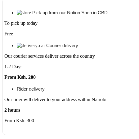
Gen
1165G7
Quad-
Pick up from our Notion Shop in CBD
core
To pick up today
(4
Core)
Free
-
8
GB
Courier delivery
RAM
Our courier services deliver across the country
-
512
1-2 Days
GB
SSD
From Ksh. 200
-
Windows
Rider delivery
10
Pro
Our rider will deliver to your address within Nairobi
(Ex-
UK/US)
2 hours
quantity
From Ksh. 300