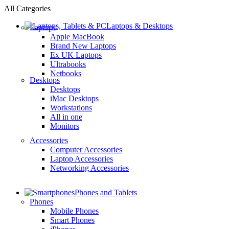
All Categories
Laptops & Desktops
Laptops
Apple MacBook
Brand New Laptops
Ex UK Laptops
Ultrabooks
Netbooks
Desktops
Desktops
iMac Desktops
Workstations
All in one
Monitors
Accessories
Computer Accessories
Laptop Accessories
Networking Accessories
Phones and Tablets
Phones
Mobile Phones
Smart Phones