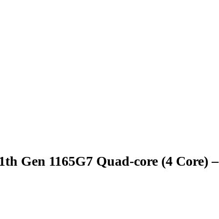
 11th Gen 1165G7 Quad-core (4 Core)