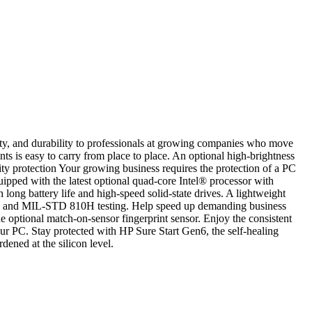
y, and durability to professionals at growing companies who move
is easy to carry from place to place. An optional high-brightness
ity protection Your growing business requires the protection of a PC
pped with the latest optional quad-core Intel® processor with
g battery life and high-speed solid-state drives. A lightweight
ess and MIL-STD 810H testing. Help speed up demanding business
optional match-on-sensor fingerprint sensor. Enjoy the consistent
ur PC. Stay protected with HP Sure Start Gen6, the self-healing
dened at the silicon level.