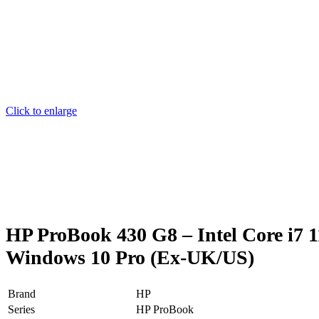
Click to enlarge
HP ProBook 430 G8 – Intel Core i7
Windows 10 Pro (Ex-UK/US)
Brand
HP
Series
HP ProBook