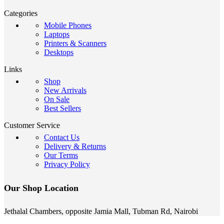
Categories
Mobile Phones
Laptops
Printers & Scanners
Desktops
Links
Shop
New Arrivals
On Sale
Best Sellers
Customer Service
Contact Us
Delivery & Returns
Our Terms
Privacy Policy
Our Shop Location
Jethalal Chambers, opposite Jamia Mall, Tubman Rd, Nairobi