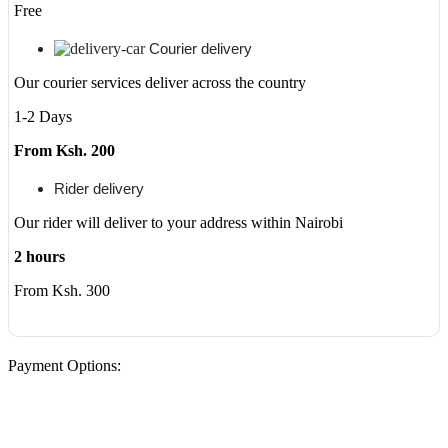
(Ex-
Free
UK/US)
quantity
Courier delivery
Our courier services deliver across the country
1-2 Days
From Ksh. 200
Rider delivery
Our rider will deliver to your address within Nairobi
2 hours
From Ksh. 300
Payment Options: