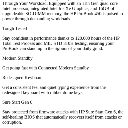
Through Your Workload. Equipped with an 11th Gen quad-core
Intel processor, integrated Intel Iris Xe Graphics, and 16GB of
upgradeable SO-DIMM memory, the HP ProBook 450 is poised to
power through demanding workloads.
Tough Tested
Stay confident in performance thanks to 120,000 hours of the HP
Total Test Process and MIL-STD 810H testing, ensuring your
ProBook can stand up to the rigours of your daily grind.
Modern Standby
Get going fast with Connected Modern Standby.
Redesigned Keyboard
Get a consistent feel and quiet typing experience from the
redesigned keyboard with rubber dome keys.
Sure Start Gen 6
Stay protected from firmware attacks with HP Sure Start Gen 6, the
self-healing BIOS that automatically recovers itself from attacks or
corruption.