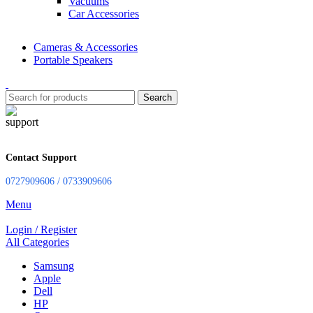
Vacuums
Car Accessories
Cameras & Accessories
Portable Speakers
Search
Contact Support
0727909606 / 0733909606
Menu
Login / Register
All Categories
Samsung
Apple
Dell
HP