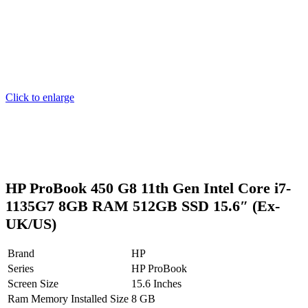
Click to enlarge
HP ProBook 450 G8 11th Gen Intel Core i7-
1135G7 8GB RAM 512GB SSD 15.6″ (Ex-
UK/US)
Brand
HP
Series
HP ProBook
Screen Size
15.6 Inches
Ram Memory Installed Size
8 GB