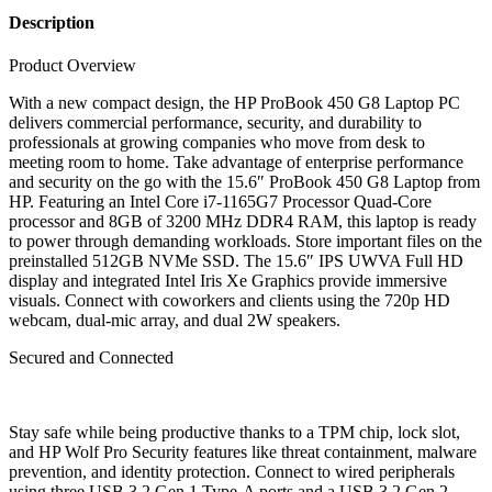
Description
Product Overview
With a new compact design, the HP ProBook 450 G8 Laptop PC
delivers commercial performance, security, and durability to
professionals at growing companies who move from desk to
meeting room to home. Take advantage of enterprise performance
and security on the go with the 15.6″ ProBook 450 G8 Laptop from
HP. Featuring an Intel Core i7-1165G7 Processor Quad-Core
processor and 8GB of 3200 MHz DDR4 RAM, this laptop is ready
to power through demanding workloads. Store important files on the
preinstalled 512GB NVMe SSD. The 15.6″ IPS UWVA Full HD
display and integrated Intel Iris Xe Graphics provide immersive
visuals. Connect with coworkers and clients using the 720p HD
webcam, dual-mic array, and dual 2W speakers.
Secured and Connected
Stay safe while being productive thanks to a TPM chip, lock slot,
and HP Wolf Pro Security features like threat containment, malware
prevention, and identity protection. Connect to wired peripherals
using three USB 3.2 Gen 1 Type-A ports and a USB 3.2 Gen 2