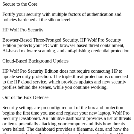
Secure to the Core
Fortify your security with multiple factors of authentication and
policies hardened at the silicon level.
HP Wolf Pro Security
Browser-Based Three-Pronged Security. HP Wolf Pro Security
Edition protects your PC with browser-based threat containment,
AI-based malware scanning, and anti-phishing credential protection.
Cloud-Based Background Updates
HP Wolf Pro Security Edition does not require contacting HP to
update security protection. The triple-threat protection is connected
to the HP cloud service, which provides updates and new security
profiles behind the scenes, while you continue working.
Out-of-the-Box Defense
Security settings are preconfigured out of the box and protection
begins the first time you use and register your new laptop. Wolf Pro
Security Dashboard. An intuitive dashboard provides a list of threats
or items potentially attacking your computer and lists how threats
were halted. The dashboard provides a filename, date, and how the