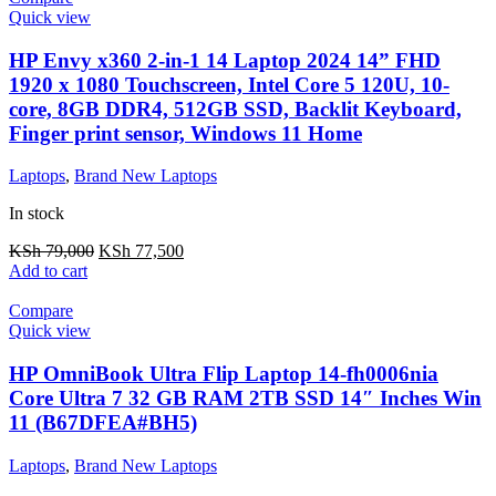
Quick view
HP Envy x360 2-in-1 14 Laptop 2024 14” FHD
1920 x 1080 Touchscreen, Intel Core 5 120U, 10-
core, 8GB DDR4, 512GB SSD, Backlit Keyboard,
Finger print sensor, Windows 11 Home
Laptops
,
Brand New Laptops
In stock
KSh
79,000
KSh
77,500
Add to cart
Compare
Quick view
HP OmniBook Ultra Flip Laptop 14-fh0006nia
Core Ultra 7 32 GB RAM 2TB SSD 14″ Inches Win
11 (B67DFEA#BH5)
Laptops
,
Brand New Laptops