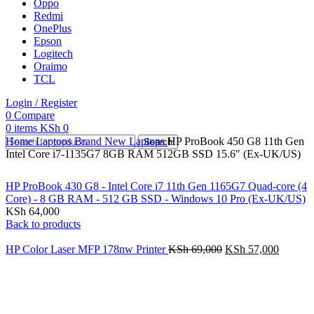
Oppo
Redmi
OnePlus
Epson
Logitech
Oraimo
TCL
Login / Register
0
Compare
0
items
KSh
0
Home
Laptops
Brand New Laptops
HP ProBook 450 G8 11th Gen
Search
Intel Core i7-1135G7 8GB RAM 512GB SSD 15.6″ (Ex-UK/US)
HP ProBook 430 G8 - Intel Core i7 11th Gen 1165G7 Quad-core (4
Core) - 8 GB RAM - 512 GB SSD - Windows 10 Pro (Ex-UK/US)
KSh
64,000
Back to products
HP Color Laser MFP 178nw Printer
KSh
69,000
KSh
57,000