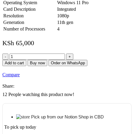
Operating System
Windows 11 Pro
Card Description
Integrated
Resolution
1080p
Generation
11th gen
Number of Processors
4
KSh
65,000
HP
ProBook
Add to cart
Buy now
Order on WhatsApp
450
G8
Compare
11th
Gen
Share:
Intel
Core
12
People watching this product now!
i7-
1135G7
8GB
RAM
Pick up from our Notion Shop in CBD
512GB
SSD
To pick up today
15.6"