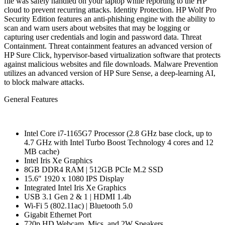
file was safely handled on your laptop while reporting to the HP
cloud to prevent recurring attacks. Identity Protection. HP Wolf Pro
Security Edition features an anti-phishing engine with the ability to
scan and warn users about websites that may be logging or
capturing user credentials and login and password data. Threat
Containment. Threat containment features an advanced version of
HP Sure Click, hypervisor-based virtualization software that protects
against malicious websites and file downloads. Malware Prevention
utilizes an advanced version of HP Sure Sense, a deep-learning AI,
to block malware attacks.
General Features
Intel Core i7-1165G7 Processor (2.8 GHz base clock, up to
4.7 GHz with Intel Turbo Boost Technology 4 cores and 12
MB cache)
Intel Iris Xe Graphics
8GB DDR4 RAM | 512GB PCIe M.2 SSD
15.6″ 1920 x 1080 IPS Display
Integrated Intel Iris Xe Graphics
USB 3.1 Gen 2 & 1 | HDMI 1.4b
Wi-Fi 5 (802.11ac) | Bluetooth 5.0
Gigabit Ethernet Port
720p HD Webcam, Mics, and 2W Speakers