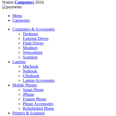
Notion
Computers
2024.
Menu
Categories
Computers & Accessories
Desktops
External Drives
Flash Drives
Monitors
Networking
Scanners
Laptops
Macbook
Netbook
Ultrabook
Laptop Accessories
Mobile Phones
Smart Phone
iPhone
Feature Phone
Phone Accessories
Refurbished Phone
Printers & Scanners