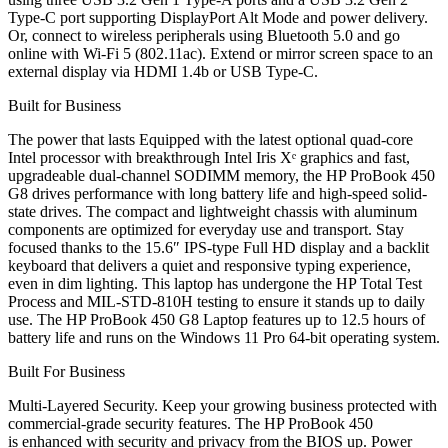
Type-C port supporting DisplayPort Alt Mode and power delivery.
Or, connect to wireless peripherals using Bluetooth 5.0 and go
online with Wi-Fi 5 (802.11ac). Extend or mirror screen space to an
external display via HDMI 1.4b or USB Type-C.
Built for Business
The power that lasts Equipped with the latest optional quad-core
Intel processor with breakthrough Intel Iris Xᵉ graphics and fast,
upgradeable dual-channel SODIMM memory, the HP ProBook 450
G8 drives performance with long battery life and high-speed solid-
state drives. The compact and lightweight chassis with aluminum
components are optimized for everyday use and transport. Stay
focused thanks to the 15.6″ IPS-type Full HD display and a backlit
keyboard that delivers a quiet and responsive typing experience,
even in dim lighting. This laptop has undergone the HP Total Test
Process and MIL-STD-810H testing to ensure it stands up to daily
use. The HP ProBook 450 G8 Laptop features up to 12.5 hours of
battery life and runs on the Windows 11 Pro 64-bit operating system.
Built For Business
Multi-Layered Security. Keep your growing business protected with
commercial-grade security features. The HP ProBook 450
is enhanced with security and privacy from the BIOS up. Power