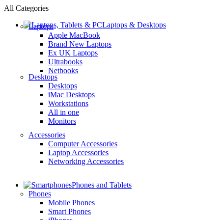
All Categories
Laptops & Desktops
Laptops
Apple MacBook
Brand New Laptops
Ex UK Laptops
Ultrabooks
Netbooks
Desktops
Desktops
iMac Desktops
Workstations
All in one
Monitors
Accessories
Computer Accessories
Laptop Accessories
Networking Accessories
Phones and Tablets
Phones
Mobile Phones
Smart Phones