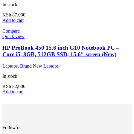
In stock
KSh
87,000
Add to cart
Compare
Quick view
HP ProBook 450 15.6 inch G10 Notebook PC –
Core i5, 8GB, 512GB SSD, 15.6″ screen (New)
Laptops
,
Brand New Laptops
In stock
KSh
82,000
Add to cart
Follow us