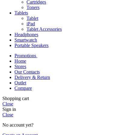
Cartridges
Toners
Tablets
Tablet
iPad
Tablet Accessories
Headphones
Smartwatch
Portable Speakers
Promotions
Home
Stores
Our Contacts
Delivery & Return
Outlet
Compare
Shopping cart
Close
Sign in
Close
No account yet?