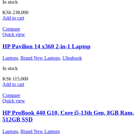
In stock
KSh
238,000
Add to cart
Compare
Quick view
HP Pavilion 14 x360 2-in-1 Laptop
Laptops
,
Brand New Laptops
,
Ultrabook
In stock
KSh
115,000
Add to cart
Compare
Quick view
HP ProBook 440 G10, Core i5-13th Gen, 8GB Ram,
512GB SSD
Laptops
,
Brand New Laptops