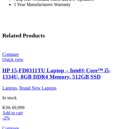
1 Year Manufacturers Warranty
Related Products
Compare
Quick view
HP 15-FD0311TU Laptop – Intel® Core™ i5-
1334U, 8GB DDR4 Memory, 512GB SSD
Laptops
,
Brand New Laptops
In stock
KSh
69,999
Add to cart
-2%
Compare