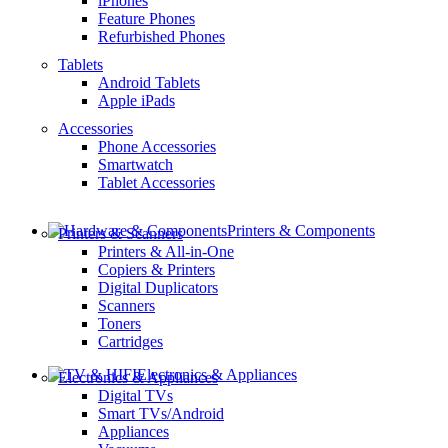
iPhones
Feature Phones
Refurbished Phones
Tablets
Android Tablets
Apple iPads
Accessories
Phone Accessories
Smartwatch
Tablet Accessories
Printers & Components
Printers & Scanners
Printers & All-in-One
Copiers & Printers
Digital Duplicators
Scanners
Toners
Cartridges
Electronics & Appliances
Electronics & Appliances
Digital TVs
Smart TVs/Android
Appliances