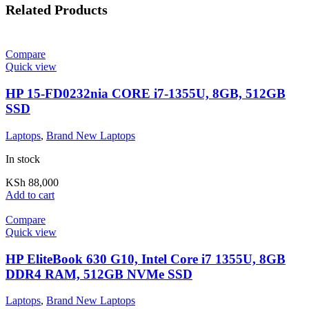
Related Products
Compare
Quick view
HP 15-FD0232nia CORE i7-1355U, 8GB, 512GB
SSD
Laptops
,
Brand New Laptops
In stock
KSh
88,000
Add to cart
Compare
Quick view
HP EliteBook 630 G10, Intel Core i7 1355U, 8GB
DDR4 RAM, 512GB NVMe SSD
Laptops
,
Brand New Laptops