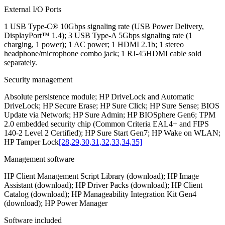
External I/O Ports
1 USB Type-C® 10Gbps signaling rate (USB Power Delivery,
DisplayPort™ 1.4); 3 USB Type-A 5Gbps signaling rate (1
charging, 1 power); 1 AC power; 1 HDMI 2.1b; 1 stereo
headphone/microphone combo jack; 1 RJ-45HDMI cable sold
separately.
Security management
Absolute persistence module; HP DriveLock and Automatic
DriveLock; HP Secure Erase; HP Sure Click; HP Sure Sense; BIOS
Update via Network; HP Sure Admin; HP BIOSphere Gen6; TPM
2.0 embedded security chip (Common Criteria EAL4+ and FIPS
140-2 Level 2 Certified); HP Sure Start Gen7; HP Wake on WLAN;
HP Tamper Lock
[28,29,30,31,32,33,34,35]
Management software
HP Client Management Script Library (download); HP Image
Assistant (download); HP Driver Packs (download); HP Client
Catalog (download); HP Manageability Integration Kit Gen4
(download); HP Power Manager
Software included