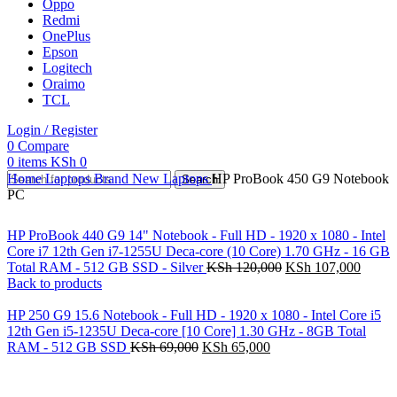
Oppo
Redmi
OnePlus
Epson
Logitech
Oraimo
TCL
Login / Register
0
Compare
0
items
KSh
0
Home
Laptops
Brand New Laptops
HP ProBook 450 G9 Notebook
Search
PC
HP ProBook 440 G9 14" Notebook - Full HD - 1920 x 1080 - Intel
Core i7 12th Gen i7-1255U Deca-core (10 Core) 1.70 GHz - 16 GB
Total RAM - 512 GB SSD - Silver
KSh
120,000
KSh
107,000
Back to products
HP 250 G9 15.6 Notebook - Full HD - 1920 x 1080 - Intel Core i5
12th Gen i5-1235U Deca-core [10 Core] 1.30 GHz - 8GB Total
RAM - 512 GB SSD
KSh
69,000
KSh
65,000