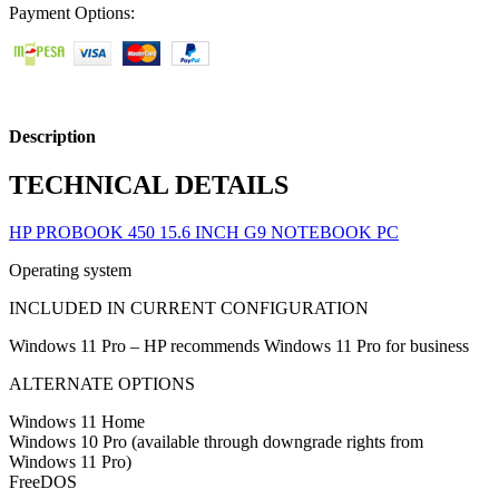
Payment Options:
Description
TECHNICAL DETAILS
HP PROBOOK 450 15.6 INCH G9 NOTEBOOK PC
Operating system
INCLUDED IN CURRENT CONFIGURATION
Windows 11 Pro – HP recommends Windows 11 Pro for business
ALTERNATE OPTIONS
Windows 11 Home
Windows 10 Pro (available through downgrade rights from
Windows 11 Pro)
FreeDOS