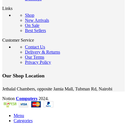
Links
Shop
New Arrivals
On Sale
Best Sellers
Customer Service
Contact Us
Delivery & Returns
Our Terms
Privacy Policy
Our Shop Location
Jethalal Chambers, opposite Jamia Mall, Tubman Rd, Nairobi
Notion
Computers
2024.
Menu
Categories