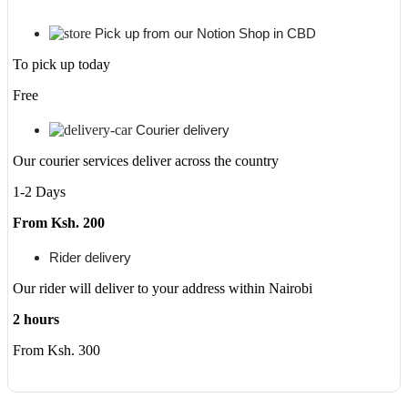
Pick up from our Notion Shop in CBD
To pick up today
Free
Courier delivery
Our courier services deliver across the country
1-2 Days
From Ksh. 200
Rider delivery
Our rider will deliver to your address within Nairobi
2 hours
From Ksh. 300