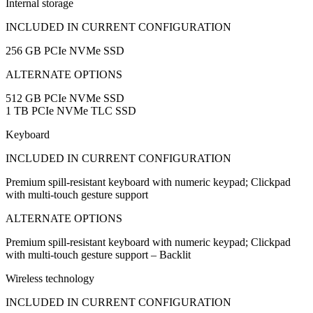
Internal storage
INCLUDED IN CURRENT CONFIGURATION
256 GB PCIe NVMe SSD
ALTERNATE OPTIONS
512 GB PCIe NVMe SSD
1 TB PCIe NVMe TLC SSD
Keyboard
INCLUDED IN CURRENT CONFIGURATION
Premium spill-resistant keyboard with numeric keypad; Clickpad
with multi-touch gesture support
ALTERNATE OPTIONS
Premium spill-resistant keyboard with numeric keypad; Clickpad
with multi-touch gesture support – Backlit
Wireless technology
INCLUDED IN CURRENT CONFIGURATION