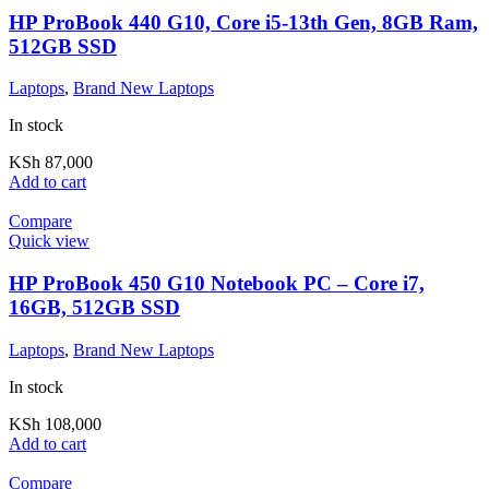
HP ProBook 440 G10, Core i5-13th Gen, 8GB Ram,
512GB SSD
Laptops
,
Brand New Laptops
In stock
KSh
87,000
Add to cart
Compare
Quick view
HP ProBook 450 G10 Notebook PC – Core i7,
16GB, 512GB SSD
Laptops
,
Brand New Laptops
In stock
KSh
108,000
Add to cart
Compare