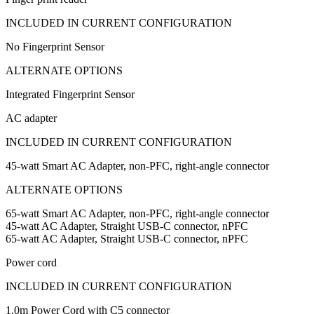
INCLUDED IN CURRENT CONFIGURATION
No Fingerprint Sensor
ALTERNATE OPTIONS
Integrated Fingerprint Sensor
AC adapter
INCLUDED IN CURRENT CONFIGURATION
45-watt Smart AC Adapter, non-PFC, right-angle connector
ALTERNATE OPTIONS
65-watt Smart AC Adapter, non-PFC, right-angle connector
45-watt AC Adapter, Straight USB-C connector, nPFC
65-watt AC Adapter, Straight USB-C connector, nPFC
Power cord
INCLUDED IN CURRENT CONFIGURATION
1.0m Power Cord with C5 connector