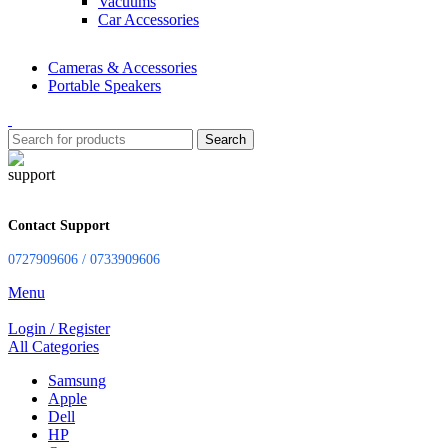
Vacuums
Car Accessories
Cameras & Accessories
Portable Speakers
Search
Contact Support
0727909606 / 0733909606
Menu
Login / Register
All Categories
Samsung
Apple
Dell
HP