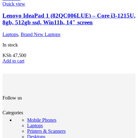
Quick view
Lenovo IdeaPad 1 (82QC006LUE) – Core i3-1215U,
8gb, 512gb ssd, Win11h, 14″ screen
Laptops
,
Brand New Laptops
In stock
KSh
47,500
Add to cart
Follow us
Categories
Mobile Phones
Laptops
Printers & Scanners
Desktops