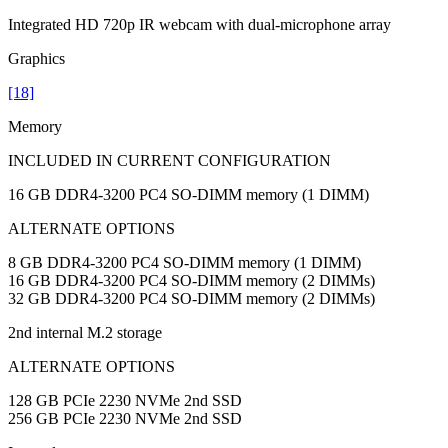
Integrated HD 720p IR webcam with dual-microphone array
Graphics
[18]
Memory
INCLUDED IN CURRENT CONFIGURATION
16 GB DDR4-3200 PC4 SO-DIMM memory (1 DIMM)
ALTERNATE OPTIONS
8 GB DDR4-3200 PC4 SO-DIMM memory (1 DIMM)
16 GB DDR4-3200 PC4 SO-DIMM memory (2 DIMMs)
32 GB DDR4-3200 PC4 SO-DIMM memory (2 DIMMs)
2nd internal M.2 storage
ALTERNATE OPTIONS
128 GB PCIe 2230 NVMe 2nd SSD
256 GB PCIe 2230 NVMe 2nd SSD