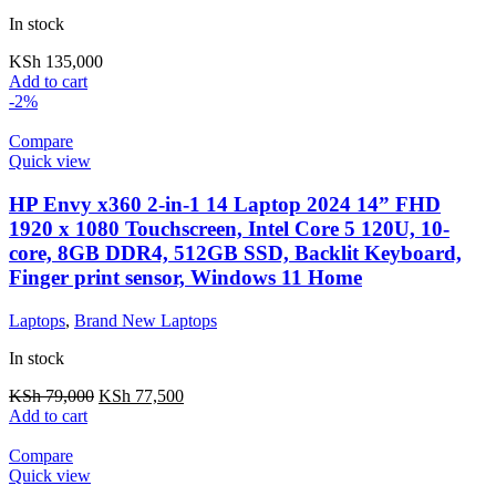
In stock
KSh
135,000
Add to cart
-2%
Compare
Quick view
HP Envy x360 2-in-1 14 Laptop 2024 14” FHD
1920 x 1080 Touchscreen, Intel Core 5 120U, 10-
core, 8GB DDR4, 512GB SSD, Backlit Keyboard,
Finger print sensor, Windows 11 Home
Laptops
,
Brand New Laptops
In stock
KSh
79,000
KSh
77,500
Add to cart
Compare
Quick view