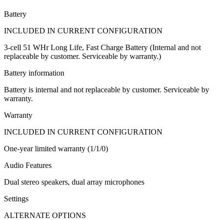
Battery
INCLUDED IN CURRENT CONFIGURATION
3-cell 51 WHr Long Life, Fast Charge Battery (Internal and not
replaceable by customer. Serviceable by warranty.)
Battery information
Battery is internal and not replaceable by customer. Serviceable by
warranty.
Warranty
INCLUDED IN CURRENT CONFIGURATION
One-year limited warranty (1/1/0)
Audio Features
Dual stereo speakers, dual array microphones
Settings
ALTERNATE OPTIONS