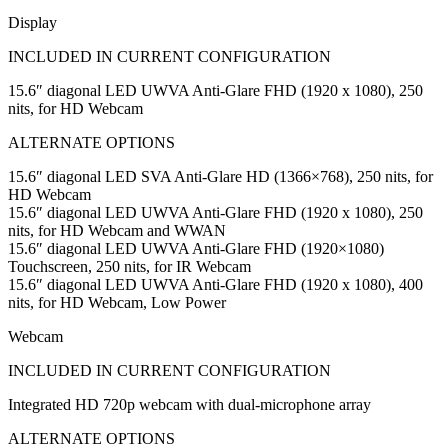
Display
INCLUDED IN CURRENT CONFIGURATION
15.6″ diagonal LED UWVA Anti-Glare FHD (1920 x 1080), 250
nits, for HD Webcam
ALTERNATE OPTIONS
15.6″ diagonal LED SVA Anti-Glare HD (1366×768), 250 nits, for
HD Webcam
15.6″ diagonal LED UWVA Anti-Glare FHD (1920 x 1080), 250
nits, for HD Webcam and WWAN
15.6″ diagonal LED UWVA Anti-Glare FHD (1920×1080)
Touchscreen, 250 nits, for IR Webcam
15.6″ diagonal LED UWVA Anti-Glare FHD (1920 x 1080), 400
nits, for HD Webcam, Low Power
Webcam
INCLUDED IN CURRENT CONFIGURATION
Integrated HD 720p webcam with dual-microphone array
ALTERNATE OPTIONS