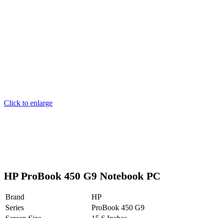
Click to enlarge
HP ProBook 450 G9 Notebook PC
Brand
HP
Series
ProBook 450 G9