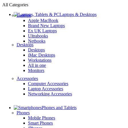
All Categories
Laptops & Desktops
Laptops
Apple MacBook
Brand New Laptops
Ex UK Laptops
Ultrabooks
Netbooks
Desktops
Desktops
iMac Desktops
Workstations
All in one
Monitors
Accessories
Computer Accessories
Laptop Accessories
Networking Accessories
Phones and Tablets
Phones
Mobile Phones
Smart Phones