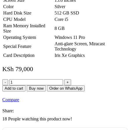
Screen Size
15.6 Inches
Color
Silver
Hard Disk Size
512 GB SSD
CPU Model
Core i5
Ram Memory Installed
8 GB
Size
Operating System
Windows 11 Pro
Anti-glare Screen, Miracast
Special Feature
Technology
Card Description
Iris Xe Graphics
KSh
79,000
HP
ProBook
Add to cart
Buy now
Order on WhatsApp
450
G9
Compare
Notebook
PC
Share:
quantity
18
People watching this product now!