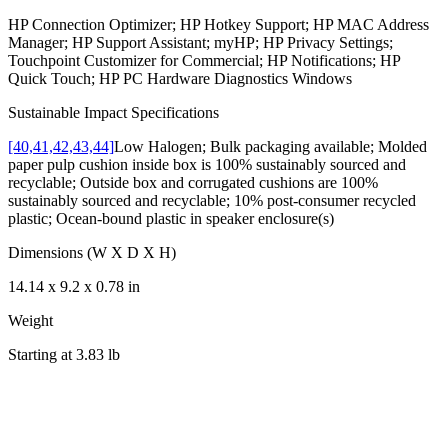
HP Connection Optimizer; HP Hotkey Support; HP MAC Address
Manager; HP Support Assistant; myHP; HP Privacy Settings;
Touchpoint Customizer for Commercial; HP Notifications; HP
Quick Touch; HP PC Hardware Diagnostics Windows
Sustainable Impact Specifications
[40,41,42,43,44]
Low Halogen; Bulk packaging available; Molded
paper pulp cushion inside box is 100% sustainably sourced and
recyclable; Outside box and corrugated cushions are 100%
sustainably sourced and recyclable; 10% post-consumer recycled
plastic; Ocean-bound plastic in speaker enclosure(s)
Dimensions (W X D X H)
14.14 x 9.2 x 0.78 in
Weight
Starting at 3.83 lb