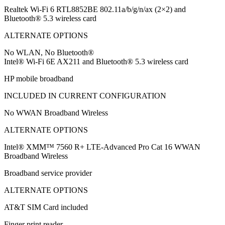
Realtek Wi-Fi 6 RTL8852BE 802.11a/b/g/n/ax (2×2) and
Bluetooth® 5.3 wireless card
ALTERNATE OPTIONS
No WLAN, No Bluetooth®
Intel® Wi-Fi 6E AX211 and Bluetooth® 5.3 wireless card
HP mobile broadband
INCLUDED IN CURRENT CONFIGURATION
No WWAN Broadband Wireless
ALTERNATE OPTIONS
Intel® XMM™ 7560 R+ LTE-Advanced Pro Cat 16 WWAN
Broadband Wireless
Broadband service provider
ALTERNATE OPTIONS
AT&T SIM Card included
Finger print reader