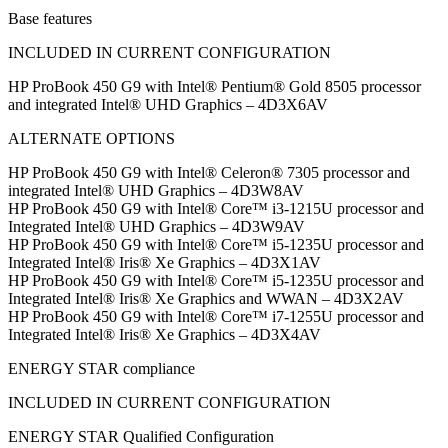
Base features
INCLUDED IN CURRENT CONFIGURATION
HP ProBook 450 G9 with Intel® Pentium® Gold 8505 processor
and integrated Intel® UHD Graphics – 4D3X6AV
ALTERNATE OPTIONS
HP ProBook 450 G9 with Intel® Celeron® 7305 processor and
integrated Intel® UHD Graphics – 4D3W8AV
HP ProBook 450 G9 with Intel® Core™ i3-1215U processor and
Integrated Intel® UHD Graphics – 4D3W9AV
HP ProBook 450 G9 with Intel® Core™ i5-1235U processor and
Integrated Intel® Iris® Xe Graphics – 4D3X1AV
HP ProBook 450 G9 with Intel® Core™ i5-1235U processor and
Integrated Intel® Iris® Xe Graphics and WWAN – 4D3X2AV
HP ProBook 450 G9 with Intel® Core™ i7-1255U processor and
Integrated Intel® Iris® Xe Graphics – 4D3X4AV
ENERGY STAR compliance
INCLUDED IN CURRENT CONFIGURATION
ENERGY STAR Qualified Configuration