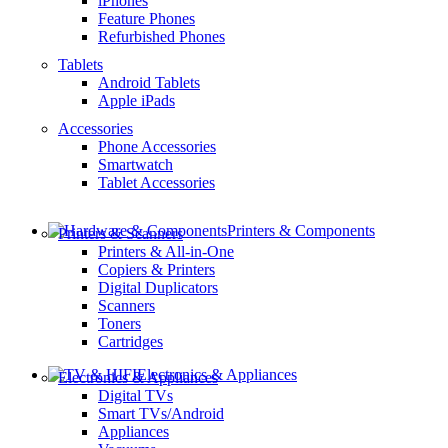
iPhones
Feature Phones
Refurbished Phones
Tablets
Android Tablets
Apple iPads
Accessories
Phone Accessories
Smartwatch
Tablet Accessories
Printers & Components
Printers & Scanners
Printers & All-in-One
Copiers & Printers
Digital Duplicators
Scanners
Toners
Cartridges
Electronics & Appliances
Electronics & Appliances
Digital TVs
Smart TVs/Android
Appliances