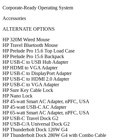
Corporate-Ready Operating System
Accessories
ALTERNATE OPTIONS
HP 320M Wired Mouse
HP Travel Bluetooth Mouse
HP Prelude Pro 15.6 Top Load Case
HP Prelude Pro 15.6 Backpack
HP USB-C to USB Hub Adapter
HP HDMI to VGA Adapter
HP USB-C to DisplayPort Adapter
HP USB-C to HDMI 2.0 Adapter
HP USB-C to VGA Adapter
HP Sure Key Cable Lock
HP Nano Lock
HP 45-watt Smart AC Adapter, nPFC, USA
HP 45-watt USB-C AC Adapter
HP 65-watt Smart AC Adapter, nPFC, USA
HP USB-C Travel Dock G2
HP USB-C/A Universal Dock G2
HP Thunderbolt Dock 120W G4
HP Thunderbolt Dock 280W G4 with Combo Cable