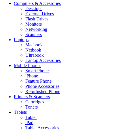
Computers & Accessories
Desktops
External Drives
Flash Drives
Monitors
Networking
Scanners
Laptops
Macbook
Netbook
Ultrabook
Laptop Accessories
Mobile Phones
Smart Phone
iPhone
Feature Phone
Phone Accessories
Refurbished Phone
Printers & Scanners
Cartridges
Toners
Tablets
Tablet
iPad
Tablet Accessories