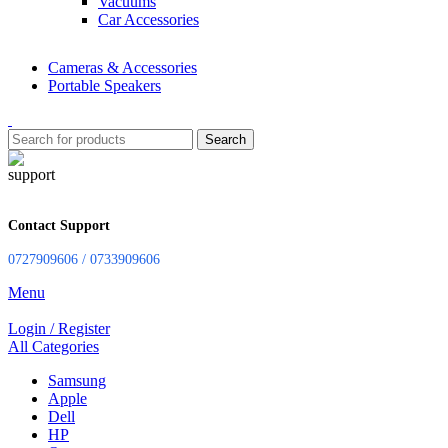
Vacuums
Car Accessories
Cameras & Accessories
Portable Speakers
Search
Contact Support
0727909606 / 0733909606
Menu
Login / Register
All Categories
Samsung
Apple
Dell
HP