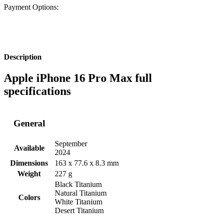
Payment Options:
Description
Apple iPhone 16 Pro Max full
specifications
General
September
Available
2024
Dimensions
163 x 77.6 x 8.3 mm
Weight
227 g
Black Titanium
Natural Titanium
Colors
White Titanium
Desert Titanium