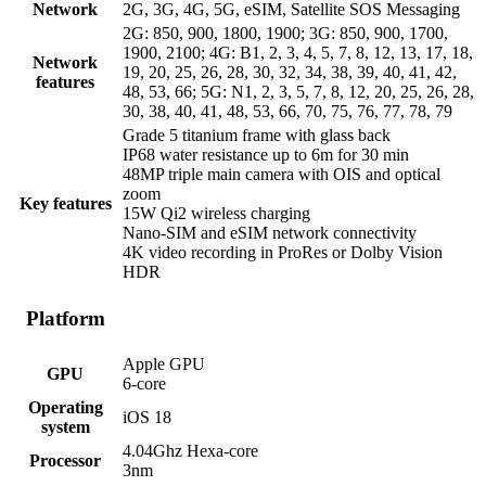
Network
2G, 3G, 4G, 5G, eSIM, Satellite SOS Messaging
2G: 850, 900, 1800, 1900; 3G: 850, 900, 1700,
1900, 2100; 4G: B1, 2, 3, 4, 5, 7, 8, 12, 13, 17, 18,
Network
19, 20, 25, 26, 28, 30, 32, 34, 38, 39, 40, 41, 42,
features
48, 53, 66; 5G: N1, 2, 3, 5, 7, 8, 12, 20, 25, 26, 28,
30, 38, 40, 41, 48, 53, 66, 70, 75, 76, 77, 78, 79
Grade 5 titanium frame with glass back
IP68 water resistance up to 6m for 30 min
48MP triple main camera with OIS and optical
zoom
Key features
15W Qi2 wireless charging
Nano-SIM and eSIM network connectivity
4K video recording in ProRes or Dolby Vision
HDR
Platform
Apple GPU
GPU
6-core
Operating
iOS 18
system
4.04Ghz Hexa-core
Processor
3nm