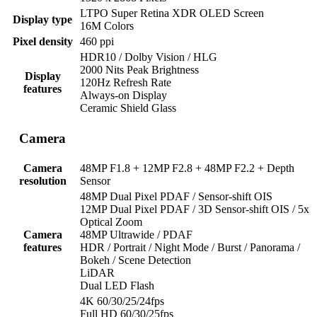
LTPO Super Retina XDR OLED Screen
Display type
16M Colors
Pixel density
460 ppi
HDR10 / Dolby Vision / HLG
2000 Nits Peak Brightness
Display
120Hz Refresh Rate
features
Always-on Display
Ceramic Shield Glass
Camera
Camera
48MP F1.8 + 12MP F2.8 + 48MP F2.2 + Depth
resolution
Sensor
48MP Dual Pixel PDAF / Sensor-shift OIS
12MP Dual Pixel PDAF / 3D Sensor-shift OIS / 5x
Optical Zoom
Camera
48MP Ultrawide / PDAF
features
HDR / Portrait / Night Mode / Burst / Panorama /
Bokeh / Scene Detection
LiDAR
Dual LED Flash
4K 60/30/25/24fps
Full HD 60/30/25fps