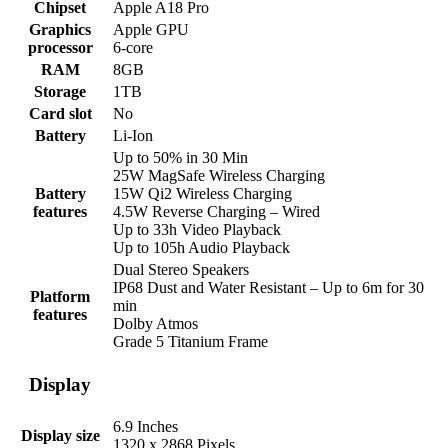
Chipset
Apple A18 Pro
Graphics
Apple GPU
processor
6-core
RAM
8GB
Storage
1TB
Card slot
No
Battery
Li-Ion
Up to 50% in 30 Min
25W MagSafe Wireless Charging
Battery
15W Qi2 Wireless Charging
features
4.5W Reverse Charging – Wired
Up to 33h Video Playback
Up to 105h Audio Playback
Dual Stereo Speakers
IP68 Dust and Water Resistant – Up to 6m for 30
Platform
min
features
Dolby Atmos
Grade 5 Titanium Frame
Display
6.9 Inches
Display size
1320 x 2868 Pixels