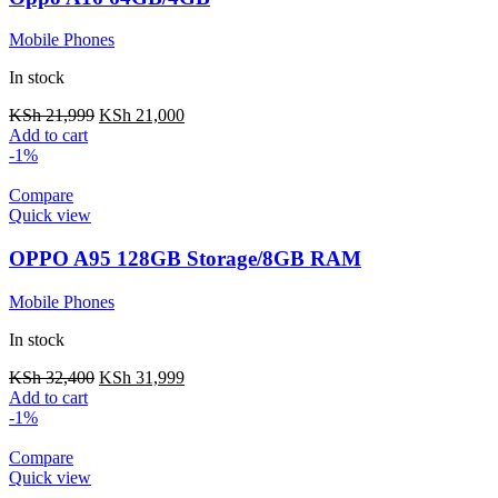
Mobile Phones
In stock
KSh
21,999
KSh
21,000
Add to cart
-1%
Compare
Quick view
OPPO A95 128GB Storage/8GB RAM
Mobile Phones
In stock
KSh
32,400
KSh
31,999
Add to cart
-1%
Compare
Quick view