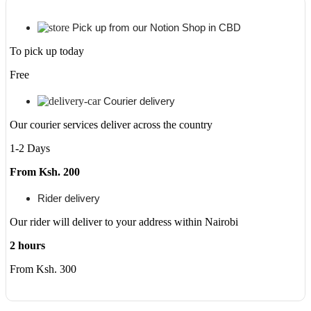
Pick up from our Notion Shop in CBD
To pick up today
Free
Courier delivery
Our courier services deliver across the country
1-2 Days
From Ksh. 200
Rider delivery
Our rider will deliver to your address within Nairobi
2 hours
From Ksh. 300