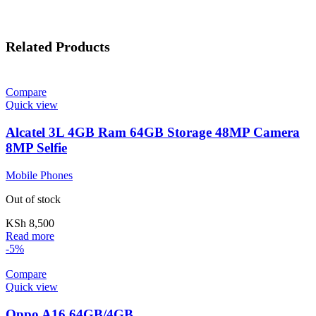
Related Products
Compare
Quick view
Alcatel 3L 4GB Ram 64GB Storage 48MP Camera
8MP Selfie
Mobile Phones
Out of stock
KSh
8,500
Read more
-5%
Compare
Quick view
Oppo A16 64GB/4GB