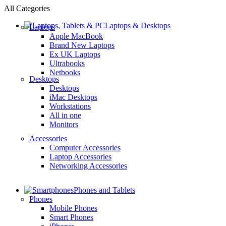
All Categories
Laptops & Desktops
Laptops
Apple MacBook
Brand New Laptops
Ex UK Laptops
Ultrabooks
Netbooks
Desktops
Desktops
iMac Desktops
Workstations
All in one
Monitors
Accessories
Computer Accessories
Laptop Accessories
Networking Accessories
Phones and Tablets
Phones
Mobile Phones
Smart Phones