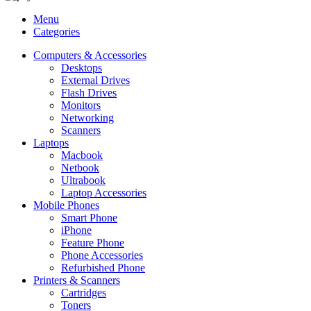
Menu
Categories
Computers & Accessories
Desktops
External Drives
Flash Drives
Monitors
Networking
Scanners
Laptops
Macbook
Netbook
Ultrabook
Laptop Accessories
Mobile Phones
Smart Phone
iPhone
Feature Phone
Phone Accessories
Refurbished Phone
Printers & Scanners
Cartridges
Toners