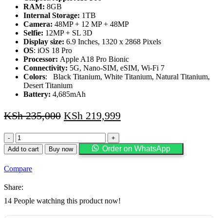
RAM:
8GB
Internal Storage:
1TB
Camera:
48MP + 12 MP + 48MP
Selfie:
12MP + SL 3D
Display size:
6.9 Inches, 1320 x 2868 Pixels
OS
: iOS 18 Pro
Processor:
Apple A18 Pro Bionic
Connectivity:
5G, Nano-SIM, eSIM, Wi-Fi 7
Colors
: Black Titanium, White Titanium, Natural Titanium,
Desert Titanium
Battery:
4,685mAh
KSh
235,000
KSh
219,999
iPhone
16
Order on WhatsApp
Add to cart
Buy now
Pro
Max,
Compare
1TB
quantity
Share:
14
People watching this product now!