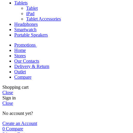
Tablets
Tablet
iPad
Tablet Accessories
Headphones
Smartwatch
Portable Speakers
Promotions
Home
Stores
Our Contacts
Delivery & Return
Outlet
Compare
Shopping cart
Close
Sign in
Close
No account yet?
Create an Account
0
Compare