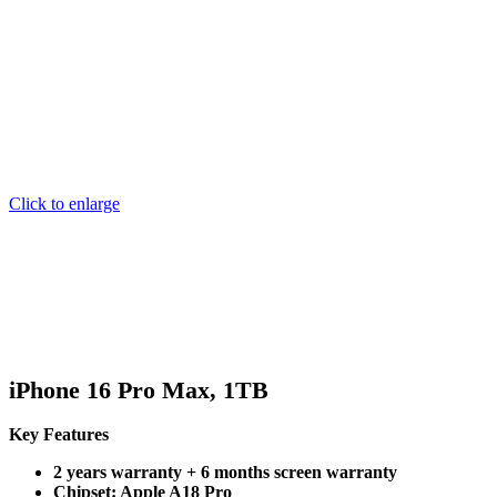
Click to enlarge
iPhone 16 Pro Max, 1TB
Key Features
2 years warranty + 6 months screen warranty
Chipset: Apple A18 Pro