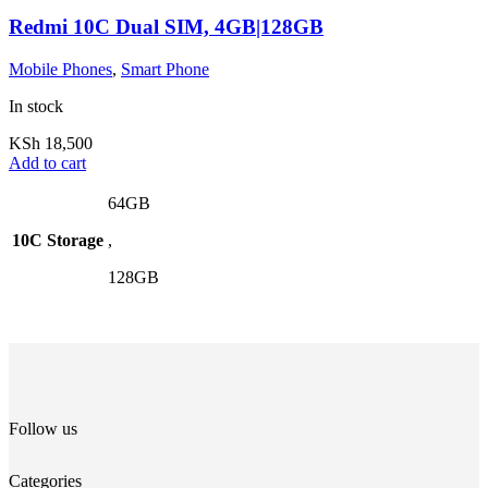
Redmi 10C Dual SIM, 4GB|128GB
Mobile Phones
,
Smart Phone
In stock
KSh
18,500
Add to cart
64GB
10C Storage
,
128GB
Follow us
Categories