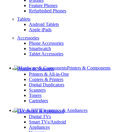
iPhones
Feature Phones
Refurbished Phones
Tablets
Android Tablets
Apple iPads
Accessories
Phone Accessories
Smartwatch
Tablet Accessories
Printers & Components
Printers & Scanners
Printers & All-in-One
Copiers & Printers
Digital Duplicators
Scanners
Toners
Cartridges
Electronics & Appliances
Electronics & Appliances
Digital TVs
Smart TVs/Android
Appliances