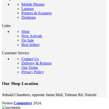
Mobile Phones
Laptops
Printers & Scanners
Desktops
Links
Shop
New Arrivals
On Sale
Best Sellers
Customer Service
Contact Us
Delivery & Returns
Our Terms
Privacy Policy
Our Shop Location
Jethalal Chambers, opposite Jamia Mall, Tubman Rd, Nairobi
Notion
Computers
2024.