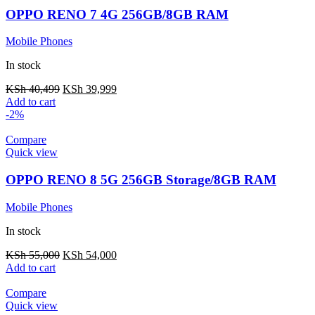
OPPO RENO 7 4G 256GB/8GB RAM
Mobile Phones
In stock
KSh
40,499
KSh
39,999
Add to cart
-2%
Compare
Quick view
OPPO RENO 8 5G 256GB Storage/8GB RAM
Mobile Phones
In stock
KSh
55,000
KSh
54,000
Add to cart
Compare
Quick view