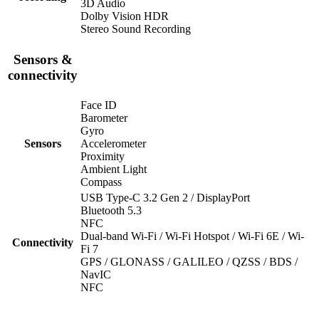
3D Audio
Dolby Vision HDR
Stereo Sound Recording
Sensors &
connectivity
Face ID
Barometer
Gyro
Sensors
Accelerometer
Proximity
Ambient Light
Compass
USB Type-C 3.2 Gen 2 / DisplayPort
Bluetooth 5.3
NFC
Dual-band Wi-Fi / Wi-Fi Hotspot / Wi-Fi 6E / Wi-
Connectivity
Fi 7
GPS / GLONASS / GALILEO / QZSS / BDS /
NavIC
NFC