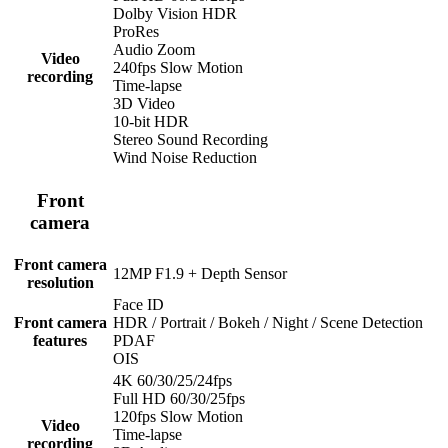
Dolby Vision HDR
ProRes
Audio Zoom
Video
240fps Slow Motion
recording
Time-lapse
3D Video
10-bit HDR
Stereo Sound Recording
Wind Noise Reduction
Front
camera
Front camera
12MP F1.9 + Depth Sensor
resolution
Face ID
Front camera
HDR / Portrait / Bokeh / Night / Scene Detection
features
PDAF
OIS
4K 60/30/25/24fps
Full HD 60/30/25fps
120fps Slow Motion
Video
Time-lapse
recording