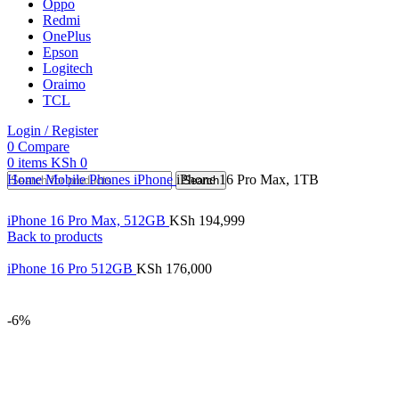
Oppo
Redmi
OnePlus
Epson
Logitech
Oraimo
TCL
Login / Register
0
Compare
0
items
KSh
0
Home
Mobile Phones
iPhone
iPhone 16 Pro Max, 1TB
Search
iPhone 16 Pro Max, 512GB
KSh
194,999
Back to products
iPhone 16 Pro 512GB
KSh
176,000
-6%