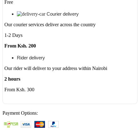
Free
Courier delivery
Our courier services deliver across the country
1-2 Days
From Ksh. 200
Rider delivery
Our rider will deliver to your address within Nairobi
2 hours
From Ksh. 300
Payment Options: