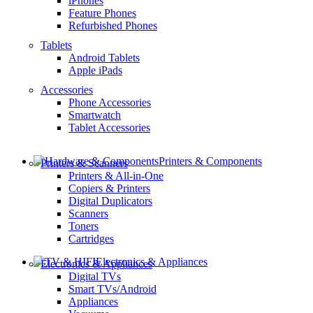
iPhones
Feature Phones
Refurbished Phones
Tablets
Android Tablets
Apple iPads
Accessories
Phone Accessories
Smartwatch
Tablet Accessories
Printers & Components
Printers & Scanners
Printers & All-in-One
Copiers & Printers
Digital Duplicators
Scanners
Toners
Cartridges
Electronics & Appliances
Electronics & Appliances
Digital TVs
Smart TVs/Android
Appliances