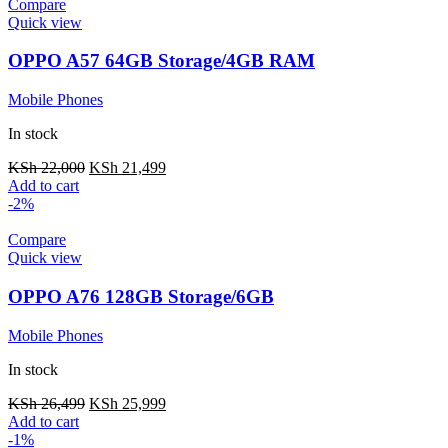
Compare
Quick view
OPPO A57 64GB Storage/4GB RAM
Mobile Phones
In stock
KSh
22,000
KSh
21,499
Add to cart
-2%
Compare
Quick view
OPPO A76 128GB Storage/6GB
Mobile Phones
In stock
KSh
26,499
KSh
25,999
Add to cart
-1%