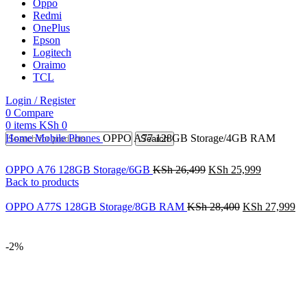
Oppo
Redmi
OnePlus
Epson
Logitech
Oraimo
TCL
Login / Register
0
Compare
0
items
KSh
0
Home
Mobile Phones
OPPO A77 128GB Storage/4GB RAM
Search
OPPO A76 128GB Storage/6GB
KSh
26,499
KSh
25,999
Back to products
OPPO A77S 128GB Storage/8GB RAM
KSh
28,400
KSh
27,999
-2%