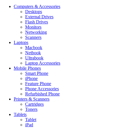
Computers & Accessories
Desktops
External Drives
Flash Drives
Monitors
Networking
Scanners
Laptops
Macbook
Netbook
Ultrabook
Laptop Accessories
Mobile Phones
Smart Phone
iPhone
Feature Phone
Phone Accessories
Refurbished Phone
Printers & Scanners
Cartridges
Toners
Tablets
Tablet
iPad