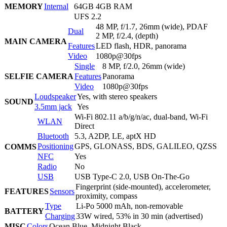
MEMORY
Internal
64GB 4GB RAM
UFS 2.2
48 MP, f/1.7, 26mm (wide), PDAF
Dual
2 MP, f/2.4, (depth)
MAIN CAMERA
Features
LED flash, HDR, panorama
Video
1080p@30fps
Single
8 MP, f/2.0, 26mm (wide)
SELFIE CAMERA
Features
Panorama
Video
1080p@30fps
Loudspeaker
Yes, with stereo speakers
SOUND
3.5mm jack
Yes
Wi-Fi 802.11 a/b/g/n/ac, dual-band, Wi-Fi
WLAN
Direct
Bluetooth
5.3, A2DP, LE, aptX HD
Positioning
GPS, GLONASS, BDS, GALILEO, QZSS
COMMS
NFC
Yes
Radio
No
USB
USB Type-C 2.0, USB On-The-Go
Fingerprint (side-mounted), accelerometer,
FEATURES
Sensors
proximity, compass
Type
Li-Po 5000 mAh, non-removable
BATTERY
Charging
33W wired, 53% in 30 min (advertised)
MISC
Colors
Ocean Blue, Midnight Black