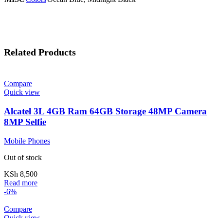
Related Products
Compare
Quick view
Alcatel 3L 4GB Ram 64GB Storage 48MP Camera
8MP Selfie
Mobile Phones
Out of stock
KSh
8,500
Read more
-6%
Compare
Quick view