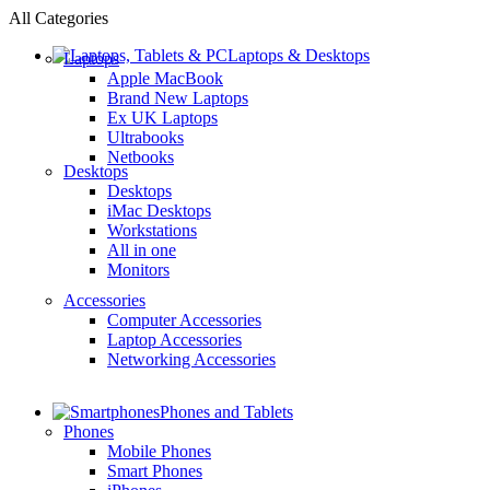
All Categories
Laptops & Desktops
Laptops
Apple MacBook
Brand New Laptops
Ex UK Laptops
Ultrabooks
Netbooks
Desktops
Desktops
iMac Desktops
Workstations
All in one
Monitors
Accessories
Computer Accessories
Laptop Accessories
Networking Accessories
Phones and Tablets
Phones
Mobile Phones
Smart Phones