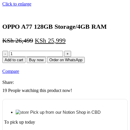
Click to enlarge
OPPO A77 128GB Storage/4GB RAM
KSh
26,499
KSh
25,999
OPPO
A77
Add to cart
Buy now
Order on WhatsApp
128GB
Storage/4GB
Compare
RAM
quantity
Share:
19
People watching this product now!
Pick up from our Notion Shop in CBD
To pick up today