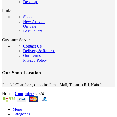
Desktops
Links
Shop
New Arrivals
On Sale
Best Sellers
Customer Service
Contact Us
Delivery & Returns
Our Terms
Privacy Policy
Our Shop Location
Jethalal Chambers, opposite Jamia Mall, Tubman Rd, Nairobi
Notion
Computers
2024.
Menu
Categories