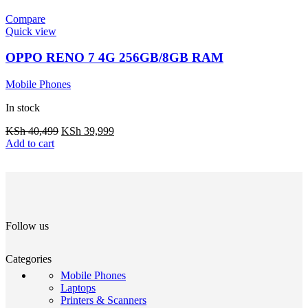
Compare
Quick view
OPPO RENO 7 4G 256GB/8GB RAM
Mobile Phones
In stock
KSh
40,499
KSh
39,999
Add to cart
Follow us
Categories
Mobile Phones
Laptops
Printers & Scanners