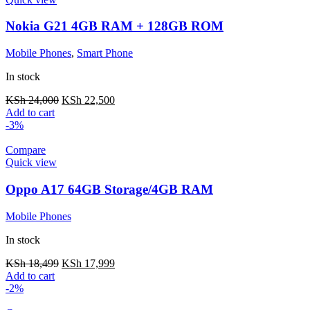
Nokia G21 4GB RAM + 128GB ROM
Mobile Phones
,
Smart Phone
In stock
KSh
24,000
KSh
22,500
Add to cart
-3%
Compare
Quick view
Oppo A17 64GB Storage/4GB RAM
Mobile Phones
In stock
KSh
18,499
KSh
17,999
Add to cart
-2%