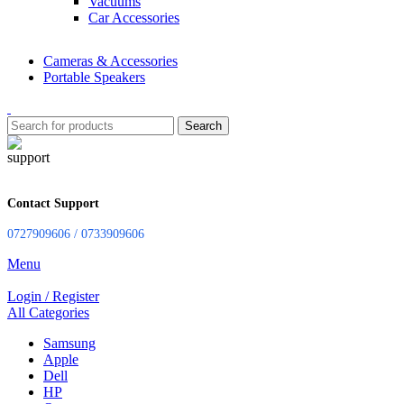
Vacuums
Car Accessories
Cameras & Accessories
Portable Speakers
Search
Contact Support
0727909606 / 0733909606
Menu
Login / Register
All Categories
Samsung
Apple
Dell
HP