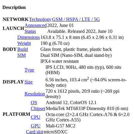
Description
NETWORK
Technology
GSM / HSPA / LTE / 5G
Announced
2022, June 01
LAUNCH
Status
Available. Released 2022, June 10
Dimensions
163.8 x 75.1 x 8 mm (6.45 x 2.96 x 0.31 in)
Weight
190 g (6.70 oz)
BODY
Build
Glass front, plastic frame, plastic back
SIM
Dual SIM (Nano-SIM, dual stand-by)
IPX4 water resistant
IPS LCD, 90Hz, 480 nits (typ), 600 nits
Type
(HBM)
2
6.56 inches, 103.4 cm
(~84.0% screen-to-
DISPLAY
Size
body ratio)
720 x 1612 pixels, 20:9 ratio (~269 ppi
Resolution
density)
OS
Android 12, ColorOS 12.1
Chipset
MediaTek MT6833P Dimensity 810 (6 nm)
PLATFORM
Octa-core (2×2.4 GHz Cortex-A76 & 6×2.0
CPU
GHz Cortex-A55)
GPU
Mali-G57 MC2
Card slot
microSDXC