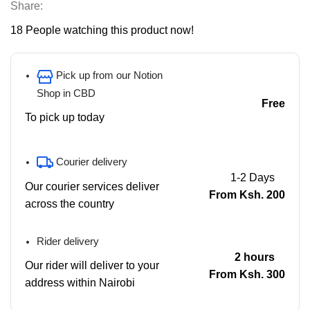
Share:
18
People watching this product now!
Pick up from our Notion
Shop in CBD
Free
To pick up today
Courier delivery
1-2 Days
Our courier services deliver
From Ksh. 200
across the country
Rider delivery
2 hours
Our rider will deliver to your
From Ksh. 300
address within Nairobi