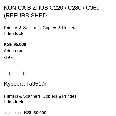
KONICA BIZHUB C220 / C280 / C360
(REFURBISHED
Printers & Scanners
,
Copiers & Printers
In stock
KSh
95,000
Add to cart
-19%
Kyocera Ta3510i
Printers & Scanners
,
Copiers & Printers
In stock
KSh
80,000
KSh
99,000