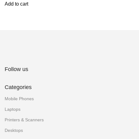
Add to cart
Follow us
Categories
Mobile Phones
Laptops
Printers & Scanners
Desktops