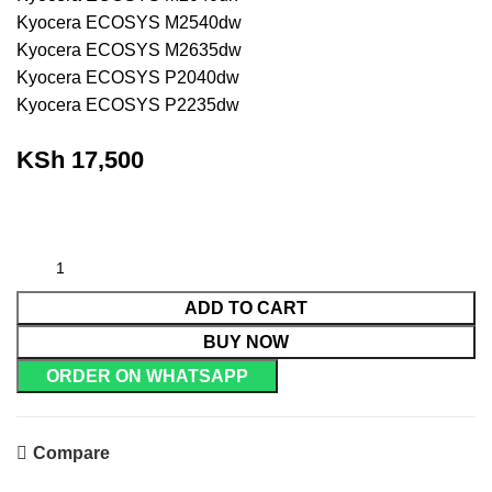
Kyocera ECOSYS M2540dw
Kyocera ECOSYS M2635dw
Kyocera ECOSYS P2040dw
Kyocera ECOSYS P2235dw
KSh
17,500
ADD TO CART
BUY NOW
ORDER ON WHATSAPP
Compare