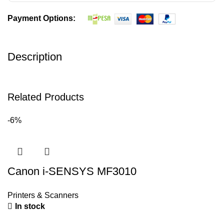
Payment Options:
Description
Related Products
-6%
Canon i-SENSYS MF3010
Printers & Scanners
In stock