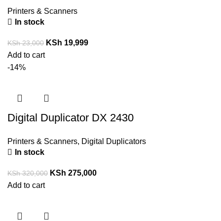
Printers & Scanners
In stock
KSh
19,999
KSh
23,000
Add to cart
-14%
Digital Duplicator DX 2430
Printers & Scanners
,
Digital Duplicators
In stock
KSh
275,000
KSh
320,000
Add to cart