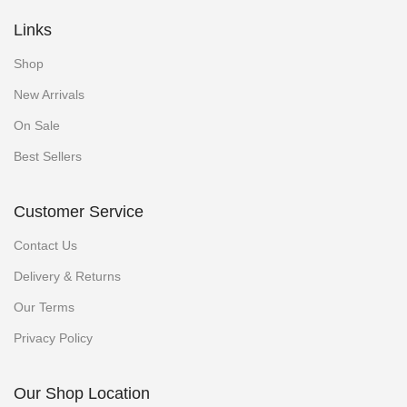
Links
Shop
New Arrivals
On Sale
Best Sellers
Customer Service
Contact Us
Delivery & Returns
Our Terms
Privacy Policy
Our Shop Location