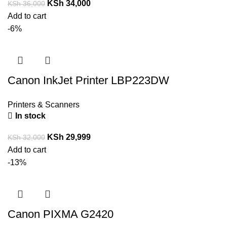
KSh
34,000
KSh
36,000
Add to cart
-6%
Canon InkJet Printer LBP223DW
Printers & Scanners
In stock
KSh
29,999
KSh
32,000
Add to cart
-13%
Canon PIXMA G2420