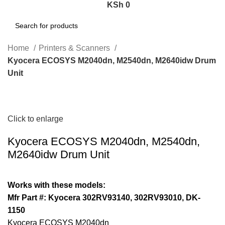
KSh
0
Search
Home
Printers & Scanners
Kyocera ECOSYS M2040dn, M2540dn, M2640idw Drum
Unit
Click to enlarge
Kyocera ECOSYS M2040dn, M2540dn,
M2640idw Drum Unit
Works with these models:
Mfr Part #: Kyocera 302RV93140, 302RV93010, DK-
1150
Kyocera ECOSYS M2040dn