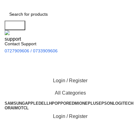
Search
Contact Support
0727909606 / 0733909606
Login / Register
All Categories
SAMSUNG
APPLE
DELL
HP
OPPO
REDMI
ONEPLUS
EPSON
LOGITECH
ORAIMO
TCL
Login / Register