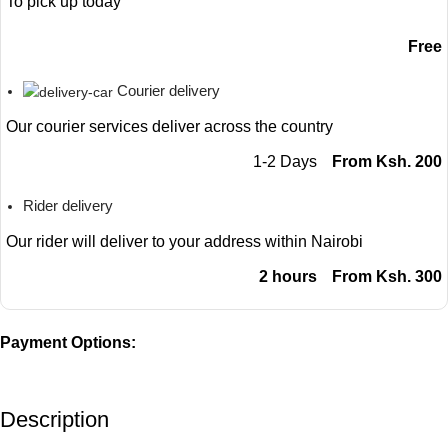
To pick up today
Free
Courier delivery
Our courier services deliver across the country
1-2 Days
From Ksh. 200
Rider delivery
Our rider will deliver to your address within Nairobi
2 hours
From Ksh. 300
Payment Options:
Description