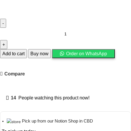
Add to cart
Buy now
Order on WhatsApp
Compare
14
People watching this product now!
Pick up from our Notion Shop in CBD