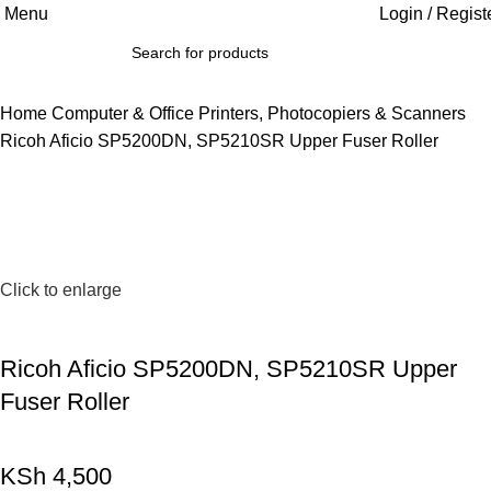
Menu
Login / Regist
Home
Computer & Office
Printers, Photocopiers & Scanners
Ricoh Aficio SP5200DN, SP5210SR Upper Fuser Roller
Click to enlarge
Ricoh Aficio SP5200DN, SP5210SR Upper
Fuser Roller
KSh
4,500