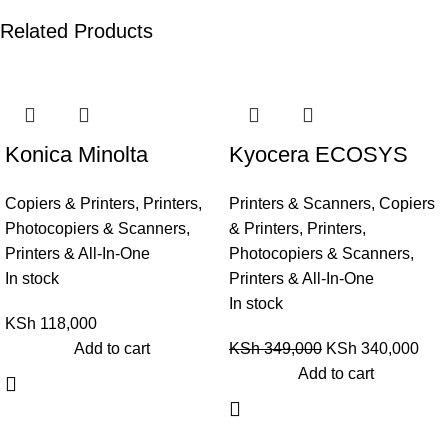
Related Products
-3%
Konica Minolta
Kyocera ECOSYS
Bizhub C258
M4125idn Multi-
Copiers & Printers
,
Printers,
Printers & Scanners
,
Copiers
Functional Printer
Photocopiers & Scanners
,
& Printers
,
Printers,
(Copier-Printer-Scan)
Printers & All-In-One
Photocopiers & Scanners
,
In stock
Printers & All-In-One
In stock
KSh
118,000
Add to cart
KSh
349,000
KSh
340,000
Add to cart