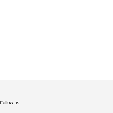
Follow us