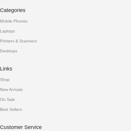
Categories
Mobile Phones
Laptops
Printers & Scanners
Desktops
Links
Shop
New Arrivals
On Sale
Best Sellers
Customer Service