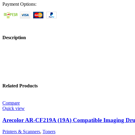
Payment Options:
Description
Related Products
Compare
Quick view
Arecolor AR-CF219A (19A) Compatible Imaging Dr
Printers & Scanners
,
Toners