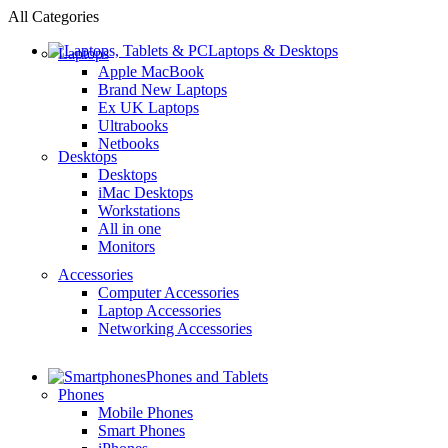
All Categories
Laptops & Desktops
Laptops
Apple MacBook
Brand New Laptops
Ex UK Laptops
Ultrabooks
Netbooks
Desktops
Desktops
iMac Desktops
Workstations
All in one
Monitors
Accessories
Computer Accessories
Laptop Accessories
Networking Accessories
Phones and Tablets
Phones
Mobile Phones
Smart Phones