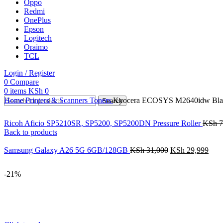
Oppo
Redmi
OnePlus
Epson
Logitech
Oraimo
TCL
Login / Register
0
Compare
0
items
KSh
0
Home
Printers & Scanners
Toners
Kyocera ECOSYS M2640idw Black
Search
Ricoh Aficio SP5210SR, SP5200, SP5200DN Pressure Roller
KSh
7
Back to products
Samsung Galaxy A26 5G 6GB/128GB
KSh
31,000
KSh
29,999
-21%