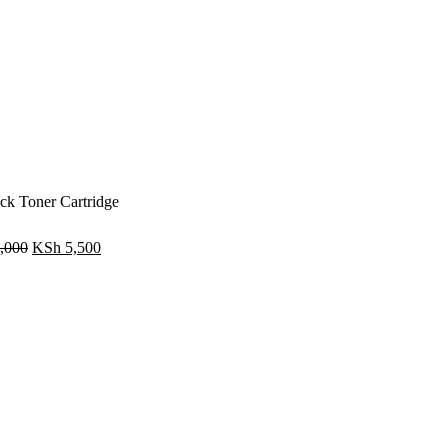
 Toner Cartridge
,000
KSh
5,500