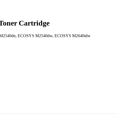
oner Cartridge
2540dn, ECOSYS M2540dw, ECOSYS M2640idw