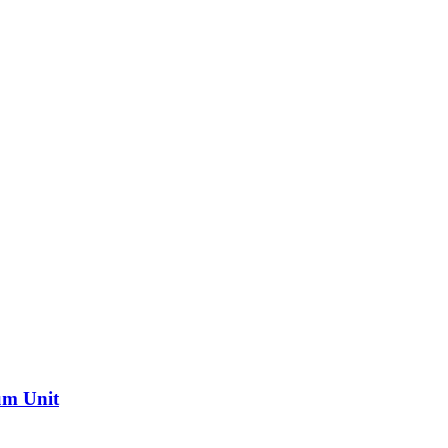
um Unit