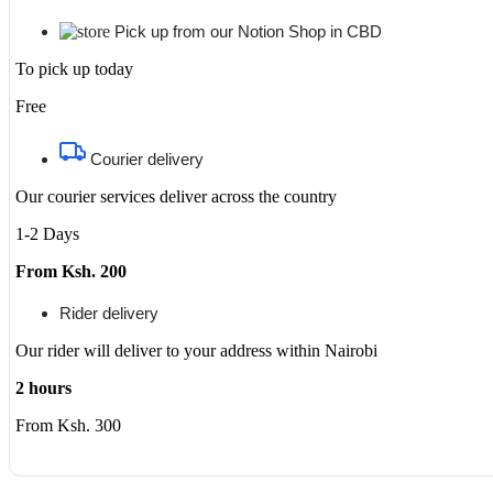
Pick up from our Notion Shop in CBD
To pick up today
Free
Courier delivery
Our courier services deliver across the country
1-2 Days
From Ksh. 200
Rider delivery
Our rider will deliver to your address within Nairobi
2 hours
From Ksh. 300