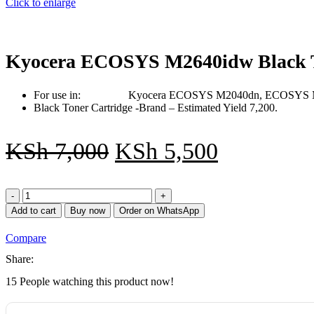
Click to enlarge
Kyocera ECOSYS M2640idw Black T
For use in: Kyocera ECOSYS M2040dn, ECOSYS M
Black Toner Cartridge -Brand – Estimated Yield 7,200.
KSh
7,000
KSh
5,500
Kyocera
ECOSYS
Add to cart
Buy now
Order on WhatsApp
M2640idw
Black
Compare
Toner
Cartridge
Share:
quantity
15
People watching this product now!