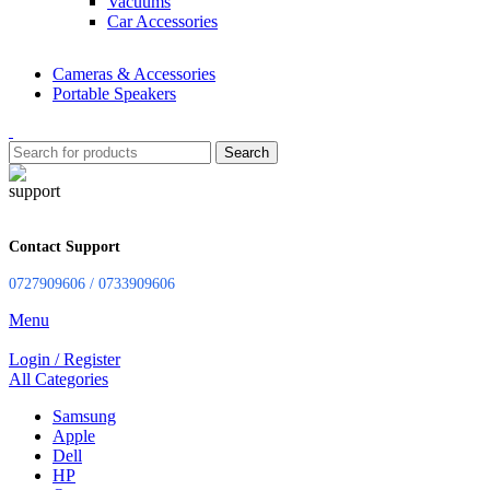
Vacuums
Car Accessories
Cameras & Accessories
Portable Speakers
Search
Contact Support
0727909606 / 0733909606
Menu
Login / Register
All Categories
Samsung
Apple
Dell
HP