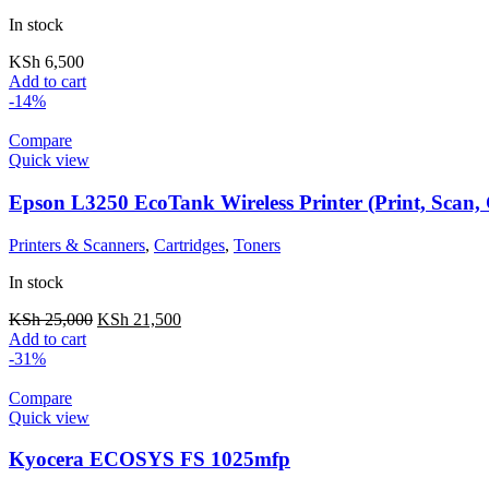
In stock
KSh
6,500
Add to cart
-14%
Compare
Quick view
Epson L3250 EcoTank Wireless Printer (Print, Scan,
Printers & Scanners
,
Cartridges
,
Toners
In stock
KSh
25,000
KSh
21,500
Add to cart
-31%
Compare
Quick view
Kyocera ECOSYS FS 1025mfp