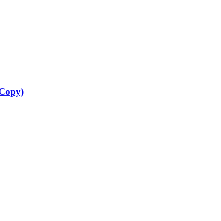
 Copy)