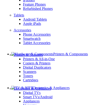
iPhones
Feature Phones
Refurbished Phones
Tablets
Android Tablets
Apple iPads
Accessories
Phone Accessories
Smartwatch
Tablet Accessories
Printers & Components
Printers & Scanners
Printers & All-in-One
Copiers & Printers
Digital Duplicators
Scanners
Toners
Cartridges
Electronics & Appliances
Electronics & Appliances
Digital TVs
Smart TVs/Android
Appliances