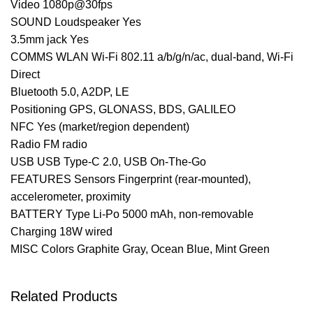
Video 1080p@30fps
SOUND Loudspeaker Yes
3.5mm jack Yes
COMMS WLAN Wi-Fi 802.11 a/b/g/n/ac, dual-band, Wi-Fi
Direct
Bluetooth 5.0, A2DP, LE
Positioning GPS, GLONASS, BDS, GALILEO
NFC Yes (market/region dependent)
Radio FM radio
USB USB Type-C 2.0, USB On-The-Go
FEATURES Sensors Fingerprint (rear-mounted),
accelerometer, proximity
BATTERY Type Li-Po 5000 mAh, non-removable
Charging 18W wired
MISC Colors Graphite Gray, Ocean Blue, Mint Green
Related Products