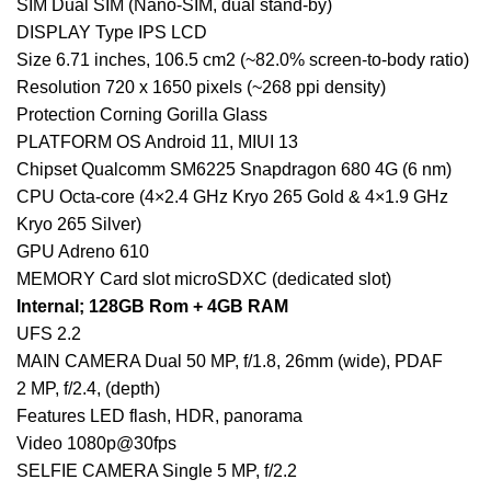
SIM Dual SIM (Nano-SIM, dual stand-by)
DISPLAY Type IPS LCD
Size 6.71 inches, 106.5 cm2 (~82.0% screen-to-body ratio)
Resolution 720 x 1650 pixels (~268 ppi density)
Protection Corning Gorilla Glass
PLATFORM OS Android 11, MIUI 13
Chipset Qualcomm SM6225 Snapdragon 680 4G (6 nm)
CPU Octa-core (4×2.4 GHz Kryo 265 Gold & 4×1.9 GHz
Kryo 265 Silver)
GPU Adreno 610
MEMORY Card slot microSDXC (dedicated slot)
Internal; 128GB Rom + 4GB RAM
UFS 2.2
MAIN CAMERA Dual 50 MP, f/1.8, 26mm (wide), PDAF
2 MP, f/2.4, (depth)
Features LED flash, HDR, panorama
Video 1080p@30fps
SELFIE CAMERA Single 5 MP, f/2.2