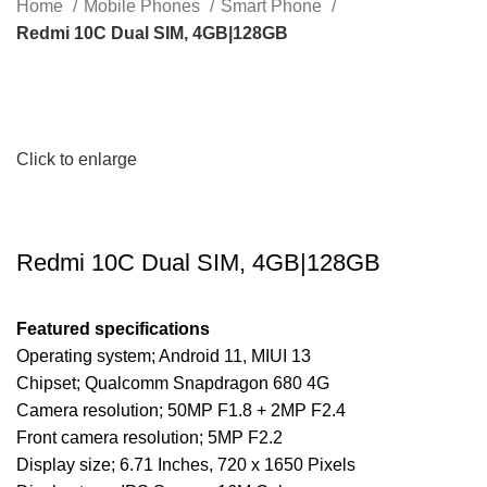
Home
Mobile Phones
Smart Phone
Redmi 10C Dual SIM, 4GB|128GB
Click to enlarge
Redmi 10C Dual SIM, 4GB|128GB
Featured specifications
Operating system; Android 11, MIUI 13
Chipset; Qualcomm Snapdragon 680 4G
Camera resolution; 50MP F1.8 + 2MP F2.4
Front camera resolution; 5MP F2.2
Display size; 6.71 Inches, 720 x 1650 Pixels