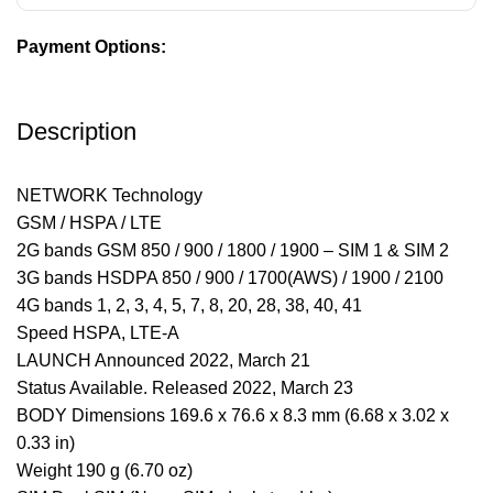
Payment Options:
Description
NETWORK Technology
GSM / HSPA / LTE
2G bands GSM 850 / 900 / 1800 / 1900 – SIM 1 & SIM 2
3G bands HSDPA 850 / 900 / 1700(AWS) / 1900 / 2100
4G bands 1, 2, 3, 4, 5, 7, 8, 20, 28, 38, 40, 41
Speed HSPA, LTE-A
LAUNCH Announced 2022, March 21
Status Available. Released 2022, March 23
BODY Dimensions 169.6 x 76.6 x 8.3 mm (6.68 x 3.02 x
0.33 in)
Weight 190 g (6.70 oz)