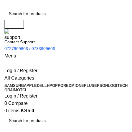
Search
Contact Support
0727909606 / 0733909606
Menu
Login / Register
All Categories
SAMSUNG
APPLE
DELL
HP
OPPO
REDMI
ONEPLUS
EPSON
LOGITECH
ORAIMO
TCL
Login / Register
0
Compare
0
items
KSh
0
Search