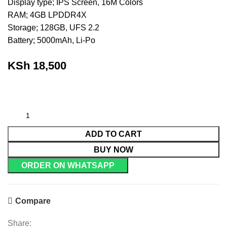
Display type; IPS Screen, 16M Colors
RAM; 4GB LPDDR4X
Storage; 128GB, UFS 2.2
Battery; 5000mAh, Li-Po
KSh
18,500
ADD TO CART
BUY NOW
ORDER ON WHATSAPP
Compare
Share: