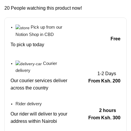
20
People watching this product now!
Pick up from our
Notion Shop in CBD
Free
To pick up today
Courier
delivery
1-2 Days
Our courier services deliver
From Ksh. 200
across the country
Rider delivery
2 hours
Our rider will deliver to your
From Ksh. 300
address within Nairobi