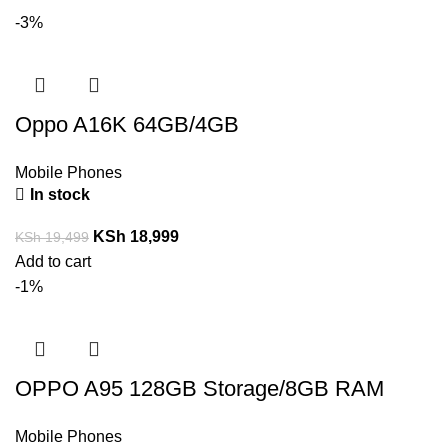
-3%
Oppo A16K 64GB/4GB
Mobile Phones
In stock
KSh
18,999
KSh
19,499
Add to cart
-1%
OPPO A95 128GB Storage/8GB RAM
Mobile Phones