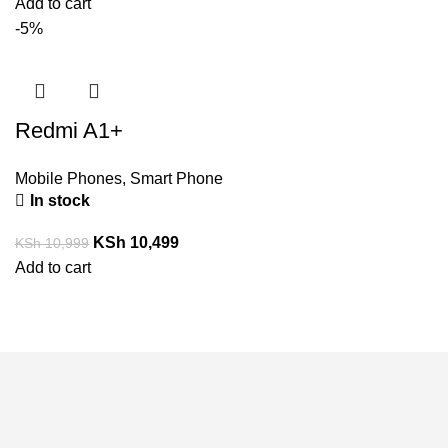
Add to cart
-5%
Redmi A1+
Mobile Phones
,
Smart Phone
In stock
KSh
10,499
KSh
10,999
Add to cart