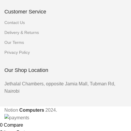
Customer Service
Contact Us
Delivery & Returns
Our Terms
Privacy Policy
Our Shop Location
Jethalal Chambers, opposite Jamia Mall, Tubman Rd,
Nairobi
Notion
Computers
2024.
0
Compare