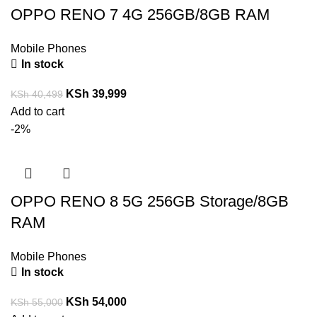
OPPO RENO 7 4G 256GB/8GB RAM
Mobile Phones
In stock
KSh
39,999
KSh
40,499
Add to cart
-2%
OPPO RENO 8 5G 256GB Storage/8GB
RAM
Mobile Phones
In stock
KSh
54,000
KSh
55,000