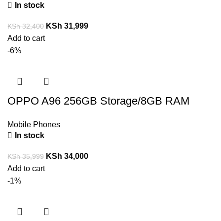
In stock
KSh
31,999
KSh
32,400
Add to cart
-6%
OPPO A96 256GB Storage/8GB RAM
Mobile Phones
In stock
KSh
34,000
KSh
35,999
Add to cart
-1%