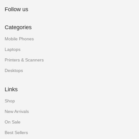
Follow us
Categories
Mobile Phones
Laptops
Printers & Scanners
Desktops
Links
Shop
New Arrivals
On Sale
Best Sellers