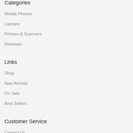
Categories
Mobile Phones
Laptops
Printers & Scanners
Desktops
Links
Shop
New Arrivals
On Sale
Best Sellers
Customer Service
Contact Us