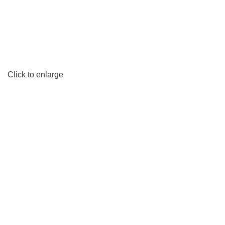
Click to enlarge