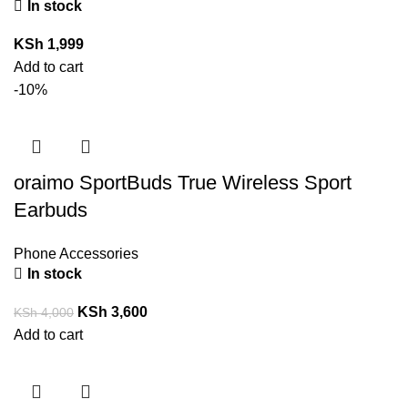
In stock
KSh
1,999
Add to cart
-10%
oraimo SportBuds True Wireless Sport
Earbuds
Phone Accessories
In stock
KSh
3,600
KSh
4,000
Add to cart