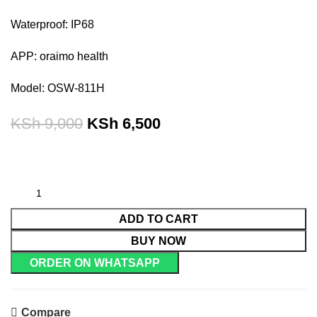
Waterproof: IP68
APP: oraimo health
Model: OSW-811H
KSh
9,000
KSh
6,500
ADD TO CART
BUY NOW
ORDER ON WHATSAPP
Compare