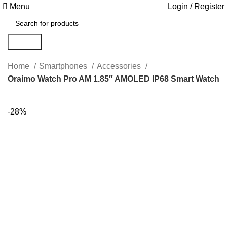
Menu
Login / Register
Search
Home
Smartphones
Accessories
Oraimo Watch Pro AM 1.85″ AMOLED IP68 Smart Watch
-28%