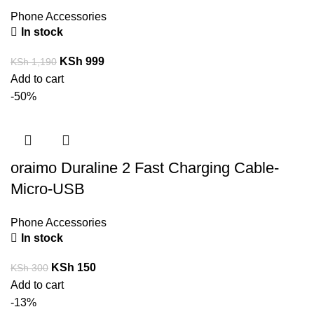
Phone Accessories
In stock
KSh
999
KSh
1,190
Add to cart
-50%
oraimo Duraline 2 Fast Charging Cable-
Micro-USB
Phone Accessories
In stock
KSh
150
KSh
300
Add to cart
-13%