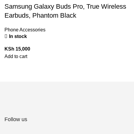
Samsung Galaxy Buds Pro, True Wireless
Earbuds, Phantom Black
Phone Accessories
In stock
KSh
15,000
Add to cart
Follow us