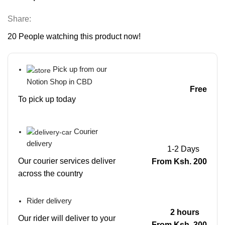
Share:
20
People watching this product now!
Pick up from our
Notion Shop in CBD
Free
To pick up today
Courier
delivery
1-2 Days
Our courier services deliver
From Ksh. 200
across the country
Rider delivery
2 hours
Our rider will deliver to your
From Ksh. 300