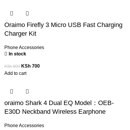
Oraimo Firefly 3 Micro USB Fast Charging
Charger Kit
Phone Accessories
In stock
KSh
700
KSh
800
Add to cart
oraimo Shark 4 Dual EQ Model：OEB-
E30D Neckband Wireless Earphone
Phone Accessories