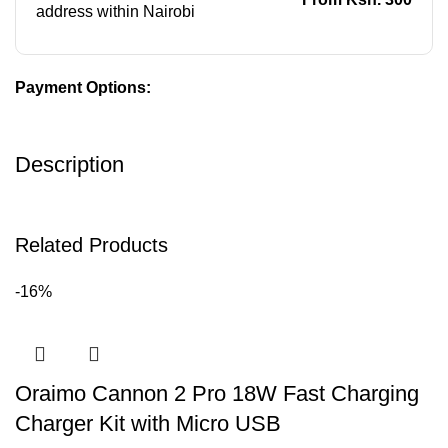
address within Nairobi
Payment Options:
Description
Related Products
-16%
Oraimo Cannon 2 Pro 18W Fast Charging
Charger Kit with Micro USB