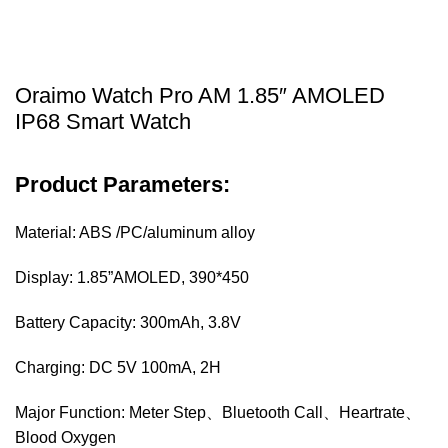
Oraimo Watch Pro AM 1.85″ AMOLED
IP68 Smart Watch
Product Parameters:
Material: ABS /PC/aluminum alloy
Display: 1.85”AMOLED, 390*450
Battery Capacity: 300mAh, 3.8V
Charging: DC 5V 100mA, 2H
Major Function: Meter Step、Bluetooth Call、Heartrate、
Blood Oxygen