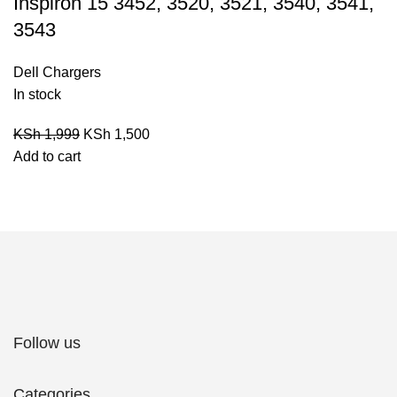
Inspiron 15 3452, 3520, 3521, 3540, 3541,
3543
Dell Chargers
In stock
KSh
1,999
KSh
1,500
Add to cart
Follow us
Categories