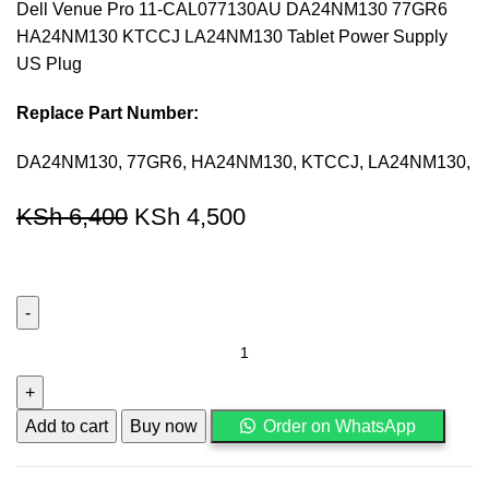
Dell Venue Pro 11-CAL077130AU DA24NM130 77GR6
HA24NM130 KTCCJ LA24NM130 Tablet Power Supply
US Plug
Replace Part Number:
DA24NM130, 77GR6, HA24NM130, KTCCJ, LA24NM130,
KSh
6,400
KSh
4,500
Add to cart
Buy now
Order on WhatsApp