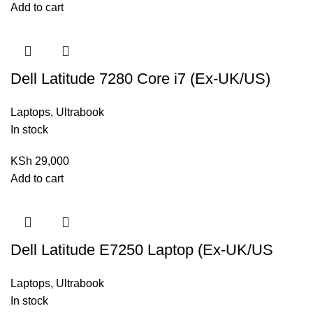
Add to cart
Dell Latitude 7280 Core i7 (Ex-UK/US)
Laptops
,
Ultrabook
In stock
KSh
29,000
Add to cart
Dell Latitude E7250 Laptop (Ex-UK/US
Laptops
,
Ultrabook
In stock