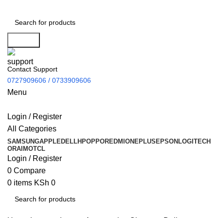
Search
Contact Support
0727909606 / 0733909606
Menu
Login / Register
All Categories
SAMSUNG
APPLE
DELL
HP
OPPO
REDMI
ONEPLUS
EPSON
LOGITECH
ORAIMO
TCL
Login / Register
0
Compare
0
items
KSh
0
Search