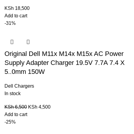
KSh
18,500
Add to cart
-31%
Original Dell M11x M14x M15x AC Power
Supply Adapter Charger 19.5V 7.7A 7.4 X
5..0mm 150W
Dell Chargers
In stock
KSh
6,500
KSh
4,500
Add to cart
-25%