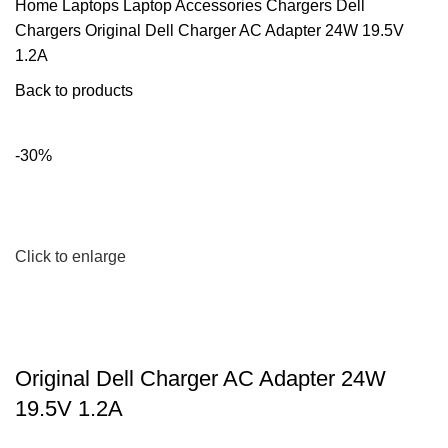
Home
Laptops
Laptop Accessories
Chargers
Dell
Chargers
Original Dell Charger AC Adapter 24W 19.5V
1.2A
Back to products
-30%
Click to enlarge
Original Dell Charger AC Adapter 24W
19.5V 1.2A