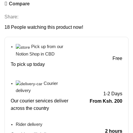
Compare
Share:
18
People watching this product now!
Pick up from our
Notion Shop in CBD
Free
To pick up today
Courier
delivery
1-2 Days
Our courier services deliver
From Ksh. 200
across the country
Rider delivery
2 hours