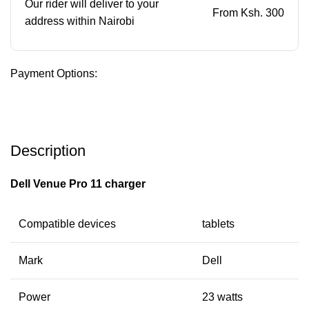
Our rider will deliver to your
From Ksh. 300
address within Nairobi
Payment Options:
Description
Dell Venue Pro 11 charger
Compatible devices
tablets
Mark
Dell
Power
23 watts