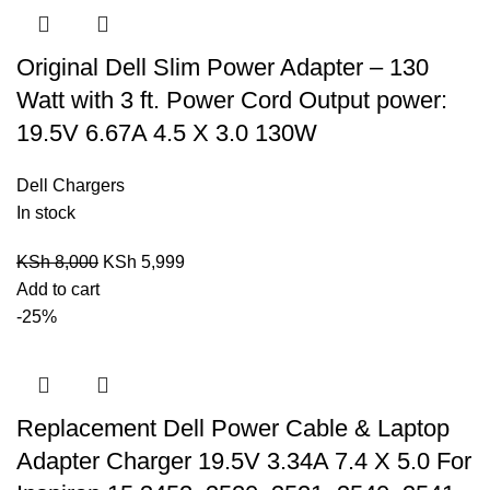
Original Dell Slim Power Adapter – 130
Watt with 3 ft. Power Cord Output power:
19.5V 6.67A 4.5 X 3.0 130W
Dell Chargers
In stock
KSh
8,000
KSh
5,999
Add to cart
-25%
Replacement Dell Power Cable & Laptop
Adapter Charger 19.5V 3.34A 7.4 X 5.0 For