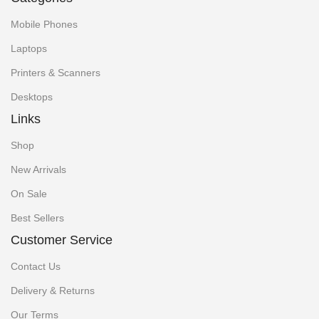
Mobile Phones
Laptops
Printers & Scanners
Desktops
Links
Shop
New Arrivals
On Sale
Best Sellers
Customer Service
Contact Us
Delivery & Returns
Our Terms