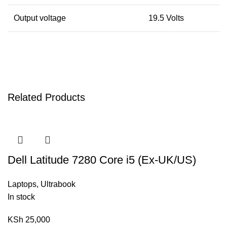
Output voltage
19.5 Volts
Related Products
Dell Latitude 7280 Core i5 (Ex-UK/US)
Laptops
,
Ultrabook
In stock
KSh
25,000