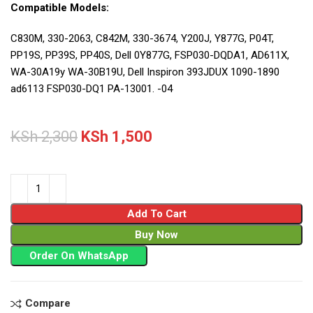
Compatible Models:
C830M, 330-2063, C842M, 330-3674, Y200J, Y877G, P04T,
PP19S, PP39S, PP40S, Dell 0Y877G, FSP030-DQDA1, AD611X,
WA-30A19y WA-30B19U, Dell Inspiron 393JDUX 1090-1890
ad6113 FSP030-DQ1 PA-13001. -04
KSh
2,300
KSh
1,500
Add To Cart
Buy Now
Order On WhatsApp
Compare