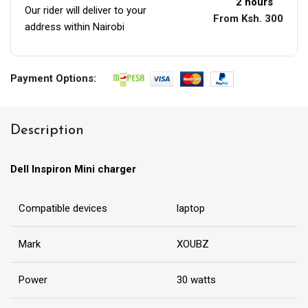
2 hours
Our rider will deliver to your
From Ksh. 300
address within Nairobi
Payment Options:
Description
Dell Inspiron Mini charger
Compatible devices
laptop
Mark
XOUBZ
Power
30 watts