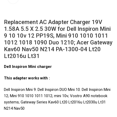
Replacement AC Adapter Charger 19V
1.58A 5.5 X 2.5 30W for Dell Inspiron Mini
9 10 10v 12 PP19S, Mini 910 1010 1011
1012 1018 1090 Duo 1210; Acer Gateway
Kav60 Nav50 N214 PA-1300-04 Lt20
Lt2016u Lt31
Dell Inspiron Mini charger
This adapter works with :
Dell Inspiron Mini 9. Dell Inspiron DUO Mini 10. Dell Inspiron Mini
12; Mini 910 1010 1011 1012; mini 10v; Vostro A90 notebook
systems; Gateway Series Kav60 Lt20 Lt2016u Lt2030u Lt31
N214 Nav50