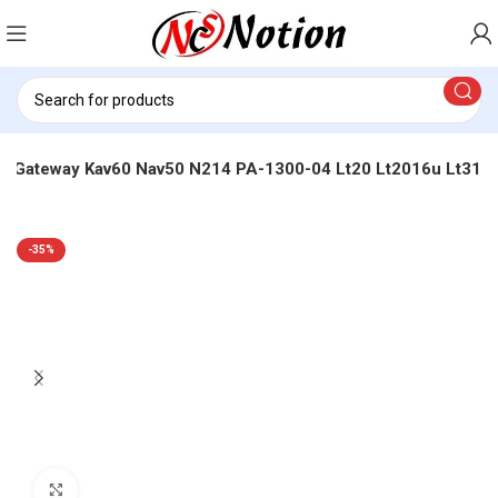
cer Gateway Kav60 Nav50 N214 PA-1300-04 Lt20 Lt2016u Lt31
-35%
Click to enlarge