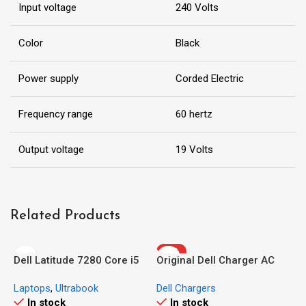
Input voltage
240 Volts
Color
Black
Power supply
Corded Electric
Frequency range
60 hertz
Output voltage
19 Volts
Related Products
-30%
Dell Latitude 7280 Core i5
Original Dell Charger AC
(Ex-UK/US)
Adapter 24W 19.5V 1.2A
Laptops
,
Ultrabook
Dell Chargers
In stock
In stock