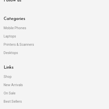
Follow us
Categories
Mobile Phones
Laptops
Printers & Scanners
Desktops
Links
Shop
New Arrivals
On Sale
Best Sellers