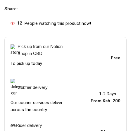
Share:
12
People watching this product now!
Pick up from our Notion
Shop in CBD
Free
To pick up today
Courier delivery
1-2 Days
From Ksh. 200
Our courier services deliver
across the country
Rider delivery