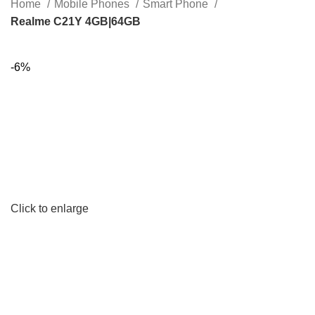
Home
Mobile Phones
Smart Phone
Realme C21Y 4GB|64GB
-6%
Click to enlarge