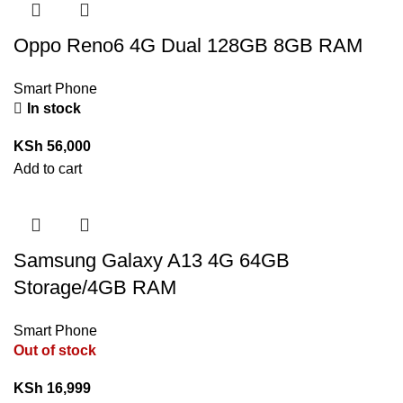
Oppo Reno6 4G Dual 128GB 8GB RAM
Smart Phone
In stock
KSh
56,000
Add to cart
Samsung Galaxy A13 4G 64GB
Storage/4GB RAM
Smart Phone
Out of stock
KSh
16,999