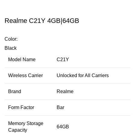
Realme C21Y 4GB|64GB
Color:
Black
Model Name
C21Y
Wireless Carrier
Unlocked for All Carriers
Brand
Realme
Form Factor
Bar
Memory Storage
64GB
Capacity