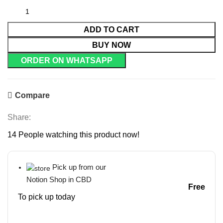
ADD TO CART
BUY NOW
ORDER ON WHATSAPP
Compare
Share:
14
People watching this product now!
Pick up from our
Notion Shop in CBD
Free
To pick up today