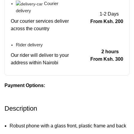
Courier
delivery
1-2 Days
Our courier services deliver
From Ksh. 200
across the country
Rider delivery
2 hours
Our rider will deliver to your
From Ksh. 300
address within Nairobi
Payment Options:
Description
Robust phone with a glass front, plastic frame and back