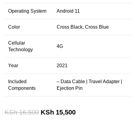
Operating System
Android 11
Color
Cross Black, Cross Blue
Cellular
4G
Technology
Year
2021
Included
– Data Cable |
Travel Adapter |
Components
Ejection Pin
KSh
16,500
KSh
15,500