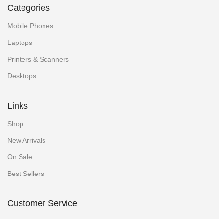
Categories
Mobile Phones
Laptops
Printers & Scanners
Desktops
Links
Shop
New Arrivals
On Sale
Best Sellers
Customer Service