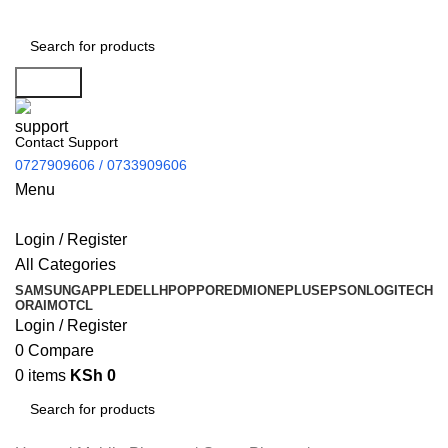
Search
Contact Support
0727909606 / 0733909606
Menu
Login / Register
All Categories
SAMSUNG
APPLE
DELL
HP
OPPO
REDMI
ONEPLUS
EPSON
LOGITECH
ORAIMO
TCL
Login / Register
0
Compare
0
items
KSh
0
Search