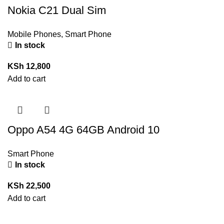
Nokia C21 Dual Sim
Mobile Phones
,
Smart Phone
In stock
KSh
12,800
Add to cart
Oppo A54 4G 64GB Android 10
Smart Phone
In stock
KSh
22,500
Add to cart