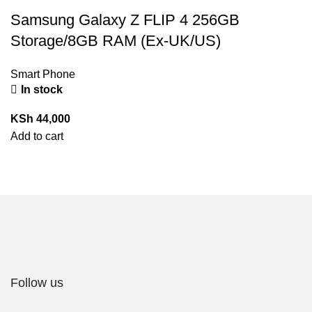
Samsung Galaxy Z FLIP 4 256GB
Storage/8GB RAM (Ex-UK/US)
Smart Phone
In stock
KSh
44,000
Add to cart
Follow us