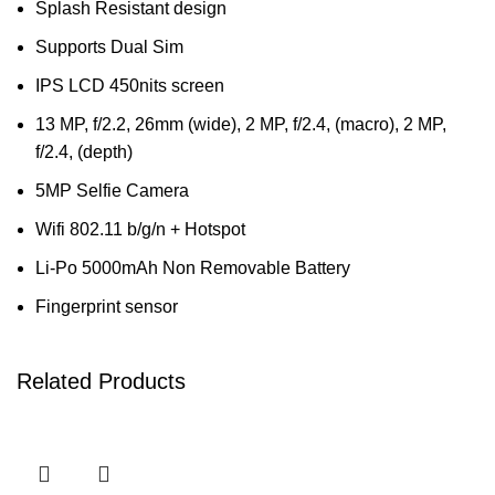
Splash Resistant design
Supports Dual Sim
IPS LCD 450nits screen
13 MP, f/2.2, 26mm (wide), 2 MP, f/2.4, (macro), 2 MP,
f/2.4, (depth)
5MP Selfie Camera
Wifi 802.11 b/g/n + Hotspot
Li-Po 5000mAh Non Removable Battery
Fingerprint sensor
Related Products