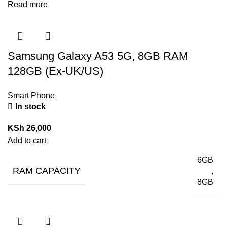
Read more
Samsung Galaxy A53 5G, 8GB RAM
128GB (Ex-UK/US)
Smart Phone
In stock
KSh
26,000
Add to cart
6GB
RAM CAPACITY
,
8GB