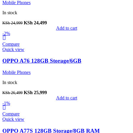
Mobile Phones
In stock
KSh
24,499
KSh
24,999
Add to cart
-2%
Compare
Quick view
OPPO A76 128GB Storage/6GB
Mobile Phones
In stock
KSh
25,999
KSh
26,499
Add to cart
-1%
Compare
Quick view
OPPO A77S 128GB Storage/8GB RAM