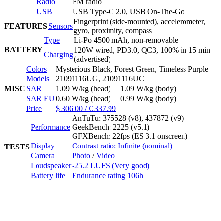
Radio
FM radio
USB
USB Type-C 2.0, USB On-The-Go
Fingerprint (side-mounted), accelerometer,
FEATURES
Sensors
gyro, proximity, compass
Type
Li-Po 4500 mAh, non-removable
BATTERY
120W wired, PD3.0, QC3, 100% in 15 min
Charging
(advertised)
Colors
Mysterious Black, Forest Green, Timeless Purple
Models
21091116UG, 21091116UC
MISC
SAR
1.09 W/kg (head) 1.09 W/kg (body)
SAR EU
0.60 W/kg (head) 0.99 W/kg (body)
Price
$ 306.00 / € 337.99
AnTuTu: 375528 (v8), 437872 (v9)
Performance
GeekBench: 2225 (v5.1)
GFXBench: 22fps (ES 3.1 onscreen)
Display
Contrast ratio: Infinite (nominal)
TESTS
Camera
Photo
/
Video
Loudspeaker
-25.2 LUFS (Very good)
Battery life
Endurance rating 106h