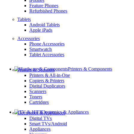
iPhones
Feature Phones
Refurbished Phones
Tablets
Android Tablets
Apple iPads
Accessories
Phone Accessories
Smartwatch
Tablet Accessories
Printers & Components
Printers & Scanners
Printers & All-in-One
Copiers & Printers
Digital Duplicators
Scanners
Toners
Cartridges
Electronics & Appliances
Electronics & Appliances
Digital TVs
Smart TVs/Android
Appliances