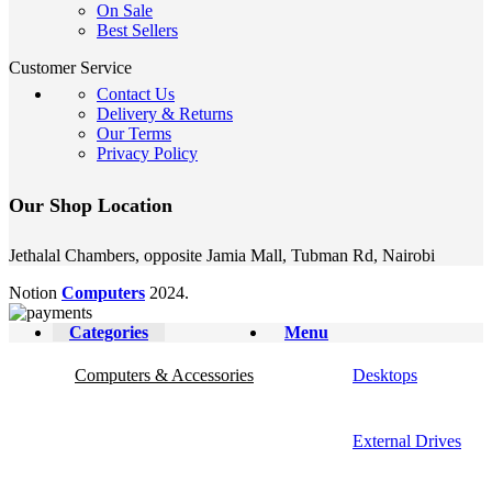
On Sale
Best Sellers
Customer Service
Contact Us
Delivery & Returns
Our Terms
Privacy Policy
Our Shop Location
Jethalal Chambers, opposite Jamia Mall, Tubman Rd, Nairobi
Notion
Computers
2024.
Categories
Menu
Computers & Accessories
Desktops
External Drives