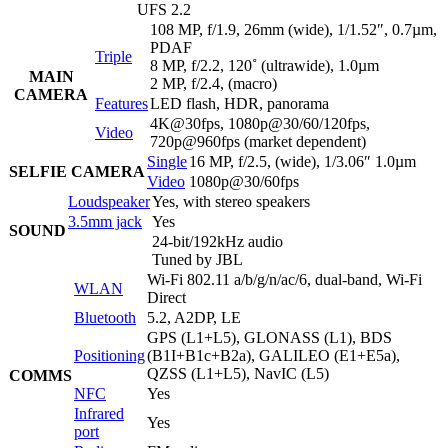
UFS 2.2
108 MP, f/1.9, 26mm (wide), 1/1.52″, 0.7µm,
PDAF
Triple
8 MP, f/2.2, 120˚ (ultrawide), 1.0µm
MAIN
2 MP, f/2.4, (macro)
CAMERA
Features
LED flash, HDR, panorama
4K@30fps, 1080p@30/60/120fps,
Video
720p@960fps (market dependent)
Single
16 MP, f/2.5, (wide), 1/3.06″ 1.0µm
SELFIE CAMERA
Video
1080p@30/60fps
Loudspeaker
Yes, with stereo speakers
3.5mm jack
Yes
SOUND
24-bit/192kHz audio
Tuned by JBL
Wi-Fi 802.11 a/b/g/n/ac/6, dual-band, Wi-Fi
WLAN
Direct
Bluetooth
5.2, A2DP, LE
GPS (L1+L5), GLONASS (L1), BDS
Positioning
(B1I+B1c+B2a), GALILEO (E1+E5a),
QZSS (L1+L5), NavIC (L5)
COMMS
NFC
Yes
Infrared
Yes
port