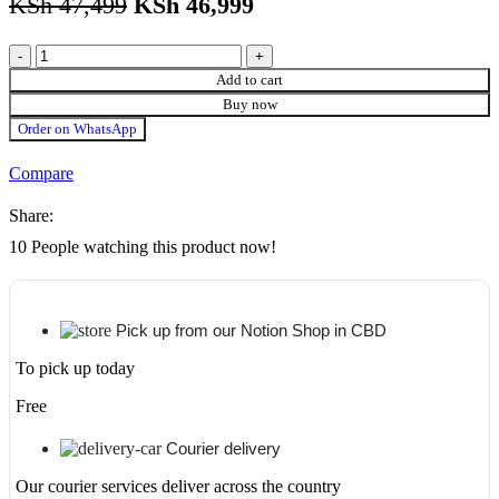
KSh
47,499
KSh
46,999
Xiaomi
11T
Add to cart
PRO+
Buy now
5G
Order on WhatsApp
256GB
Storage/8GB
Compare
RAM
quantity
Share:
10
People watching this product now!
Pick up from our Notion Shop in CBD
To pick up today
Free
Courier delivery
Our courier services deliver across the country