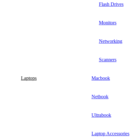
Flash Drives
Monitors
Networking
Scanners
Laptops
Macbook
Netbook
Ultrabook
Laptop Accessories