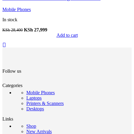
Mobile Phones
In stock
KSh
27,999
KSh
28,400
Add to cart
Follow us
Categories
Mobile Phones
Laptops
Printers & Scanners
Desktops
Links
Shop
New Arrivals