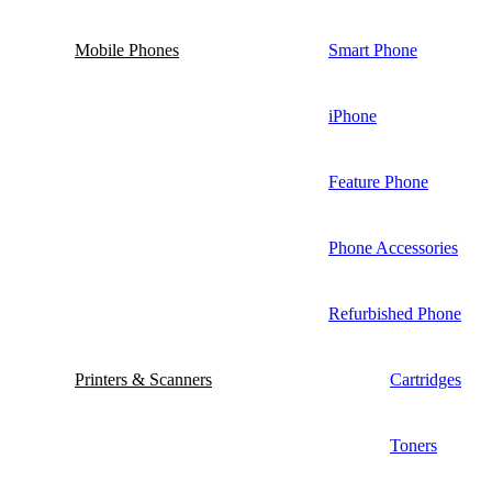
Mobile Phones
Smart Phone
iPhone
Feature Phone
Phone Accessories
Refurbished Phone
Printers & Scanners
Cartridges
Toners