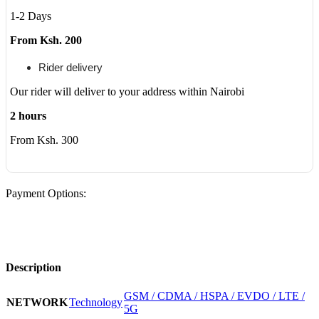
1-2 Days
From Ksh. 200
Rider delivery
Our rider will deliver to your address within Nairobi
2 hours
From Ksh. 300
Payment Options:
Description
GSM / CDMA / HSPA / EVDO / LTE /
NETWORK
Technology
5G