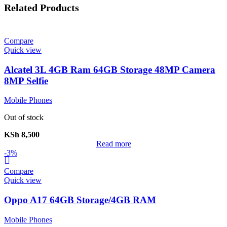
Related Products
Compare
Quick view
Alcatel 3L 4GB Ram 64GB Storage 48MP Camera
8MP Selfie
Mobile Phones
Out of stock
KSh
8,500
Read more
-3%
Compare
Quick view
Oppo A17 64GB Storage/4GB RAM
Mobile Phones