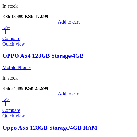
In stock
KSh
17,999
KSh
18,499
Add to cart
-2%
Compare
Quick view
OPPO A54 128GB Storage/4GB
Mobile Phones
In stock
KSh
23,999
KSh
24,499
Add to cart
-2%
Compare
Quick view
Oppo A55 128GB Storage/4GB RAM