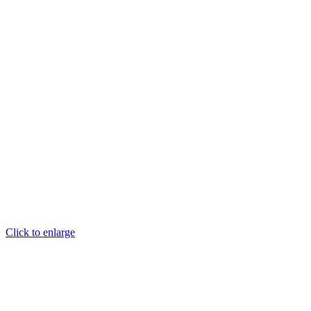
Click to enlarge