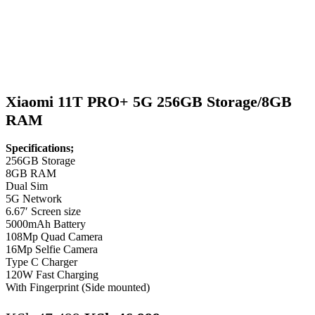
Xiaomi 11T PRO+ 5G 256GB Storage/8GB
RAM
Specifications;
256GB Storage
8GB RAM
Dual Sim
5G Network
6.67′ Screen size
5000mAh Battery
108Mp Quad Camera
16Mp Selfie Camera
Type C Charger
120W Fast Charging
With Fingerprint (Side mounted)