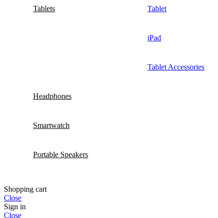
Tablets
Tablet
iPad
Tablet Accessories
Headphones
Smartwatch
Portable Speakers
Shopping cart
Close
Sign in
Close