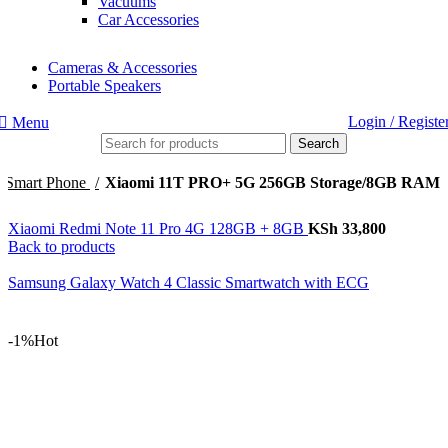
Vacuums
Car Accessories
Cameras & Accessories
Portable Speakers
Login / Registe
Menu
Search
Smart Phone
Xiaomi 11T PRO+ 5G 256GB Storage/8GB RAM
Xiaomi Redmi Note 11 Pro 4G 128GB + 8GB
KSh
33,800
Back to products
Samsung Galaxy Watch 4 Classic Smartwatch with ECG
-1%
Hot