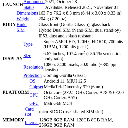
Announced
2021, October 28
LAUNCH
Status
Available. Released 2021, November 01
Dimensions
163.7 x 76.2 x 8.3 mm (6.44 x 3.00 x 0.33 in)
Weight
204 g (7.20 oz)
BODY
Build
Glass front (Gorilla Glass 5), glass back
SIM
Hybrid Dual SIM (Nano-SIM, dual stand-by)
IP53, dust and splash resistant
Super AMOLED, 120Hz, HDR10, 700 nits
Type
(HBM), 1200 nits (peak)
2
6.67 inches, 107.4 cm
(~86.1% screen-to-
Size
DISPLAY
body ratio)
1080 x 2400 pixels, 20:9 ratio (~395 ppi
Resolution
density)
Protection
Corning Gorilla Glass 5
OS
Android 11, MIUI 12.5
Chipset
MediaTek Dimensity 920 (6 nm)
PLATFORM
Octa-core (2×2.5 GHz Cortex-A78 & 6×2.0
CPU
GHz Cortex-A55)
GPU
Mali-G68 MC4
Card
microSDXC (uses shared SIM slot)
slot
MEMORY
128GB 6GB RAM, 128GB 8GB RAM,
Internal
256GB 8GB RAM