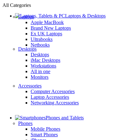
All Categories
Laptops & Desktops
Laptops
Apple MacBook
Brand New Laptops
Ex UK Laptops
Ultrabooks
Netbooks
Desktops
Desktops
iMac Desktops
Workstations
All in one
Monitors
Accessories
Computer Accessories
Laptop Accessories
Networking Accessories
Phones and Tablets
Phones
Mobile Phones
Smart Phones