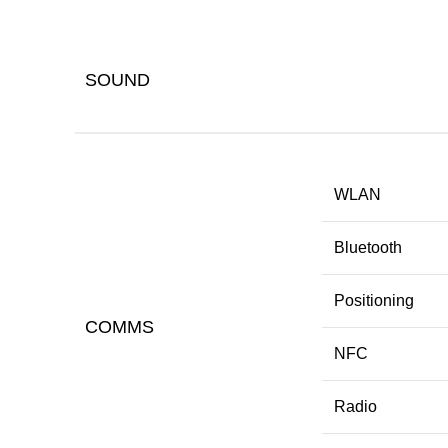
SOUND
WLAN
Bluetooth
Positioning
COMMS
NFC
Radio