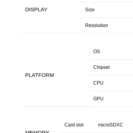
DISPLAY
Size
Resolution
OS
Chipset
PLATFORM
CPU
GPU
Card slot
microSDXC
MEMORY