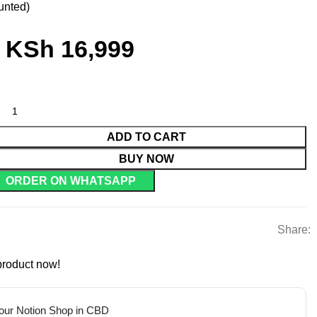
unted)
KSh
16,999
ADD TO CART
BUY NOW
ORDER ON WHATSAPP
Share:
product now!
 our Notion Shop in CBD