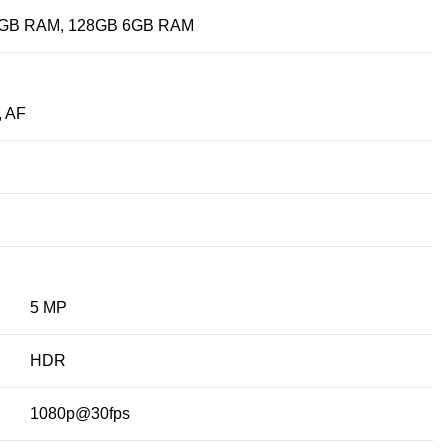
4GB RAM, 128GB 6GB RAM
, AF
5 MP
HDR
1080p@30fps