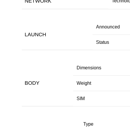
NETWORK
Technol
Announced
LAUNCH
Status
Dimensions
BODY
Weight
SIM
Type