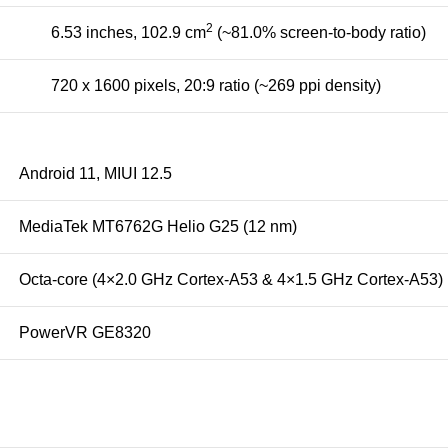
2
6.53 inches, 102.9 cm
(~81.0% screen-to-body ratio)
720 x 1600 pixels, 20:9 ratio (~269 ppi density)
Android 11, MIUI 12.5
MediaTek MT6762G Helio G25 (12 nm)
Octa-core (4×2.0 GHz Cortex-A53 & 4×1.5 GHz Cortex-A53)
PowerVR GE8320