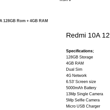
0A 128GB Rom + 4GB RAM
Redmi 10A 1
Specifications;
128GB Storage
4GB RAM
Dual Sim
4G Network
6.53′ Screen size
5000mAh Battery
13Mp Single Camera
5Mp Selfie Camera
Micro USB Charger