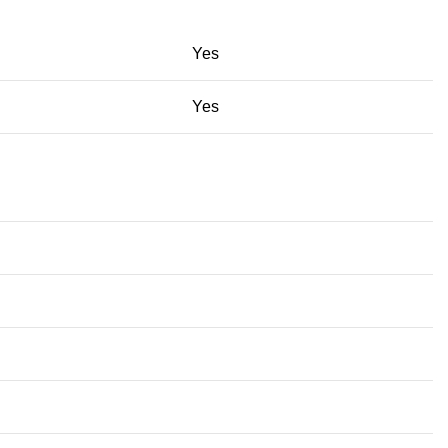
Yes
Yes