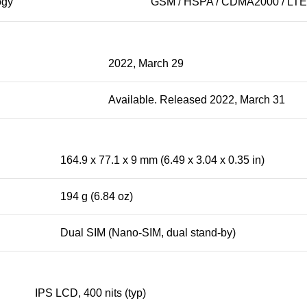
ogy
GSM / HSPA / CDMA2000 / LTE
2022, March 29
Available. Released 2022, March 31
164.9 x 77.1 x 9 mm (6.49 x 3.04 x 0.35 in)
194 g (6.84 oz)
Dual SIM (Nano-SIM, dual stand-by)
IPS LCD, 400 nits (typ)