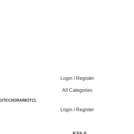
Login / Register
All Categories
GITECH
ORAIMO
TCL
Login / Register
KSh
0