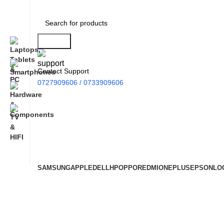
Search
Contact Support
0727909606 / 0733909606
SAMSUNG
APPLE
DELL
HP
OPPO
REDMI
ONEPLUS
EPSON
LO