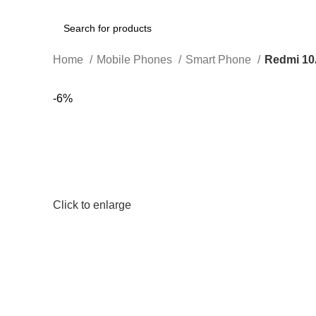
Search
Home
Mobile Phones
Smart Phone
Redmi 1
-6%
Click to enlarge