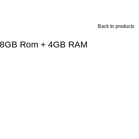
Back to products
28GB Rom + 4GB RAM