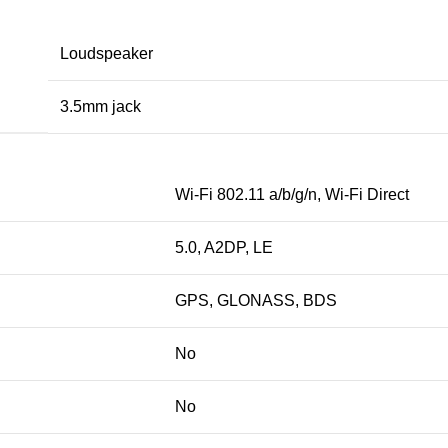
Loudspeaker
3.5mm jack
Wi-Fi 802.11 a/b/g/n, Wi-Fi Direct
5.0, A2DP, LE
GPS, GLONASS, BDS
No
No