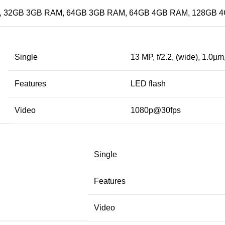
 32GB 3GB RAM, 64GB 3GB RAM, 64GB 4GB RAM, 128GB 
Single
13 MP, f/2.2, (wide), 1.0µm
Features
LED flash
Video
1080p@30fps
Single
Features
Video