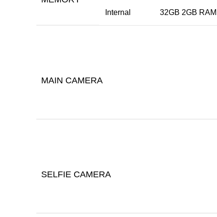
Internal
32GB 2GB RAM,
MAIN CAMERA
SELFIE CAMERA