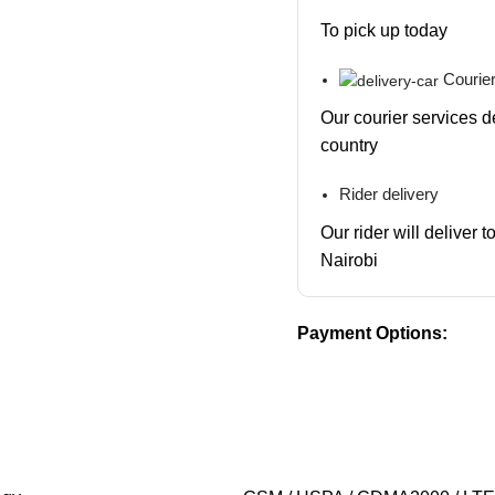
To pick up today
Courier
Our courier services d
country
Rider delivery
Our rider will deliver 
Nairobi
Payment Options: