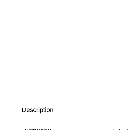
Description