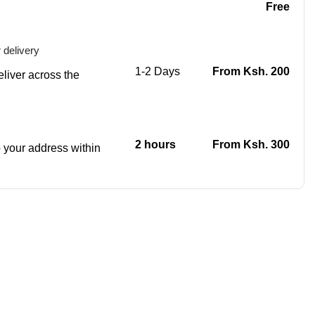
Free
 delivery
1-2 Days
From Ksh. 200
eliver across the
2 hours
From Ksh. 300
to your address within