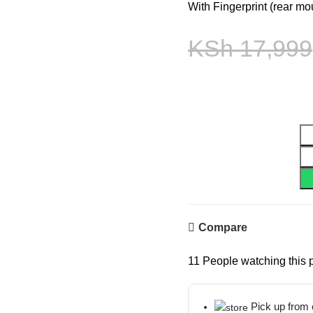
With Fingerprint (rear mo
KSh
17,999
Compare
11
People watching this 
Pick up from