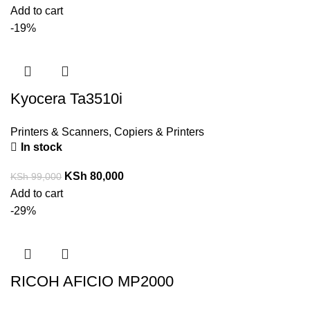
Add to cart
-19%
Kyocera Ta3510i
Printers & Scanners
,
Copiers & Printers
In stock
KSh
80,000
KSh
99,000
Add to cart
-29%
RICOH AFICIO MP2000