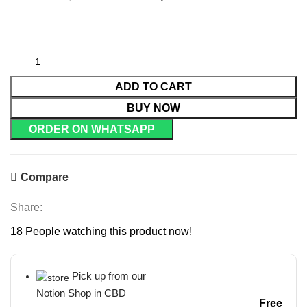
ADD TO CART
BUY NOW
ORDER ON WHATSAPP
Compare
Share:
18
People watching this product now!
Pick up from our
Notion Shop in CBD
Free