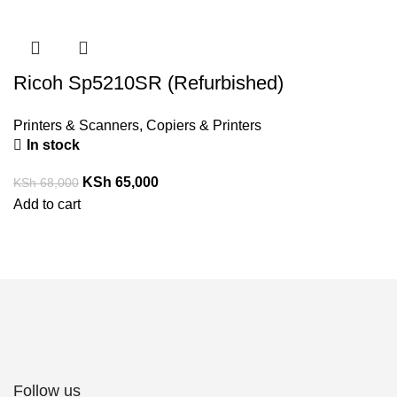
Ricoh Sp5210SR (Refurbished)
Printers & Scanners
,
Copiers & Printers
In stock
KSh
65,000
KSh
68,000
Add to cart
Follow us