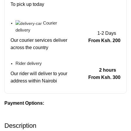
To pick up today
Courier
delivery
1-2 Days
Our courier services deliver
From Ksh. 200
across the country
Rider delivery
2 hours
Our rider will deliver to your
From Ksh. 300
address within Nairobi
Payment Options:
Description