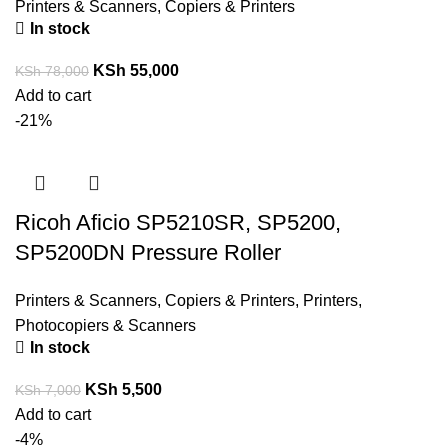
Printers & Scanners
,
Copiers & Printers
In stock
KSh
55,000
KSh
78,000
Add to cart
-21%
Ricoh Aficio SP5210SR, SP5200,
SP5200DN Pressure Roller
Printers & Scanners
,
Copiers & Printers
,
Printers,
Photocopiers & Scanners
In stock
KSh
5,500
KSh
7,000
Add to cart
-4%