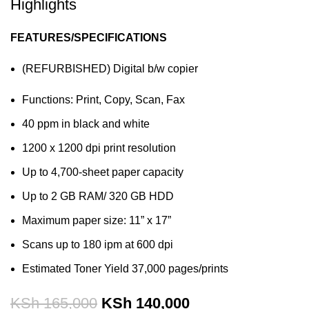
Highlights
FEATURES/SPECIFICATIONS
(REFURBISHED) Digital b/w copier
Functions: Print, Copy, Scan, Fax
40 ppm in black and white
1200 x 1200 dpi print resolution
Up to 4,700-sheet paper capacity
Up to 2 GB RAM/ 320 GB HDD
Maximum paper size: 11” x 17”
Scans up to 180 ipm at 600 dpi
Estimated Toner Yield 37,000 pages/prints
KSh
165,000
KSh
140,000