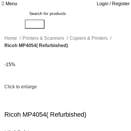
Menu
Login / Register
Search
Home
Printers & Scanners
Copiers & Printers
Ricoh MP4054( Refurbished)
-15%
Click to enlarge
Ricoh MP4054( Refurbished)