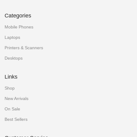
Categories
Mobile Phones
Laptops
Printers & Scanners
Desktops
Links
Shop
New Arrivals
On Sale
Best Sellers