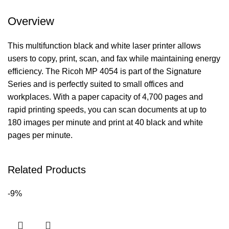
Overview
This multifunction black and white laser printer allows
users to copy, print, scan, and fax while maintaining energy
efficiency. The Ricoh MP 4054 is part of the Signature
Series and is perfectly suited to small offices and
workplaces. With a paper capacity of 4,700 pages and
rapid printing speeds, you can scan documents at up to
180 images per minute and print at 40 black and white
pages per minute.
Related Products
-9%