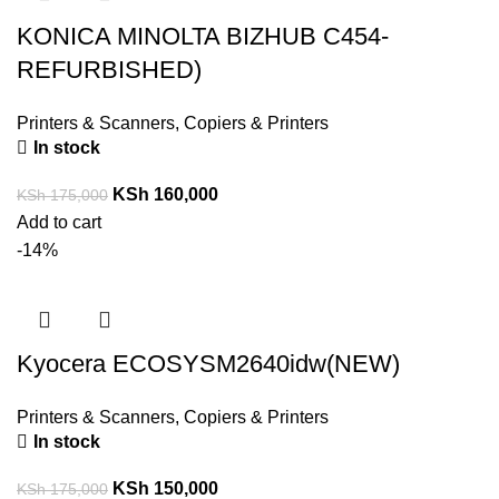
KONICA MINOLTA BIZHUB C454-
REFURBISHED)
Printers & Scanners
,
Copiers & Printers
In stock
KSh
160,000
KSh
175,000
Add to cart
-14%
Kyocera ECOSYSM2640idw(NEW)
Printers & Scanners
,
Copiers & Printers
In stock
KSh
150,000
KSh
175,000