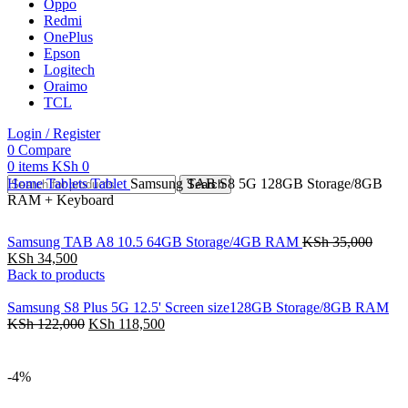
Oppo
Redmi
OnePlus
Epson
Logitech
Oraimo
TCL
Login / Register
0
Compare
0
items
KSh
0
Home
Tablets
Tablet
Samsung TAB S8 5G 128GB Storage/8GB
Search
RAM + Keyboard
Samsung TAB A8 10.5 64GB Storage/4GB RAM
KSh
35,000
KSh
34,500
Back to products
Samsung S8 Plus 5G 12.5' Screen size128GB Storage/8GB RAM
KSh
122,000
KSh
118,500
-4%