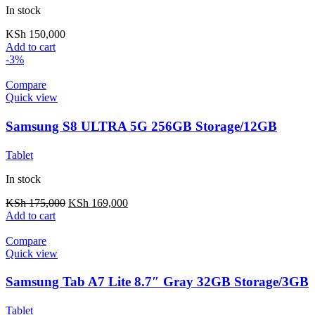
In stock
KSh
150,000
Add to cart
-3%
Compare
Quick view
Samsung S8 ULTRA 5G 256GB Storage/12GB
RAM + Keyboard
Tablet
In stock
KSh
175,000
KSh
169,000
Add to cart
Compare
Quick view
Samsung Tab A7 Lite 8.7″ Gray 32GB Storage/3GB
RAM (Ex-UK/US)
Tablet