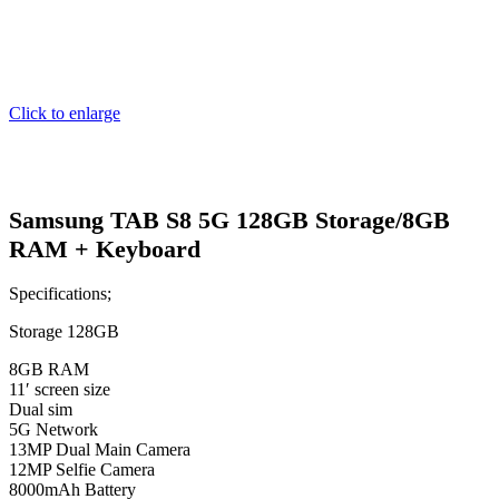
Click to enlarge
Samsung TAB S8 5G 128GB Storage/8GB
RAM + Keyboard
Specifications;
Storage 128GB
8GB RAM
11′ screen size
Dual sim
5G Network
13MP Dual Main Camera
12MP Selfie Camera
8000mAh Battery