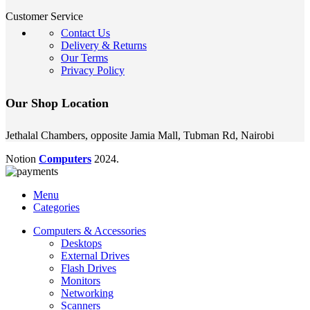
Customer Service
Contact Us
Delivery & Returns
Our Terms
Privacy Policy
Our Shop Location
Jethalal Chambers, opposite Jamia Mall, Tubman Rd, Nairobi
Notion
Computers
2024.
Menu
Categories
Computers & Accessories
Desktops
External Drives
Flash Drives
Monitors
Networking
Scanners