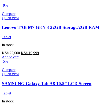
-9%
Compare
Quick view
Lenovo TAB M7 GEN 3 32GB Storage/2GB RAM
Tablet
In stock
KSh
22,000
KSh
19,999
Add to cart
-5%
Compare
Quick view
SAMSUNG Galaxy Tab A8 10.5” LCD Screen,
32GB Storage/3GB RAM
Tablet
In stock