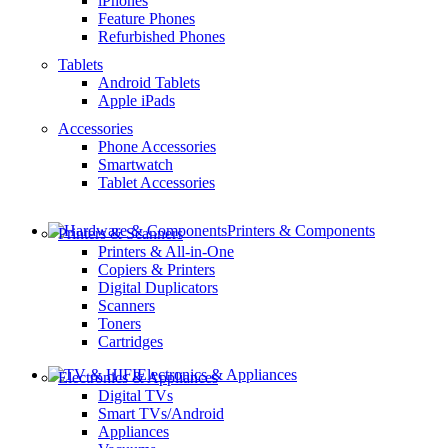
iPhones
Feature Phones
Refurbished Phones
Tablets
Android Tablets
Apple iPads
Accessories
Phone Accessories
Smartwatch
Tablet Accessories
Printers & Components
Printers & Scanners
Printers & All-in-One
Copiers & Printers
Digital Duplicators
Scanners
Toners
Cartridges
Electronics & Appliances
Electronics & Appliances
Digital TVs
Smart TVs/Android
Appliances