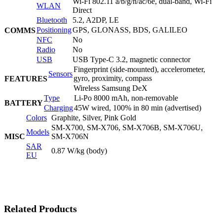
Wi-Fi 802.11 a/b/g/n/ac/6e, dual-band, Wi-Fi
WLAN
Direct
Bluetooth
5.2, A2DP, LE
Positioning
GPS, GLONASS, BDS, GALILEO
COMMS
NFC
No
Radio
No
USB
USB Type-C 3.2, magnetic connector
Fingerprint (side-mounted), accelerometer,
Sensors
gyro, proximity, compass
FEATURES
Wireless Samsung DeX
Type
Li-Po 8000 mAh, non-removable
BATTERY
Charging
45W wired, 100% in 80 min (advertised)
Colors
Graphite, Silver, Pink Gold
SM-X700, SM-X706, SM-X706B, SM-X706U,
Models
MISC
SM-X706N
SAR
0.87 W/kg (body)
EU
Related Products