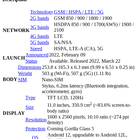
Technology
GSM / HSPA / LTE / 5G
2G bands
GSM 850 / 900 / 1800 / 1900
HSDPA 850 / 900 / 1700(AWS) / 1900 /
3G bands
2100
NETWORK
4G bands
LTE
5G bands
SA/NSA
Speed
HSPA, LTE-A (CA), 5G
Announced
2022, February 09
LAUNCH
Status
Available. Released 2022, March 22
Dimensions
253.8 x 165.3 x 6.3 mm (9.99 x 6.51 x 0.25 in)
Weight
503 g (Wi-Fi), 507 g (5G) (1.11 lb)
BODY
SIM
Nano-SIM
Stylus, 6.2ms latency (Bluetooth integration,
accelerometer, gyro)
Type
TFT LCD, 120Hz
2
11.0 inches, 350.9 cm
(~83.6% screen-to-
Size
body ratio)
DISPLAY
1600 x 2560 pixels, 16:10 ratio (~274 ppi
Resolution
density)
Protection
Corning Gorilla Glass 5
Android 12, upgradable to Android 12L,
OS