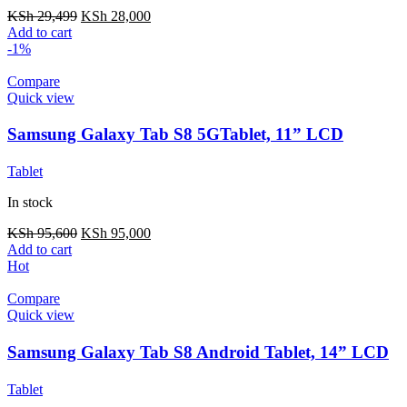
KSh
29,499
KSh
28,000
Add to cart
-1%
Compare
Quick view
Samsung Galaxy Tab S8 5GTablet, 11” LCD
Screen, 128GB Storage/8GB RAM
Tablet
In stock
KSh
95,600
KSh
95,000
Add to cart
Hot
Compare
Quick view
Samsung Galaxy Tab S8 Android Tablet, 14” LCD
Screen, 256GB
Tablet