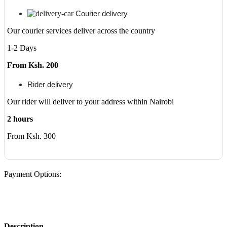
Courier delivery
Our courier services deliver across the country
1-2 Days
From Ksh. 200
Rider delivery
Our rider will deliver to your address within Nairobi
2 hours
From Ksh. 300
Payment Options:
Description