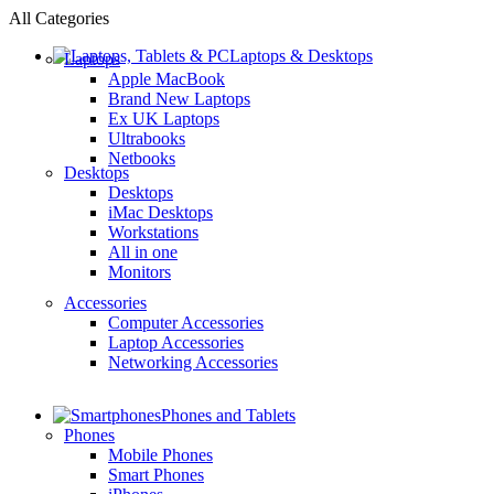
All Categories
Laptops & Desktops
Laptops
Apple MacBook
Brand New Laptops
Ex UK Laptops
Ultrabooks
Netbooks
Desktops
Desktops
iMac Desktops
Workstations
All in one
Monitors
Accessories
Computer Accessories
Laptop Accessories
Networking Accessories
Phones and Tablets
Phones
Mobile Phones
Smart Phones