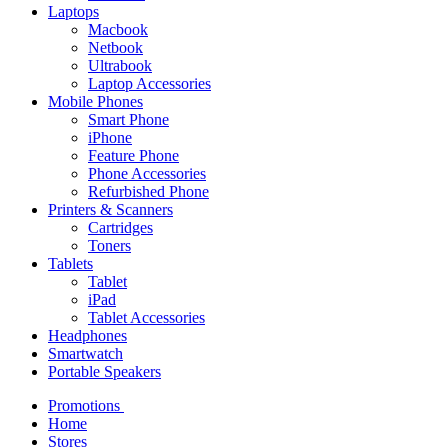
Laptops
Macbook
Netbook
Ultrabook
Laptop Accessories
Mobile Phones
Smart Phone
iPhone
Feature Phone
Phone Accessories
Refurbished Phone
Printers & Scanners
Cartridges
Toners
Tablets
Tablet
iPad
Tablet Accessories
Headphones
Smartwatch
Portable Speakers
Promotions
Home
Stores