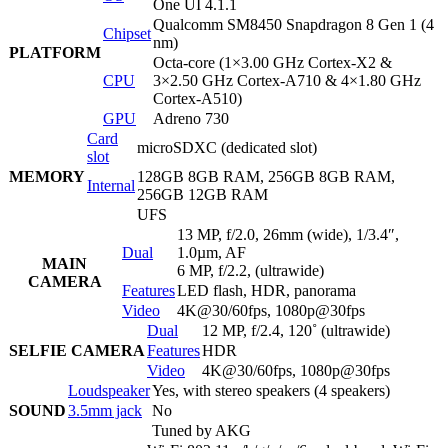
One UI 4.1.1
Qualcomm SM8450 Snapdragon 8 Gen 1 (4
Chipset
nm)
PLATFORM
Octa-core (1×3.00 GHz Cortex-X2 &
CPU
3×2.50 GHz Cortex-A710 & 4×1.80 GHz
Cortex-A510)
GPU
Adreno 730
Card
microSDXC (dedicated slot)
slot
MEMORY
128GB 8GB RAM, 256GB 8GB RAM,
Internal
256GB 12GB RAM
UFS
13 MP, f/2.0, 26mm (wide), 1/3.4″,
Dual
1.0µm, AF
MAIN
6 MP, f/2.2, (ultrawide)
CAMERA
Features
LED flash, HDR, panorama
Video
4K@30/60fps, 1080p@30fps
Dual
12 MP, f/2.4, 120˚ (ultrawide)
SELFIE CAMERA
Features
HDR
Video
4K@30/60fps, 1080p@30fps
Loudspeaker
Yes, with stereo speakers (4 speakers)
SOUND
3.5mm jack
No
Tuned by AKG