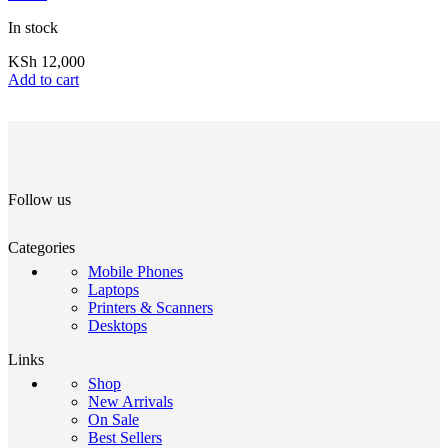
In stock
KSh
12,000
Add to cart
Follow us
Categories
Mobile Phones
Laptops
Printers & Scanners
Desktops
Links
Shop
New Arrivals
On Sale
Best Sellers