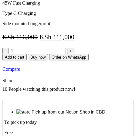
45W Fast Charging
Type C Charging
Side mounted fingerprint
KSh
116,000
KSh
111,000
Samsung
TAB
Add to cart
Buy now
Order on WhatsApp
S8
5G
Compare
128GB
Storage/8GB
Share:
RAM
+
10
People watching this product now!
Keyboard
quantity
Pick up from our Notion Shop in CBD
To pick up today
Free