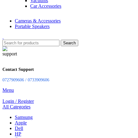
Vacuums
Car Accessories
Cameras & Accessories
Portable Speakers
Search
Contact Support
0727909606 / 0733909606
Menu
Login / Register
All Categories
Samsung
Apple
Dell
HP