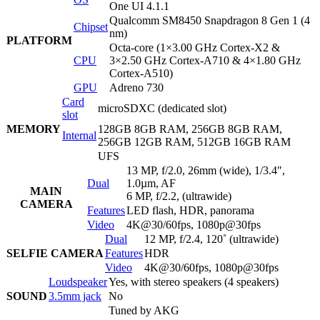
One UI 4.1.1
Qualcomm SM8450 Snapdragon 8 Gen 1 (4
Chipset
nm)
PLATFORM
Octa-core (1×3.00 GHz Cortex-X2 &
CPU
3×2.50 GHz Cortex-A710 & 4×1.80 GHz
Cortex-A510)
GPU
Adreno 730
Card
microSDXC (dedicated slot)
slot
MEMORY
128GB 8GB RAM, 256GB 8GB RAM,
Internal
256GB 12GB RAM, 512GB 16GB RAM
UFS
13 MP, f/2.0, 26mm (wide), 1/3.4″,
Dual
1.0µm, AF
MAIN
6 MP, f/2.2, (ultrawide)
CAMERA
Features
LED flash, HDR, panorama
Video
4K@30/60fps, 1080p@30fps
Dual
12 MP, f/2.4, 120˚ (ultrawide)
SELFIE CAMERA
Features
HDR
Video
4K@30/60fps, 1080p@30fps
Loudspeaker
Yes, with stereo speakers (4 speakers)
SOUND
3.5mm jack
No
Tuned by AKG