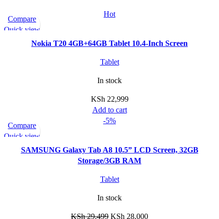
Hot
Compare
Quick view
Nokia T20 4GB+64GB Tablet 10.4-Inch Screen
Tablet
In stock
KSh
22,999
Add to cart
-5%
Compare
Quick view
SAMSUNG Galaxy Tab A8 10.5” LCD Screen, 32GB
Storage/3GB RAM
Tablet
In stock
KSh
29,499
KSh
28,000