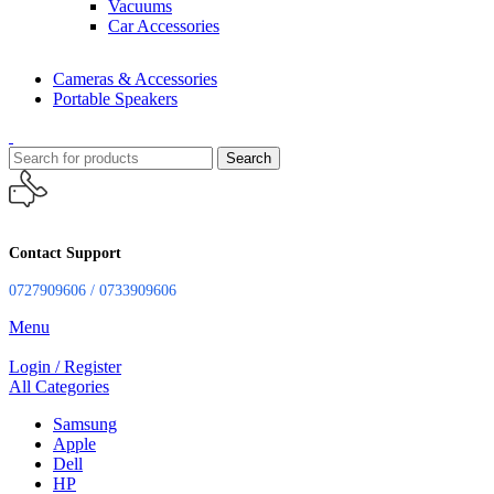
Vacuums
Car Accessories
Cameras & Accessories
Portable Speakers
Search
Contact Support
0727909606 / 0733909606
Menu
Login / Register
All Categories
Samsung
Apple
Dell
HP