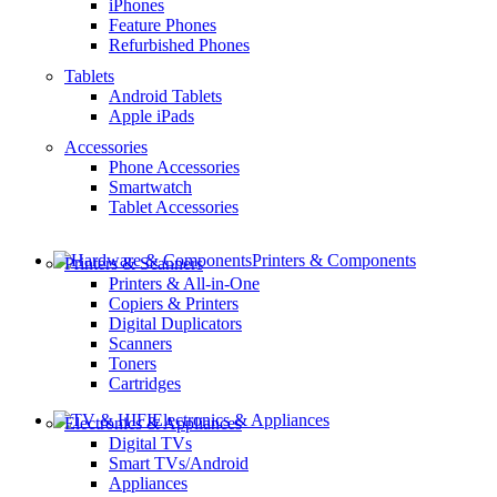
iPhones
Feature Phones
Refurbished Phones
Tablets
Android Tablets
Apple iPads
Accessories
Phone Accessories
Smartwatch
Tablet Accessories
Printers & Components
Printers & Scanners
Printers & All-in-One
Copiers & Printers
Digital Duplicators
Scanners
Toners
Cartridges
Electronics & Appliances
Electronics & Appliances
Digital TVs
Smart TVs/Android
Appliances