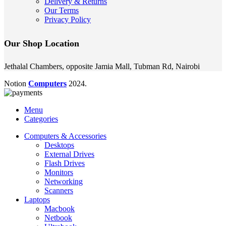
Delivery & Returns
Our Terms
Privacy Policy
Our Shop Location
Jethalal Chambers, opposite Jamia Mall, Tubman Rd, Nairobi
Notion
Computers
2024.
Menu
Categories
Computers & Accessories
Desktops
External Drives
Flash Drives
Monitors
Networking
Scanners
Laptops
Macbook
Netbook