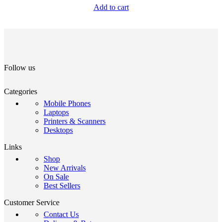
Add to cart
Follow us
Categories
Mobile Phones
Laptops
Printers & Scanners
Desktops
Links
Shop
New Arrivals
On Sale
Best Sellers
Customer Service
Contact Us