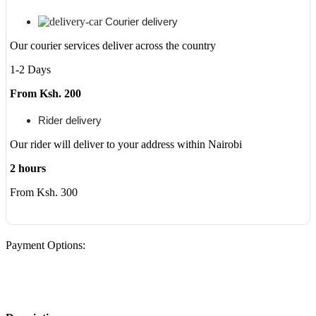
Courier delivery
Our courier services deliver across the country
1-2 Days
From Ksh. 200
Rider delivery
Our rider will deliver to your address within Nairobi
2 hours
From Ksh. 300
Payment Options: