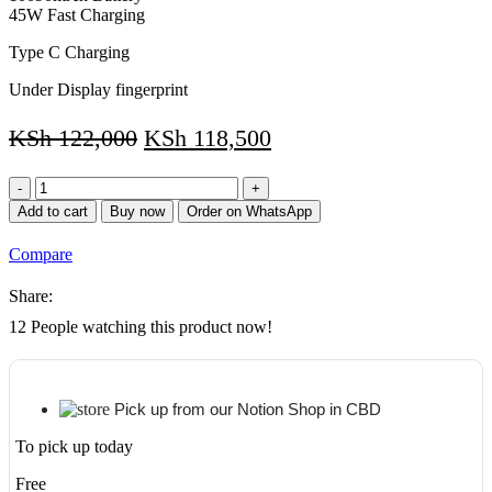
45W Fast Charging
Type C Charging
Under Display fingerprint
KSh
122,000
KSh
118,500
Samsung
S8
Add to cart
Buy now
Order on WhatsApp
Plus
5G
Compare
12.5'
Screen
Share:
size128GB
Storage/8GB
12
People watching this product now!
RAM
quantity
Pick up from our Notion Shop in CBD
To pick up today
Free