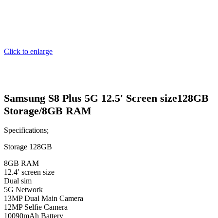
Click to enlarge
Samsung S8 Plus 5G 12.5′ Screen size128GB
Storage/8GB RAM
Specifications;
Storage 128GB
8GB RAM
12.4′ screen size
Dual sim
5G Network
13MP Dual Main Camera
12MP Selfie Camera
10090mAh Battery