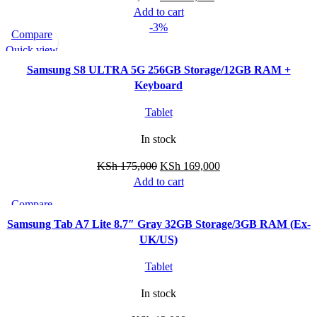
Add to cart
-3%
Compare
Quick view
Samsung S8 ULTRA 5G 256GB Storage/12GB RAM +
Keyboard
Tablet
In stock
KSh
175,000
KSh
169,000
Add to cart
Compare
Quick view
Samsung Tab A7 Lite 8.7″ Gray 32GB Storage/3GB RAM (Ex-
UK/US)
Tablet
In stock