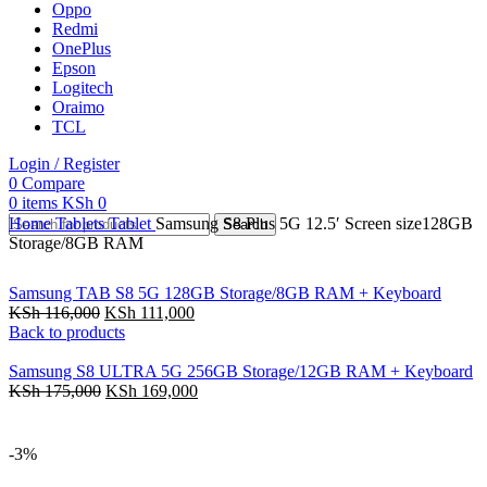
Oppo
Redmi
OnePlus
Epson
Logitech
Oraimo
TCL
Login / Register
0
Compare
0
items
KSh
0
Home
Tablets
Tablet
Samsung S8 Plus 5G 12.5′ Screen size128GB
Search
Storage/8GB RAM
Samsung TAB S8 5G 128GB Storage/8GB RAM + Keyboard
KSh
116,000
KSh
111,000
Back to products
Samsung S8 ULTRA 5G 256GB Storage/12GB RAM + Keyboard
KSh
175,000
KSh
169,000
-3%