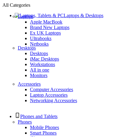
All Categories
Laptops & Desktops
Laptops
Apple MacBook
Brand New Laptops
Ex UK Laptops
Ultrabooks
Netbooks
Desktops
Desktops
iMac Desktops
Workstations
All in one
Monitors
Accessories
Computer Accessories
Laptop Accessories
Networking Accessories
Phones and Tablets
Phones
Mobile Phones
Smart Phones