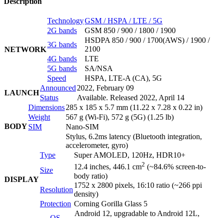
Description
Technology
GSM / HSPA / LTE / 5G
2G bands
GSM 850 / 900 / 1800 / 1900
HSDPA 850 / 900 / 1700(AWS) / 1900 /
3G bands
2100
NETWORK
4G bands
LTE
5G bands
SA/NSA
Speed
HSPA, LTE-A (CA), 5G
Announced
2022, February 09
LAUNCH
Status
Available. Released 2022, April 14
Dimensions
285 x 185 x 5.7 mm (11.22 x 7.28 x 0.22 in)
Weight
567 g (Wi-Fi), 572 g (5G) (1.25 lb)
BODY
SIM
Nano-SIM
Stylus, 6.2ms latency (Bluetooth integration,
accelerometer, gyro)
Type
Super AMOLED, 120Hz, HDR10+
2
12.4 inches, 446.1 cm
(~84.6% screen-to-
Size
body ratio)
DISPLAY
1752 x 2800 pixels, 16:10 ratio (~266 ppi
Resolution
density)
Protection
Corning Gorilla Glass 5
Android 12, upgradable to Android 12L,
OS