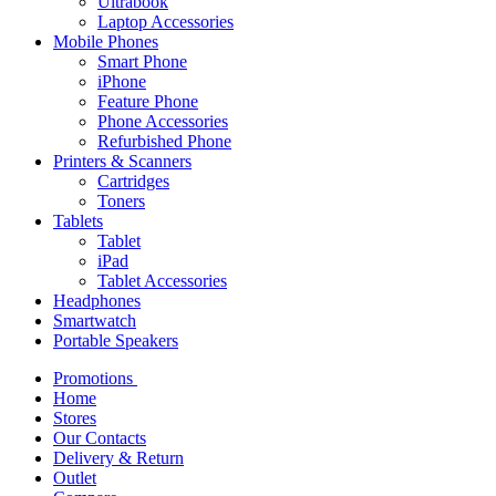
Ultrabook
Laptop Accessories
Mobile Phones
Smart Phone
iPhone
Feature Phone
Phone Accessories
Refurbished Phone
Printers & Scanners
Cartridges
Toners
Tablets
Tablet
iPad
Tablet Accessories
Headphones
Smartwatch
Portable Speakers
Promotions
Home
Stores
Our Contacts
Delivery & Return
Outlet