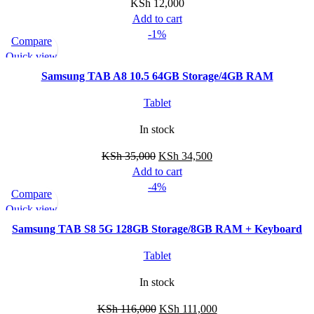
KSh
12,000
Add to cart
-1%
Compare
Quick view
Samsung TAB A8 10.5 64GB Storage/4GB RAM
Tablet
In stock
KSh
35,000
KSh
34,500
Add to cart
-4%
Compare
Quick view
Samsung TAB S8 5G 128GB Storage/8GB RAM + Keyboard
Tablet
In stock
KSh
116,000
KSh
111,000