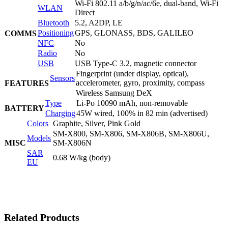
Wi-Fi 802.11 a/b/g/n/ac/6e, dual-band, Wi-Fi
WLAN
Direct
Bluetooth
5.2, A2DP, LE
Positioning
GPS, GLONASS, BDS, GALILEO
COMMS
NFC
No
Radio
No
USB
USB Type-C 3.2, magnetic connector
Fingerprint (under display, optical),
Sensors
accelerometer, gyro, proximity, compass
FEATURES
Wireless Samsung DeX
Type
Li-Po 10090 mAh, non-removable
BATTERY
Charging
45W wired, 100% in 82 min (advertised)
Colors
Graphite, Silver, Pink Gold
SM-X800, SM-X806, SM-X806B, SM-X806U,
Models
MISC
SM-X806N
SAR
0.68 W/kg (body)
EU
Related Products