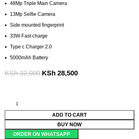
48Mp Triple Main Camera
13Mp Selfie Camera
Side mounted fingerprint
33W Fast charge
Type c Charger 2.0
5000mAh Battery
KSh
32,000
KSh
28,500
ADD TO CART
BUY NOW
ORDER ON WHATSAPP