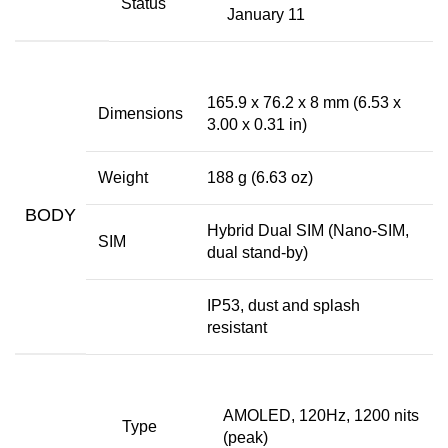
Status
January 11
165.9 x 76.2 x 8 mm (6.53 x
Dimensions
3.00 x 0.31 in)
Weight
188 g (6.63 oz)
BODY
Hybrid Dual SIM (Nano-SIM,
SIM
dual stand-by)
IP53, dust and splash
resistant
AMOLED, 120Hz, 1200 nits
Type
(peak)