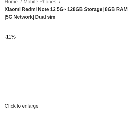
Home
Mobile Phones
Xiaomi Redmi Note 12 5G~ 128GB Storage| 8GB RAM
|5G Network| Dual sim
-11%
Click to enlarge