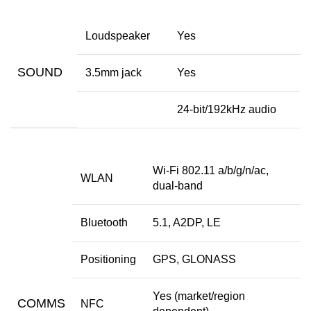
Loudspeaker
Yes
SOUND
3.5mm jack
Yes
24-bit/192kHz audio
Wi-Fi 802.11 a/b/g/n/ac,
WLAN
dual-band
Bluetooth
5.1, A2DP, LE
Positioning
GPS, GLONASS
Yes (market/region
COMMS
NFC