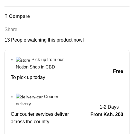
Compare
Share:
13
People watching this product now!
Pick up from our
Notion Shop in CBD
Free
To pick up today
Courier
delivery
1-2 Days
Our courier services deliver
From Ksh. 200
across the country