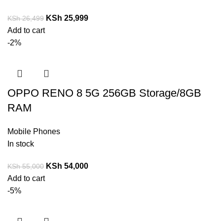
KSh
25,999
KSh
26,499
Add to cart
-2%
OPPO RENO 8 5G 256GB Storage/8GB
RAM
Mobile Phones
In stock
KSh
54,000
KSh
55,000
Add to cart
-5%