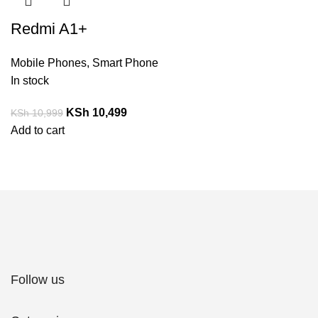
Redmi A1+
Mobile Phones
,
Smart Phone
In stock
KSh
10,499
KSh
10,999
Add to cart
Follow us