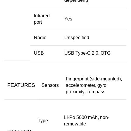
dependent)
Infrared
Yes
port
Radio
Unspecified
USB
USB Type-C 2.0, OTG
Fingerprint (side-mounted),
FEATURES
Sensors
accelerometer, gyro,
proximity, compass
Li-Po 5000 mAh, non-
Type
removable