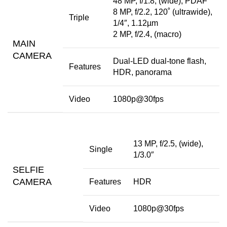
48 MP, f/1.8, (wide), PDAF
8 MP, f/2.2, 120˚ (ultrawide),
Triple
1/4″, 1.12µm
2 MP, f/2.4, (macro)
MAIN
CAMERA
Dual-LED dual-tone flash,
Features
HDR, panorama
Video
1080p@30fps
13 MP, f/2.5, (wide),
Single
1/3.0″
SELFIE
CAMERA
Features
HDR
Video
1080p@30fps