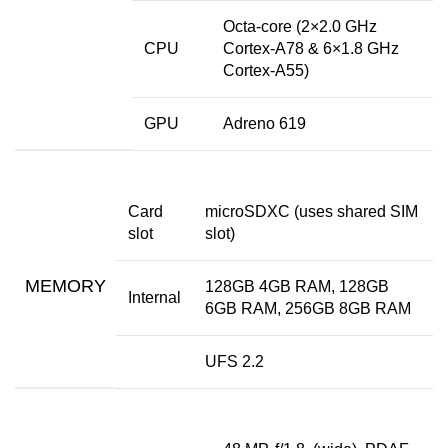
Octa-core (2×2.0 GHz
CPU
Cortex-A78 & 6×1.8 GHz
Cortex-A55)
GPU
Adreno 619
Card
microSDXC (uses shared SIM
slot
slot)
MEMORY
128GB 4GB RAM, 128GB
Internal
6GB RAM, 256GB 8GB RAM
UFS 2.2