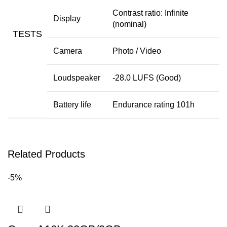
Contrast ratio: Infinite
Display
(nominal)
TESTS
Camera
Photo
/
Video
Loudspeaker
-28.0 LUFS (Good)
Battery life
Endurance rating 101h
Related Products
-5%