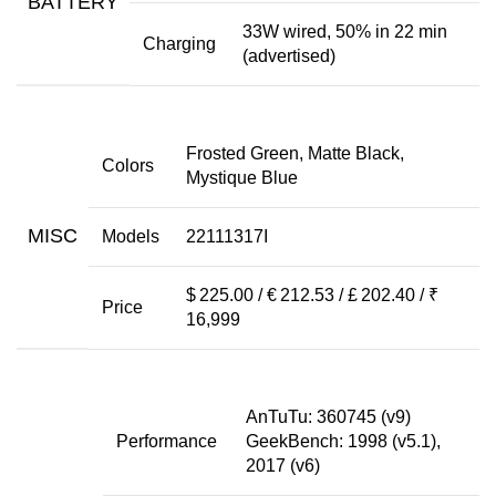
BATTERY
33W wired, 50% in 22 min
Charging
(advertised)
Frosted Green, Matte Black,
Colors
Mystique Blue
MISC
Models
22111317I
$ 225.00 / € 212.53 / £ 202.40 / ₹
Price
16,999
AnTuTu: 360745 (v9)
Performance
GeekBench: 1998 (v5.1),
2017 (v6)