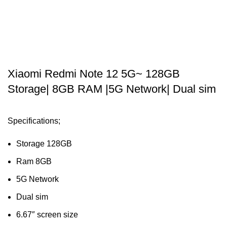
Xiaomi Redmi Note 12 5G~ 128GB
Storage| 8GB RAM |5G Network| Dual sim
Specifications;
Storage 128GB
Ram 8GB
5G Network
Dual sim
6.67″ screen size