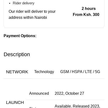
Rider delivery
2 hours
Our rider will deliver to your
From Ksh. 300
address within Nairobi
Payment Options:
Description
NETWORK
Technology
GSM / HSPA / LTE / 5G
Announced
2022, October 27
LAUNCH
Available. Released 2023,