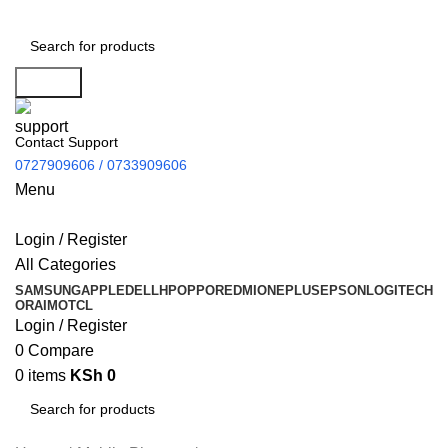
Search
Contact Support
0727909606 / 0733909606
Menu
Login / Register
All Categories
SAMSUNG
APPLE
DELL
HP
OPPO
REDMI
ONEPLUS
EPSON
LOGITECH
ORAIMO
TCL
Login / Register
0
Compare
0
items
KSh
0
Search