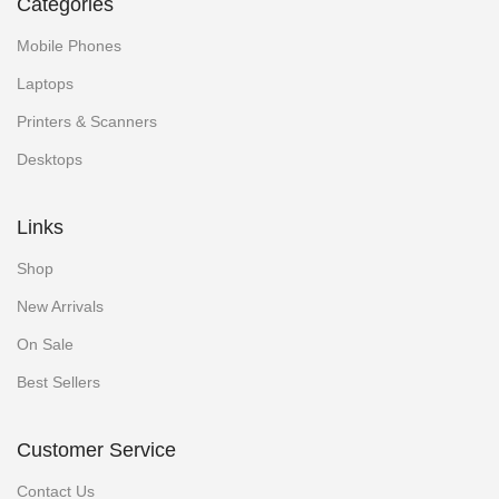
Categories
Mobile Phones
Laptops
Printers & Scanners
Desktops
Links
Shop
New Arrivals
On Sale
Best Sellers
Customer Service
Contact Us