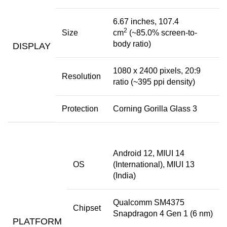
6.67 inches, 107.4
2
Size
cm
(~85.0% screen-to-
body ratio)
DISPLAY
1080 x 2400 pixels, 20:9
Resolution
ratio (~395 ppi density)
Protection
Corning Gorilla Glass 3
Android 12, MIUI 14
OS
(International), MIUI 13
(India)
Qualcomm SM4375
Chipset
Snapdragon 4 Gen 1 (6 nm)
PLATFORM