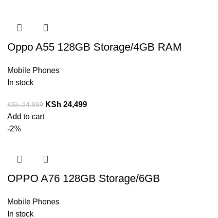
Oppo A55 128GB Storage/4GB RAM
Mobile Phones
In stock
KSh
24,499
KSh
24,999
Add to cart
-2%
OPPO A76 128GB Storage/6GB
Mobile Phones
In stock