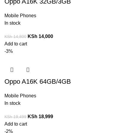
Oppo A16K 32GB/3GB
Mobile Phones
In stock
KSh
14,000
KSh
14,800
Add to cart
-3%
Oppo A16K 64GB/4GB
Mobile Phones
In stock
KSh
18,999
KSh
19,499
Add to cart
-2%