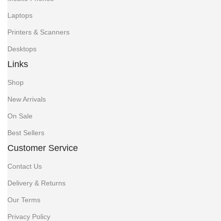
Laptops
Printers & Scanners
Desktops
Links
Shop
New Arrivals
On Sale
Best Sellers
Customer Service
Contact Us
Delivery & Returns
Our Terms
Privacy Policy