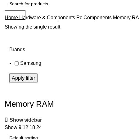
Search
Home
Hardware & Components
Pc Components
Memory R
Showing the single result
Brands
Samsung
Apply filter
Memory RAM
Show sidebar
Show
9
12
18
24