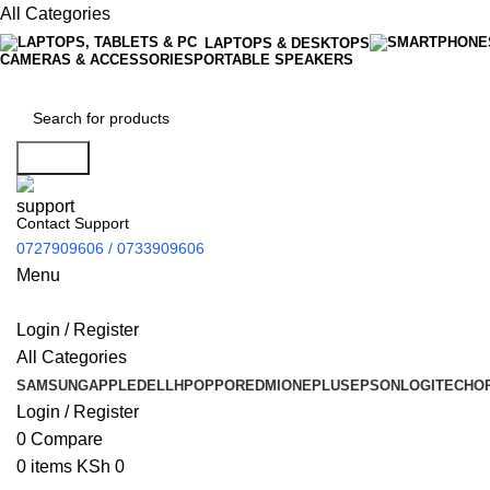
All Categories
LAPTOPS & DESKTOPS
CAMERAS & ACCESSORIES
PORTABLE SPEAKERS
Search
Contact Support
0727909606 / 0733909606
Menu
Login / Register
All Categories
SAMSUNG
APPLE
DELL
HP
OPPO
REDMI
ONEPLUS
EPSON
LOGITECH
O
Login / Register
0
Compare
0
items
KSh
0