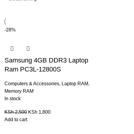
-28%
Samsung 4GB DDR3 Laptop
Ram PC3L-12800S
Computers & Accessories
,
Laptop RAM
,
Memory RAM
In stock
KSh
2,500
KSh
1,800
Add to cart