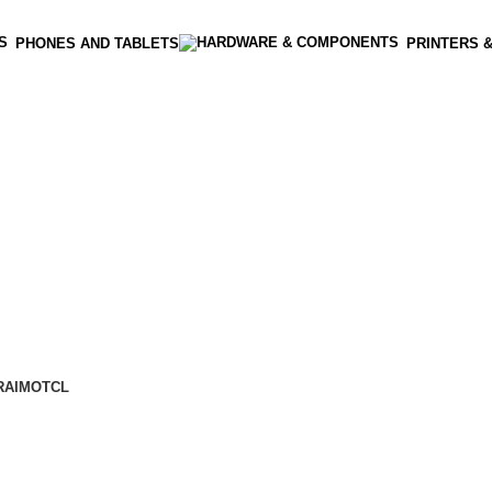
PHONES AND TABLETS
PRINTERS 
RAIMO
TCL