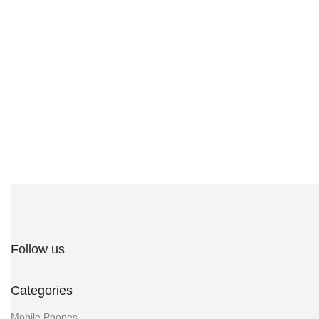
Follow us
Categories
Mobile Phones