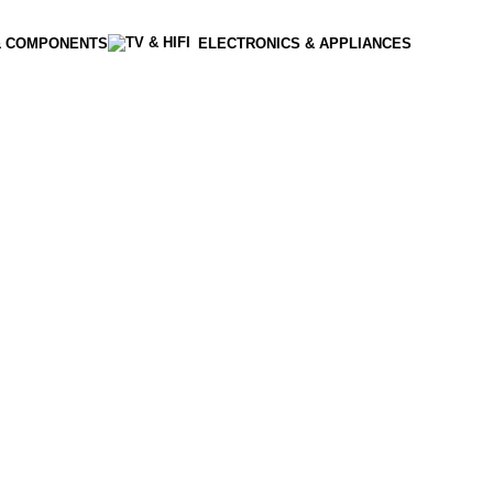
& COMPONENTS
ELECTRONICS & APPLIANCES