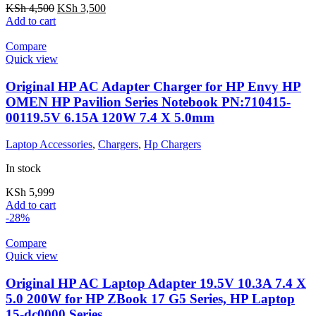
KSh
4,500
KSh
3,500
Add to cart
Compare
Quick view
Original HP AC Adapter Charger for HP Envy HP
OMEN HP Pavilion Series Notebook PN:710415-
00119.5V 6.15A 120W 7.4 X 5.0mm
Laptop Accessories
,
Chargers
,
Hp Chargers
In stock
KSh
5,999
Add to cart
-28%
Compare
Quick view
Original HP AC Laptop Adapter 19.5V 10.3A 7.4 X
5.0 200W for HP ZBook 17 G5 Series, HP Laptop
15-dc0000 Series