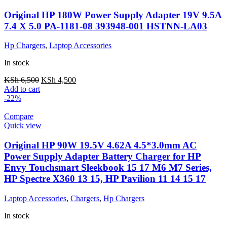
Original HP 180W Power Supply Adapter 19V 9.5A
7.4 X 5.0 PA-1181-08 393948-001 HSTNN-LA03
Hp Chargers
,
Laptop Accessories
In stock
KSh
6,500
KSh
4,500
Add to cart
-22%
Compare
Quick view
Original HP 90W 19.5V 4.62A 4.5*3.0mm AC
Power Supply Adapter Battery Charger for HP
Envy Touchsmart Sleekbook 15 17 M6 M7 Series,
HP Spectre X360 13 15, HP Pavilion 11 14 15 17
Laptop Accessories
,
Chargers
,
Hp Chargers
In stock