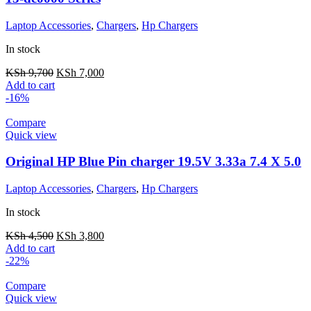
Laptop Accessories
,
Chargers
,
Hp Chargers
In stock
KSh
9,700
KSh
7,000
Add to cart
-16%
Compare
Quick view
Original HP Blue Pin charger 19.5V 3.33a 7.4 X 5.0
Laptop Accessories
,
Chargers
,
Hp Chargers
In stock
KSh
4,500
KSh
3,800
Add to cart
-22%
Compare
Quick view