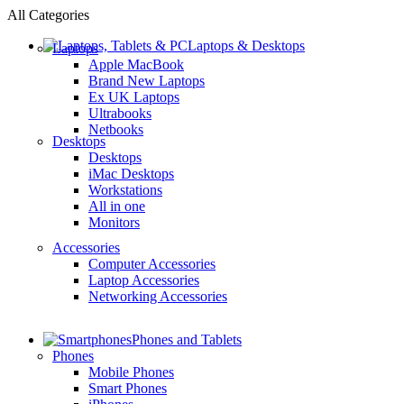
All Categories
Laptops & Desktops
Laptops
Apple MacBook
Brand New Laptops
Ex UK Laptops
Ultrabooks
Netbooks
Desktops
Desktops
iMac Desktops
Workstations
All in one
Monitors
Accessories
Computer Accessories
Laptop Accessories
Networking Accessories
Phones and Tablets
Phones
Mobile Phones
Smart Phones