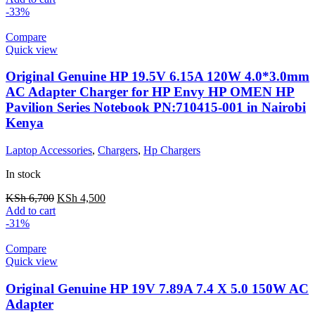
-33%
Compare
Quick view
Original Genuine HP 19.5V 6.15A 120W 4.0*3.0mm
AC Adapter Charger for HP Envy HP OMEN HP
Pavilion Series Notebook PN:710415-001 in Nairobi
Kenya
Laptop Accessories
,
Chargers
,
Hp Chargers
In stock
KSh
6,700
KSh
4,500
Add to cart
-31%
Compare
Quick view
Original Genuine HP 19V 7.89A 7.4 X 5.0 150W AC
Adapter