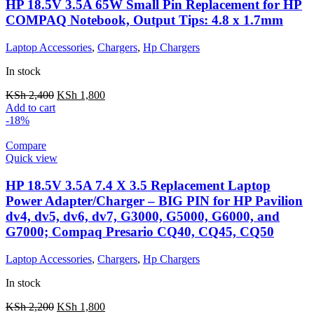
HP 18.5V 3.5A 65W Small Pin Replacement for HP
COMPAQ Notebook, Output Tips: 4.8 x 1.7mm
Laptop Accessories
,
Chargers
,
Hp Chargers
In stock
KSh
2,400
KSh
1,800
Add to cart
-18%
Compare
Quick view
HP 18.5V 3.5A 7.4 X 3.5 Replacement Laptop
Power Adapter/Charger – BIG PIN for HP Pavilion
dv4, dv5, dv6, dv7, G3000, G5000, G6000, and
G7000; Compaq Presario CQ40, CQ45, CQ50
Laptop Accessories
,
Chargers
,
Hp Chargers
In stock
KSh
2,200
KSh
1,800