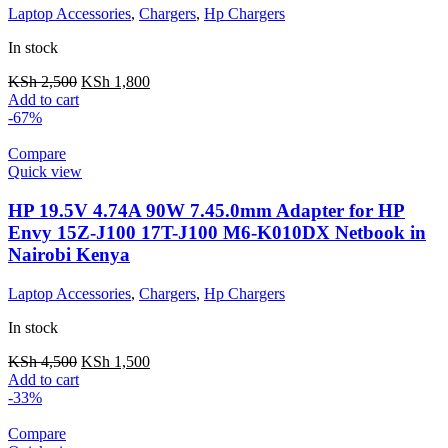
Laptop Accessories
,
Chargers
,
Hp Chargers
In stock
KSh
2,500
KSh
1,800
Add to cart
-67%
Compare
Quick view
HP 19.5V 4.74A 90W 7.45.0mm Adapter for HP
Envy 15Z-J100 17T-J100 M6-K010DX Netbook in
Nairobi Kenya
Laptop Accessories
,
Chargers
,
Hp Chargers
In stock
KSh
4,500
KSh
1,500
Add to cart
-33%
Compare