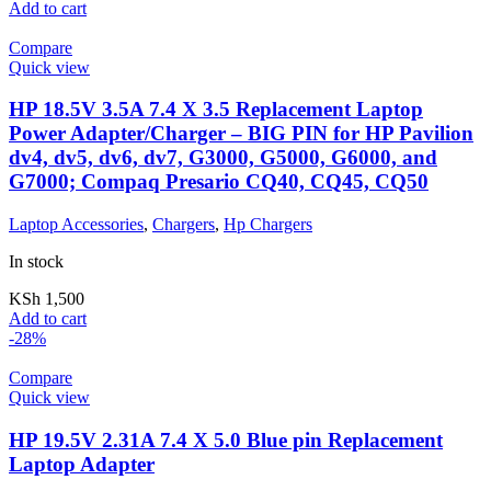
Add to cart
Compare
Quick view
HP 18.5V 3.5A 7.4 X 3.5 Replacement Laptop
Power Adapter/Charger – BIG PIN for HP Pavilion
dv4, dv5, dv6, dv7, G3000, G5000, G6000, and
G7000; Compaq Presario CQ40, CQ45, CQ50
Laptop Accessories
,
Chargers
,
Hp Chargers
In stock
KSh
1,500
Add to cart
-28%
Compare
Quick view
HP 19.5V 2.31A 7.4 X 5.0 Blue pin Replacement
Laptop Adapter