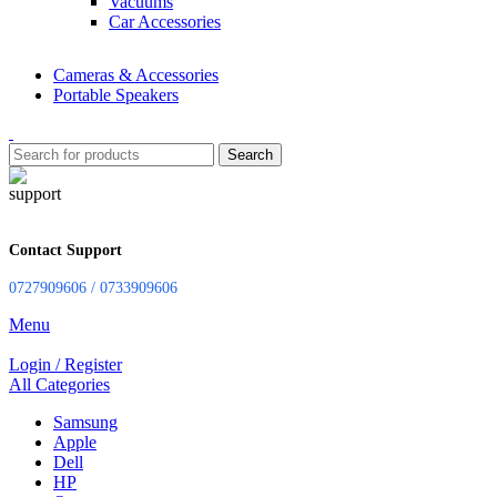
Vacuums
Car Accessories
Cameras & Accessories
Portable Speakers
Search
Contact Support
0727909606 / 0733909606
Menu
Login / Register
All Categories
Samsung
Apple
Dell
HP