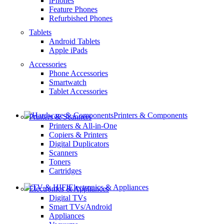
iPhones
Feature Phones
Refurbished Phones
Tablets
Android Tablets
Apple iPads
Accessories
Phone Accessories
Smartwatch
Tablet Accessories
Printers & Components
Printers & Scanners
Printers & All-in-One
Copiers & Printers
Digital Duplicators
Scanners
Toners
Cartridges
Electronics & Appliances
Electronics & Appliances
Digital TVs
Smart TVs/Android
Appliances