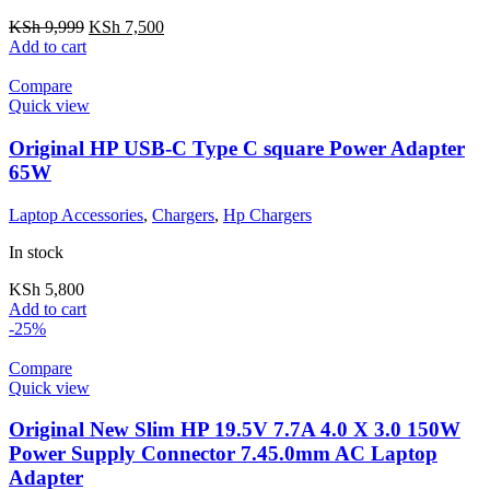
KSh
9,999
KSh
7,500
Add to cart
Compare
Quick view
Original HP USB-C Type C square Power Adapter
65W
Laptop Accessories
,
Chargers
,
Hp Chargers
In stock
KSh
5,800
Add to cart
-25%
Compare
Quick view
Original New Slim HP 19.5V 7.7A 4.0 X 3.0 150W
Power Supply Connector 7.45.0mm AC Laptop
Adapter