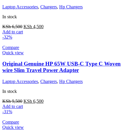
Laptop Accessories
,
Chargers
,
Hp Chargers
In stock
KSh
6,500
KSh
4,500
Add to cart
-32%
Compare
Quick view
Original Genuine HP 65W USB-C Type C Woven
wire Slim Travel Power Adapter
Laptop Accessories
,
Chargers
,
Hp Chargers
In stock
KSh
9,500
KSh
6,500
Add to cart
-31%
Compare
Quick view