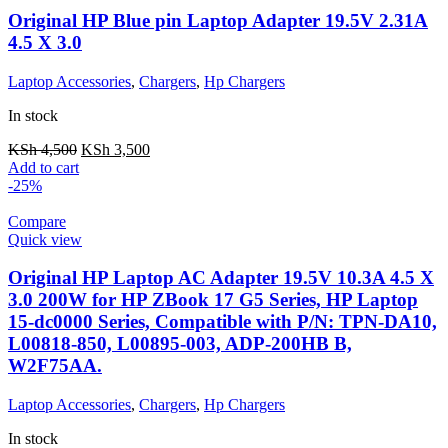
Original HP Blue pin Laptop Adapter 19.5V 2.31A
4.5 X 3.0
Laptop Accessories
,
Chargers
,
Hp Chargers
In stock
KSh
4,500
KSh
3,500
Add to cart
-25%
Compare
Quick view
Original HP Laptop AC Adapter 19.5V 10.3A 4.5 X
3.0 200W for HP ZBook 17 G5 Series, HP Laptop
15-dc0000 Series, Compatible with P/N: TPN-DA10,
L00818-850, L00895-003, ADP-200HB B,
W2F75AA.
Laptop Accessories
,
Chargers
,
Hp Chargers
In stock