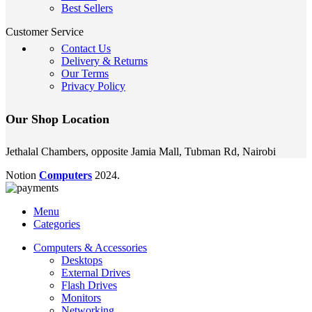
Best Sellers
Customer Service
Contact Us
Delivery & Returns
Our Terms
Privacy Policy
Our Shop Location
Jethalal Chambers, opposite Jamia Mall, Tubman Rd, Nairobi
Notion
Computers
2024.
Menu
Categories
Computers & Accessories
Desktops
External Drives
Flash Drives
Monitors
Networking