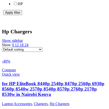
HP
Apply filter
Hp Chargers
Show sidebar
Show
9
12
18
24
-40%
Compare
Quick view
for HP EliteBook 8440p 2540p 8470p 2560p 6930p
8560p 8540w 2570p 8540p 8570p 2760p 2170p
8530w in Nairobi Kenya
Laptop Accessories
,
Chargers
,
Hp Chargers