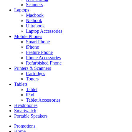
Scanners
Laptops
Macbook
Netbook
Ultrabook
Laptop Accessories
Mobile Phones
Smart Phone
iPhone
Feature Phone
Phone Accessories
Refurbished Phone
Printers & Scanners
Cartridges
Toners
Tablets
Tablet
iPad
Tablet Accessories
Headphones
Smartwatch
Portable Speakers
Promotions
Home