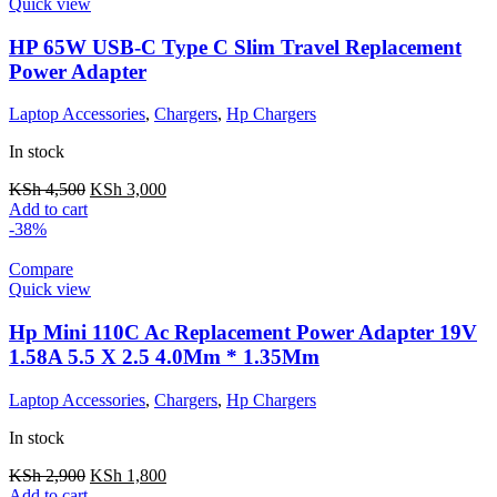
Quick view
HP 65W USB-C Type C Slim Travel Replacement
Power Adapter
Laptop Accessories
,
Chargers
,
Hp Chargers
In stock
KSh
4,500
KSh
3,000
Add to cart
-38%
Compare
Quick view
Hp Mini 110C Ac Replacement Power Adapter 19V
1.58A 5.5 X 2.5 4.0Mm * 1.35Mm
Laptop Accessories
,
Chargers
,
Hp Chargers
In stock
KSh
2,900
KSh
1,800
Add to cart