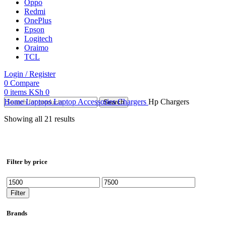
Oppo
Redmi
OnePlus
Epson
Logitech
Oraimo
TCL
Login / Register
0
Compare
0
items
KSh
0
Home
Laptops
Laptop Accessories
Chargers
Hp Chargers
Search
Showing all 21 results
Filter by price
Min
Max
price
price
Filter
Brands