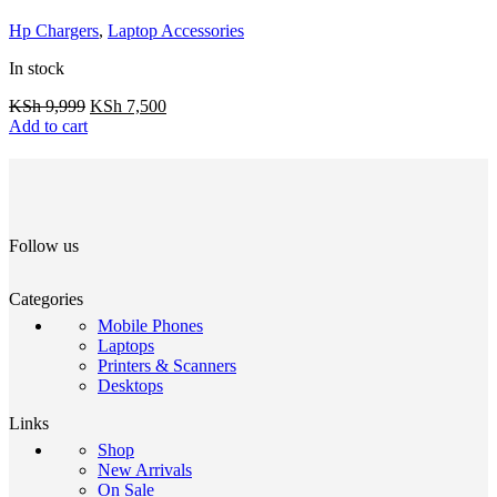
Hp Chargers
,
Laptop Accessories
In stock
KSh
9,999
KSh
7,500
Add to cart
Follow us
Categories
Mobile Phones
Laptops
Printers & Scanners
Desktops
Links
Shop
New Arrivals
On Sale