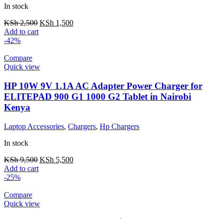
In stock
KSh
2,500
KSh
1,500
Add to cart
-42%
Compare
Quick view
HP 10W 9V 1.1A AC Adapter Power Charger for
ELITEPAD 900 G1 1000 G2 Tablet in Nairobi
Kenya
Laptop Accessories
,
Chargers
,
Hp Chargers
In stock
KSh
9,500
KSh
5,500
Add to cart
-25%
Compare
Quick view