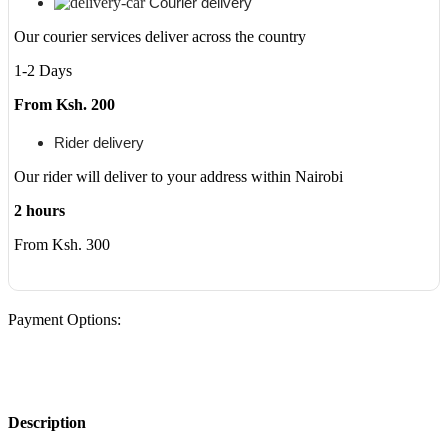
Courier delivery
dv6,
dv7,
Our courier services deliver across the country
G3000,
1-2 Days
G5000,
G6000,
From Ksh. 200
and
G7000;
Compaq
Rider delivery
Presario
Our rider will deliver to your address within Nairobi
CQ40,
CQ45,
2 hours
CQ50
quantity
From Ksh. 300
Payment Options:
Description