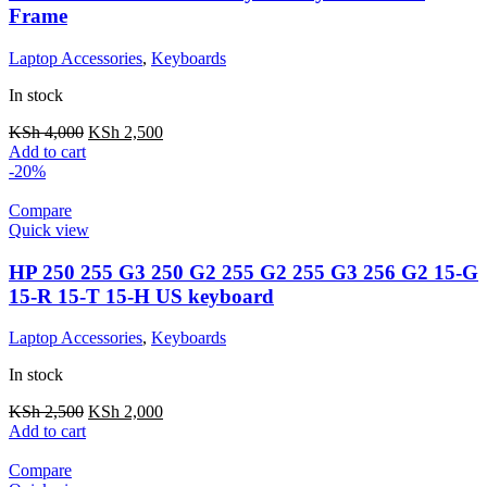
Frame
Laptop Accessories
,
Keyboards
In stock
KSh
4,000
KSh
2,500
Add to cart
-20%
Compare
Quick view
HP 250 255 G3 250 G2 255 G2 255 G3 256 G2 15-G
15-R 15-T 15-H US keyboard
Laptop Accessories
,
Keyboards
In stock
KSh
2,500
KSh
2,000
Add to cart
Compare