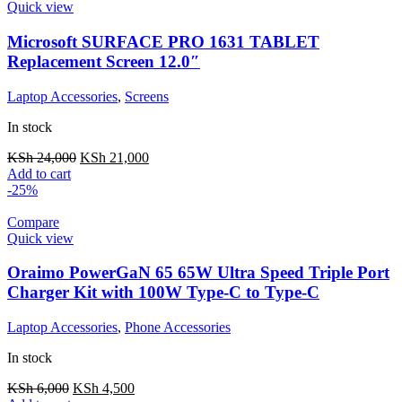
Quick view
Microsoft SURFACE PRO 1631 TABLET
Replacement Screen 12.0″
Laptop Accessories
,
Screens
In stock
KSh
24,000
KSh
21,000
Add to cart
-25%
Compare
Quick view
Oraimo PowerGaN 65 65W Ultra Speed Triple Port
Charger Kit with 100W Type-C to Type-C
Laptop Accessories
,
Phone Accessories
In stock
KSh
6,000
KSh
4,500