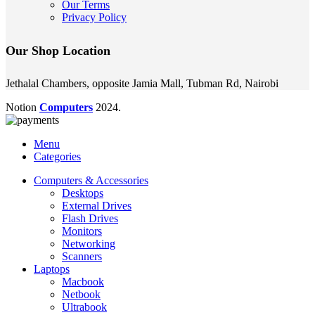
Our Terms
Privacy Policy
Our Shop Location
Jethalal Chambers, opposite Jamia Mall, Tubman Rd, Nairobi
Notion
Computers
2024.
Menu
Categories
Computers & Accessories
Desktops
External Drives
Flash Drives
Monitors
Networking
Scanners
Laptops
Macbook
Netbook
Ultrabook