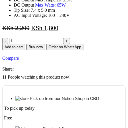
DC Output
Max Watts: 65W
Tip Size: 7.4 x 5.0 mm
AC Input Voltage: 100 – 240V
KSh
2,200
KSh
1,800
HP
18.5V
Add to cart
Buy now
Order on WhatsApp
3.5A
7.4
Compare
X
3.5
Share:
Replacement
Laptop
11
People watching this product now!
Power
Adapter/Charger
–
BIG
Pick up from our Notion Shop in CBD
PIN
for
To pick up today
HP
Pavilion
Free
dv4,
dv5,