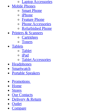
Laptop Accessories
Mobile Phones
Smart Phone
iPhone
Feature Phone
Phone Accessories
Refurbished Phone
Printers & Scanners
Cartridges
Toners
Tablets
Tablet
iPad
Tablet Accessories
Headphones
Smartwatch
Portable Speakers
Promotions
Home
Stores
Our Contacts
Delivery & Return
Outlet
Compare