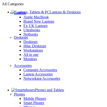
All Categories
Laptops & Desktops
Laptops
Apple MacBook
Brand New Laptops
Ex UK Laptops
Ultrabooks
Netbooks
Desktops
Desktops
iMac Desktops
Workstations
All in one
Monitors
Accessories
Computer Accessories
Laptop Accessories
Networking Accessories
Phones and Tablets
Phones
Mobile Phones
Smart Phones