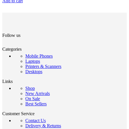
Add to cart
Follow us
Categories
Mobile Phones
Laptops
Printers & Scanners
Desktops
Links
Shop
New Arrivals
On Sale
Best Sellers
Customer Service
Contact Us
Delivery & Returns