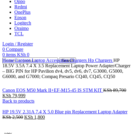
Oppo
Redmi
OnePlus
Epson
Logitech
Oraimo
TCL
Login / Register
0
Compare
0
items
KSh
0
Home
Laptops
Laptop Accessories
Chargers
Hp Chargers
HP
Search
18.5V 3.5A 7.4 X 3.5 Replacement Laptop Power Adapter/Charger
– BIG PIN for HP Pavilion dv4, dv5, dv6, dv7, G3000, G5000,
G6000, and G7000; Compaq Presario CQ40, CQ45, CQ50
Canon EOS M50 Mark II+EF-M15-45 IS STM KIT
KSh
89,700
KSh
79,999
Back to products
HP 19.5V 2.31A 7.4 X 5.0 Blue pin Replacement Laptop Adapter
KSh
2,500
KSh
1,800