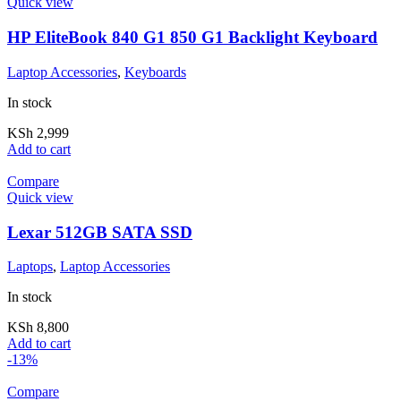
Quick view
HP EliteBook 840 G1 850 G1 Backlight Keyboard
Laptop Accessories
,
Keyboards
In stock
KSh
2,999
Add to cart
Compare
Quick view
Lexar 512GB SATA SSD
Laptops
,
Laptop Accessories
In stock
KSh
8,800
Add to cart
-13%
Compare