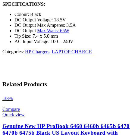
SPECIFICATIONS:
Colour: Black
DC Output Voltage: 18.5V
DC Output Max Amperes: 3.5A
DC Output
Max Watts: 65W
Tip Size: 7.4 x 5.0 mm
AC Input Voltage: 100 – 240V
Categories:
HP Chargers
,
LAPTOP CHARGE
Related Products
-38%
Compare
Quick view
Genuine New HP ProBook 6460 6460b 6465b 6470
6470b 6475b Black US Layout Keyboard with