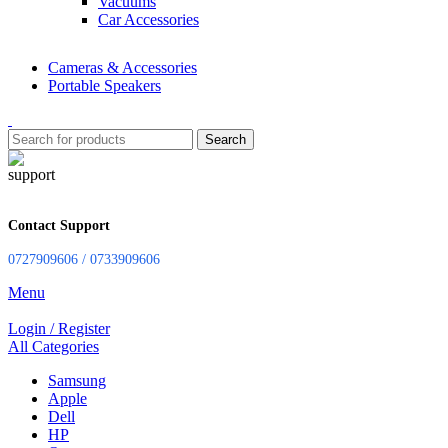
Vacuums
Car Accessories
Cameras & Accessories
Portable Speakers
Search
Contact Support
0727909606 / 0733909606
Menu
Login / Register
All Categories
Samsung
Apple
Dell
HP