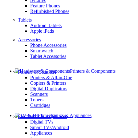
iPhones
Feature Phones
Refurbished Phones
Tablets
Android Tablets
Apple iPads
Accessories
Phone Accessories
Smartwatch
Tablet Accessories
Printers & Components
Printers & Scanners
Printers & All-in-One
Copiers & Printers
Digital Duplicators
Scanners
Toners
Cartridges
Electronics & Appliances
Electronics & Appliances
Digital TVs
Smart TVs/Android
Appliances