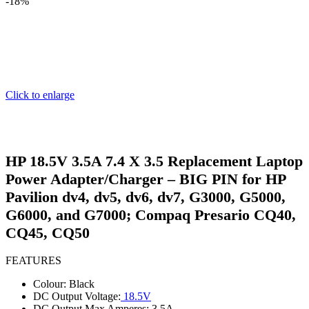
-18%
Click to enlarge
HP 18.5V 3.5A 7.4 X 3.5 Replacement Laptop
Power Adapter/Charger – BIG PIN for HP
Pavilion dv4, dv5, dv6, dv7, G3000, G5000,
G6000, and G7000; Compaq Presario CQ40,
CQ45, CQ50
FEATURES
Colour: Black
DC Output Voltage:
18.5V
DC Output Max Amperes: 3.5A