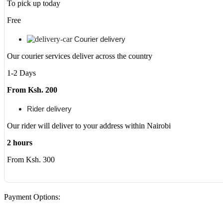
quantity
To pick up today
Free
Courier delivery
Our courier services deliver across the country
1-2 Days
From Ksh. 200
Rider delivery
Our rider will deliver to your address within Nairobi
2 hours
From Ksh. 300
Payment Options: