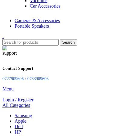
Vacuums
Car Accessories
Cameras & Accessories
Portable Speakers
Search
Contact Support
0727909606 / 0733909606
Menu
Login / Register
All Categories
Samsung
Apple
Dell
HP