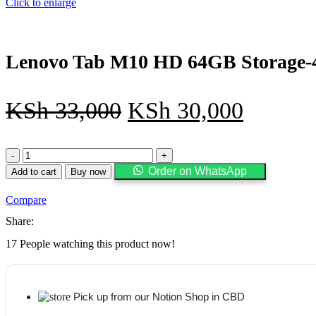
Click to enlarge
Lenovo Tab M10 HD 64GB Storage-4
KSh
33,000
KSh
30,000
Lenovo
Tab
Order on WhatsApp
Add to cart
Buy now
M10
HD
Compare
64GB
Storage-
Share:
4GB
RAM-
17
People watching this product now!
10.1''
Screen
size+
Folio
Pick up from our Notion Shop in CBD
Case