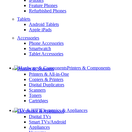
iPhones
Feature Phones
Refurbished Phones
Tablets
Android Tablets
Apple iPads
Accessories
Phone Accessories
Smartwatch
Tablet Accessories
Printers & Components
Printers & Scanners
Printers & All-in-One
Copiers & Printers
Digital Duplicators
Scanners
Toners
Cartridges
Electronics & Appliances
Electronics & Appliances
Digital TVs
Smart TVs/Android
Appliances