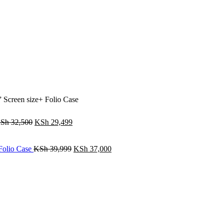
creen size+ Folio Case
Sh
32,500
KSh
29,499
Folio Case
KSh
39,999
KSh
37,000