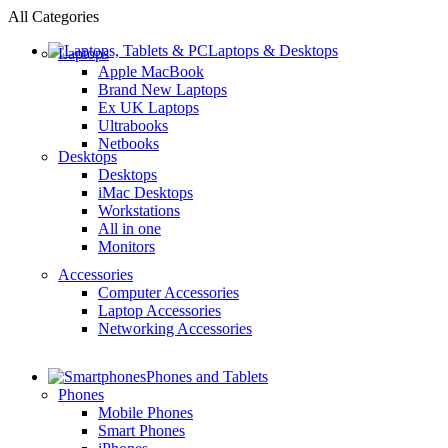
All Categories
Laptops & Desktops
Laptops
Apple MacBook
Brand New Laptops
Ex UK Laptops
Ultrabooks
Netbooks
Desktops
Desktops
iMac Desktops
Workstations
All in one
Monitors
Accessories
Computer Accessories
Laptop Accessories
Networking Accessories
Phones and Tablets
Phones
Mobile Phones
Smart Phones