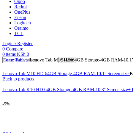
Oppo
Redmi
OnePlus
Epson
Logitech
Oraimo
TCL
Login / Register
0
Compare
0
items
KSh
0
Home
Tablets
Lenovo Tab M10 HD 64GB Storage-4GB RAM-10.1” S
Search
Lenovo Tab M10 HD 64GB Storage-4GB RAM-10.1'' Screen size
K
Back to products
Lenovo Tab K10 HD 64GB Storage-4GB RAM-10.3'' Screen size+ 
-9%