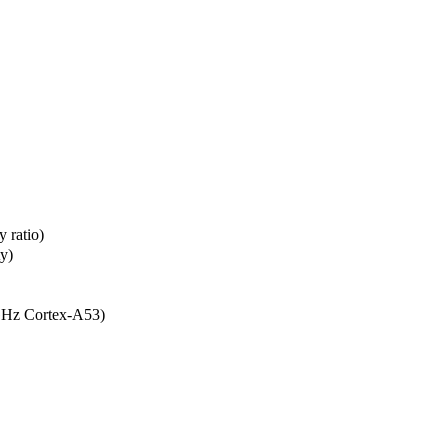
 ratio)
ty)
GHz Cortex-A53)