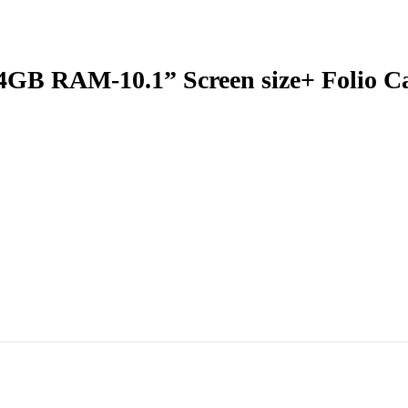
GB RAM-10.1” Screen size+ Folio C