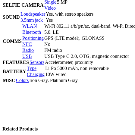
Single
5 MP
SELFIE CAMERA
Video
Loudspeaker
Yes, with stereo speakers
SOUND
3.5mm jack
Yes
WLAN
Wi-Fi 802.11 a/b/g/n/ac, dual-band, Wi-Fi Direc
Bluetooth
5.0, LE
Positioning
GPS (LTE model), GLONASS
COMMS
NFC
No
Radio
FM radio
USB
USB Type-C 2.0, OTG, magnetic connector
FEATURES
Sensors
Accelerometer, proximity
Type
Li-Po 5000 mAh, non-removable
BATTERY
Charging
10W wired
MISC
Colors
Iron Gray, Platinum Gray
Related Products