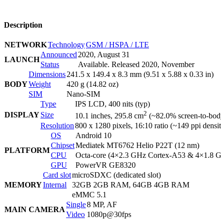
Description
NETWORK
Technology
GSM / HSPA / LTE
Announced
2020, August 31
LAUNCH
Status
Available. Released 2020, November
Dimensions
241.5 x 149.4 x 8.3 mm (9.51 x 5.88 x 0.33 in)
BODY
Weight
420 g (14.82 oz)
SIM
Nano-SIM
Type
IPS LCD, 400 nits (typ)
2
DISPLAY
Size
10.1 inches, 295.8 cm
(~82.0% screen-to-body
Resolution
800 x 1280 pixels, 16:10 ratio (~149 ppi densi
OS
Android 10
Chipset
Mediatek MT6762 Helio P22T (12 nm)
PLATFORM
CPU
Octa-core (4×2.3 GHz Cortex-A53 & 4×1.8 
GPU
PowerVR GE8320
Card slot
microSDXC (dedicated slot)
MEMORY
Internal
32GB 2GB RAM, 64GB 4GB RAM
eMMC 5.1
Single
8 MP, AF
MAIN CAMERA
Video
1080p@30fps