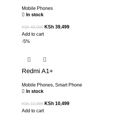
Mobile Phones
In stock
KSh
39,499
KSh
40,000
Add to cart
-5%
Redmi A1+
Mobile Phones
,
Smart Phone
In stock
KSh
10,499
KSh
10,999
Add to cart