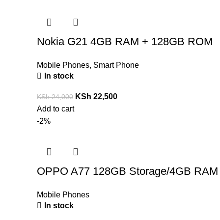
Nokia G21 4GB RAM + 128GB ROM
Mobile Phones
,
Smart Phone
In stock
KSh
22,500
KSh
24,000
Add to cart
-2%
OPPO A77 128GB Storage/4GB RAM
Mobile Phones
In stock