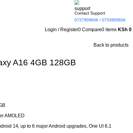
Contact Support
0727909606 / 0733909606
Login / Register
0
Compare
0
items
KSh
0
Back to products
axy A16 4GB 128GB
GB
uper AMOLED
droid 14, up to 6 major Android upgrades, One UI 6.1