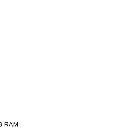
GB RAM