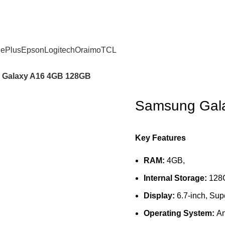
ePlus
Epson
Logitech
Oraimo
TCL
Galaxy A16 4GB 128GB
Samsung Gal
Key Features
RAM:
4GB,
Internal Storage:
128
Display:
6.7-inch, S
Operating System:
An