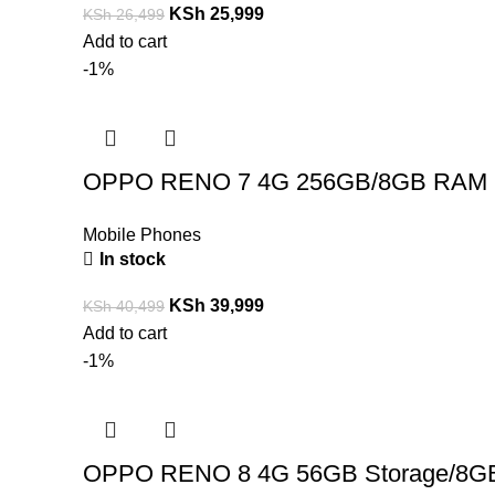
KSh
25,999
KSh
26,499
Add to cart
-1%
OPPO RENO 7 4G 256GB/8GB RAM
Mobile Phones
In stock
KSh
39,999
KSh
40,499
Add to cart
-1%
OPPO RENO 8 4G 56GB Storage/8