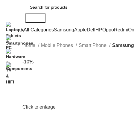
Search
All Categories
Samsung
Apple
Dell
HP
Oppo
Redmi
On
Home
Mobile Phones
Smart Phone
Samsung 
-10%
Click to enlarge