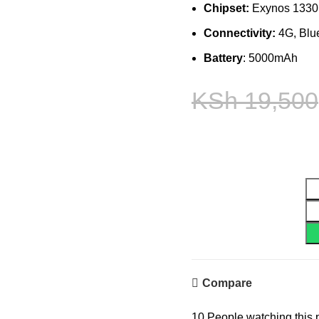
Chipset:
Exynos 1330 
Connectivity:
4G, Blue
Battery
: 5000mAh
KSh
19,500
Compare
10
People watching this 