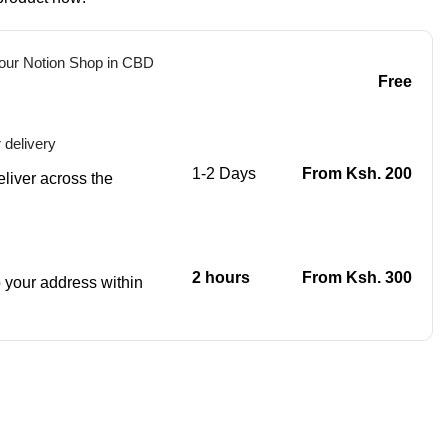
 our Notion Shop in CBD
Free
 delivery
1-2 Days
From Ksh. 200
eliver across the
2 hours
From Ksh. 300
to your address within