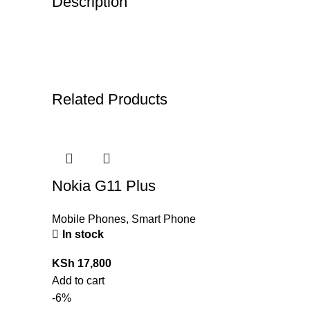
Description
Related Products
Nokia G11 Plus
Mobile Phones
,
Smart Phone
In stock
KSh
17,800
Add to cart
-6%