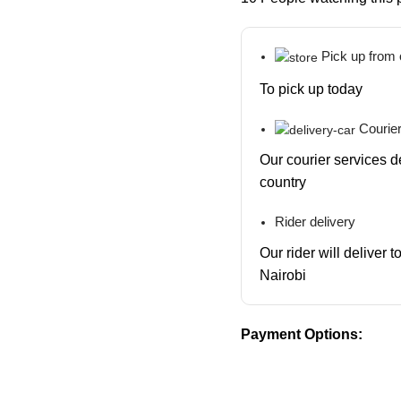
Pick up from
To pick up today
Courier
Our courier services d
country
Rider delivery
Our rider will deliver 
Nairobi
Payment Options: