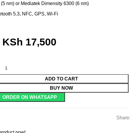
(5 nm) or Mediatek Dimensity 6300 (6 nm)
tooth 5.3, NFC, GPS, Wi-Fi
KSh
17,500
ADD TO CART
BUY NOW
ORDER ON WHATSAPP
Share:
product now!